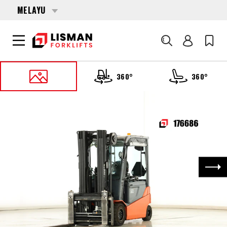
MELAYU
Cari
360°
360°
UTAMA
PRODUCTS
FORKLIFTS
176686 TOYOTA 8-FBMT-30
Nex