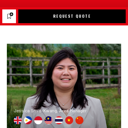
REQUEST QUOTE
Jessica Smid-Kwang, Area Manager