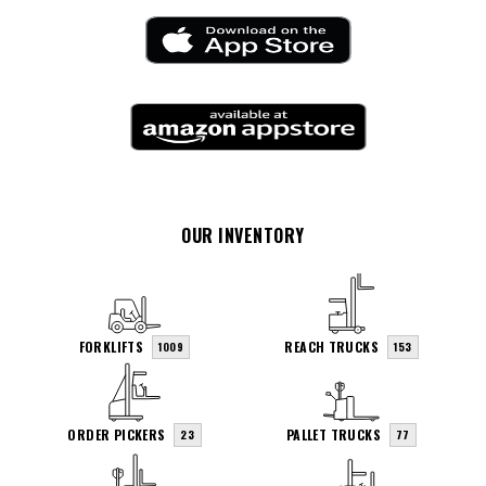
OUR INVENTORY
FORKLIFTS
REACH TRUCKS
1009
153
ORDER PICKERS
PALLET TRUCKS
23
77