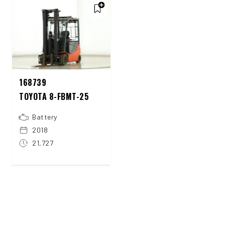
168739
TOYOTA 8-FBMT-25
Battery
2018
21,727