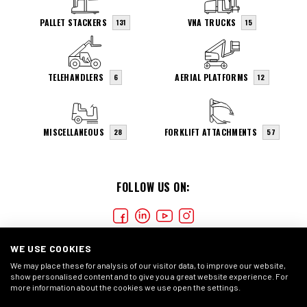
PALLET STACKERS
VNA TRUCKS
131
15
TELEHANDLERS
AERIAL PLATFORMS
6
12
MISCELLANEOUS
FORKLIFT ATTACHMENTS
28
57
FOLLOW US ON:
WE USE COOKIES
We may place these for analysis of our visitor data, to improve our website,
show personalised content and to give you a great website experience. For
more information about the cookies we use open the settings.