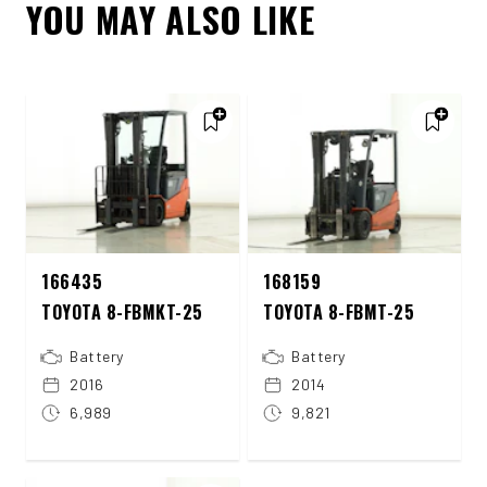
YOU MAY ALSO LIKE
166435
168159
TOYOTA 8-FBMKT-25
TOYOTA 8-FBMT-25
Battery
Battery
2016
2014
6,989
9,821