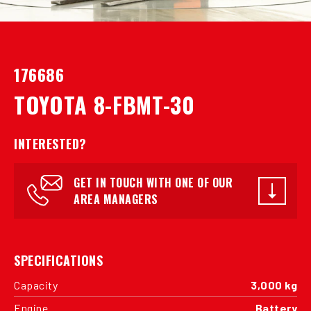
176686
TOYOTA 8-FBMT-30
INTERESTED?
GET IN TOUCH WITH ONE OF OUR
AREA MANAGERS
SPECIFICATIONS
Capacity
3,000 kg
Engine
Battery