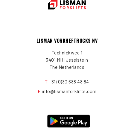
LISMAN VORKHEFTRUCKS NV
Techniekweg 1
3401 MH IJsselstein
The Netherlands
T
+31 (0)30 688 48 84
E
info@lismanforklifts.com