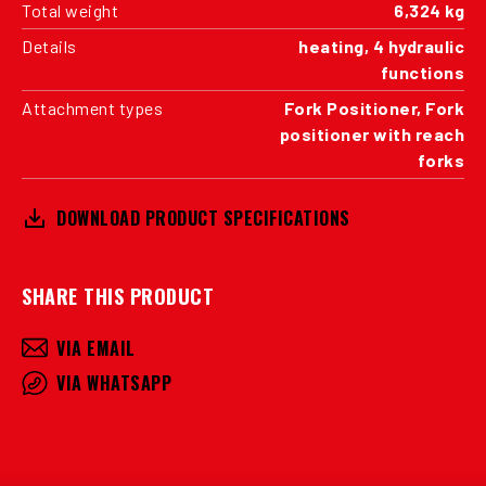
Total weight
6,324 kg
Details
heating, 4 hydraulic
functions
Attachment types
Fork Positioner, Fork
positioner with reach
forks
DOWNLOAD PRODUCT SPECIFICATIONS
SHARE THIS PRODUCT
VIA EMAIL
VIA WHATSAPP