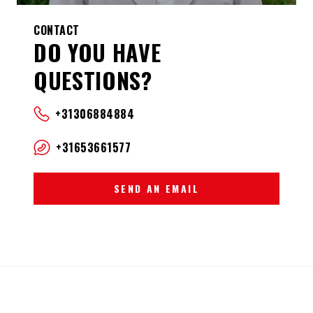
CONTACT
DO YOU HAVE
QUESTIONS?
+31306884884
+31653661577
SEND AN EMAIL