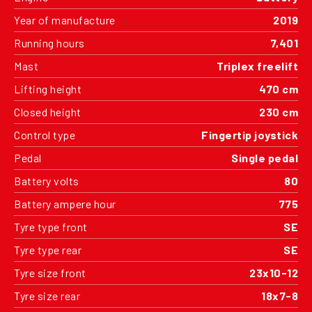
Year of manufacture
2019
Running hours
7,401
Mast
Triplex freelift
Lifting height
470 cm
Closed height
230 cm
Control type
Fingertip joystick
Pedal
Single pedal
Battery volts
80
Battery ampere hour
775
Tyre type front
SE
Tyre type rear
SE
Tyre size front
23x10-12
Tyre size rear
18x7-8