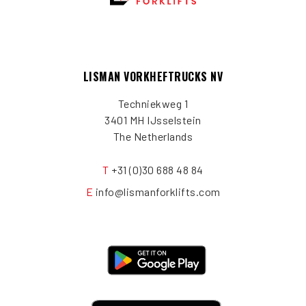
LISMAN VORKHEFTRUCKS NV
Techniekweg 1
3401 MH IJsselstein
The Netherlands
T
+31 (0)30 688 48 84
E
info@lismanforklifts.com