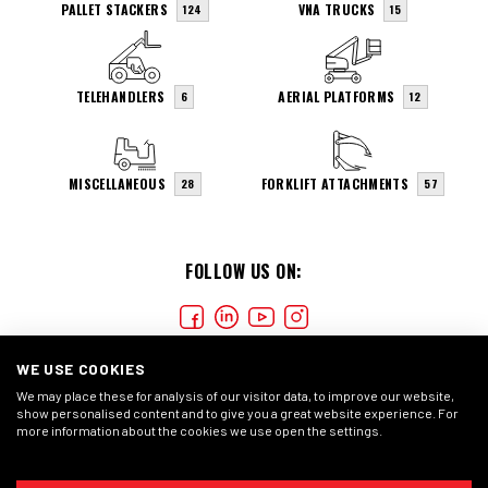
PALLET STACKERS
VNA TRUCKS
124
15
TELEHANDLERS
AERIAL PLATFORMS
6
12
MISCELLANEOUS
FORKLIFT ATTACHMENTS
28
57
FOLLOW US ON:
WE USE COOKIES
We may place these for analysis of our visitor data, to improve our website,
show personalised content and to give you a great website experience. For
more information about the cookies we use open the settings.
COOKIES
PRIVACY STATEMENT
GENERAL CONDITIONS