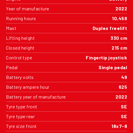
Year of manufacture
2022
Running hours
10,458
Mast
Duplex freelift
Lifting height
330 cm
Closed height
215 cm
Control type
Fingertip joystick
Pedal
Single pedal
Battery volts
48
Battery ampere hour
625
Battery year of manufacture
2022
Tyre type front
SE
Tyre type rear
SE
Tyre size front
18x7-8