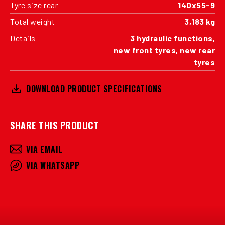
Tyre size rear
140x55-9
Total weight
3,183 kg
Details
3 hydraulic functions,
new front tyres, new rear
tyres
DOWNLOAD PRODUCT SPECIFICATIONS
SHARE THIS PRODUCT
VIA EMAIL
VIA WHATSAPP