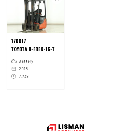
170017
TOYOTA 8-FBEK-16-T
Battery
2018
7,739