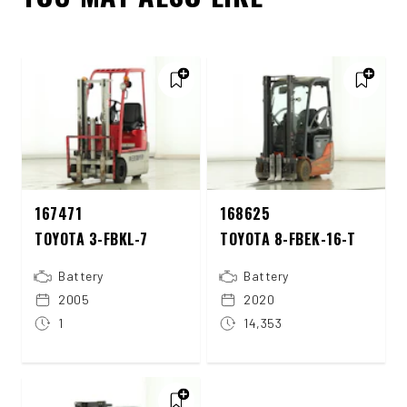
167471
168625
TOYOTA 3-FBKL-7
TOYOTA 8-FBEK-16-T
Battery
Battery
2005
2020
1
14,353