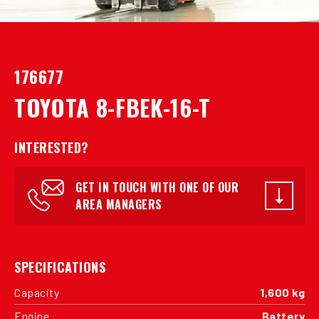
176677
TOYOTA 8-FBEK-16-T
INTERESTED?
GET IN TOUCH WITH ONE OF OUR
AREA MANAGERS
SPECIFICATIONS
Capacity
1,600 kg
Engine
Battery