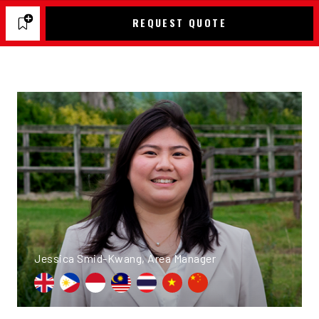
REQUEST QUOTE
Jessica Smid-Kwang, Area Manager