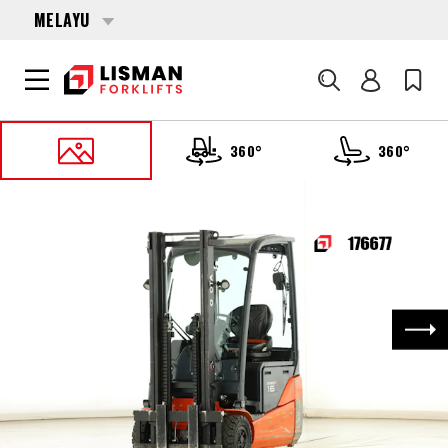
MELAYU
Cari
360°
360°
UTAMA
PRODUCTS
FORKLIFTS
176677 TOYOTA 8-FBEK-16-T
Nex