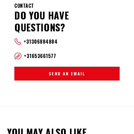
CONTACT
DO YOU HAVE
QUESTIONS?
+31306884884
+31653661577
SEND AN EMAIL
YOU MAY ALSO LIKE