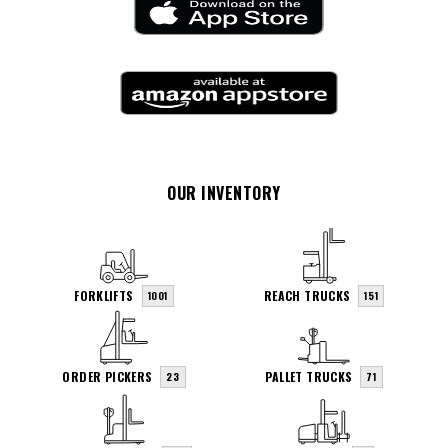
OUR INVENTORY
FORKLIFTS
REACH TRUCKS
1001
151
ORDER PICKERS
PALLET TRUCKS
23
71