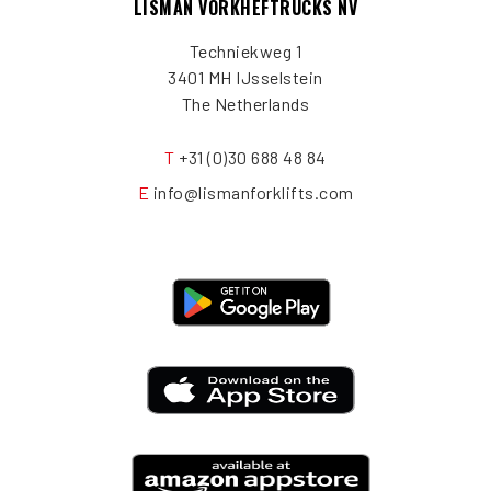
LISMAN VORKHEFTRUCKS NV
Techniekweg 1
3401 MH IJsselstein
The Netherlands
T
+31 (0)30 688 48 84
E
info@lismanforklifts.com