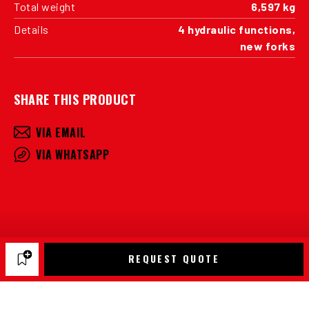
Total weight
6,597 kg
Details
4 hydraulic functions,
new forks
SHARE THIS PRODUCT
VIA EMAIL
VIA WHATSAPP
REQUEST QUOTE