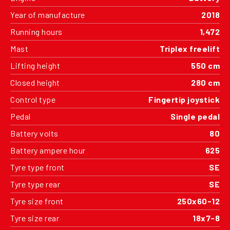
Year of manufacture
2018
Running hours
1,472
Mast
Triplex freelift
Lifting height
550 cm
Closed height
280 cm
Control type
Fingertip joystick
Pedal
Single pedal
Battery volts
80
Battery ampere hour
625
Tyre type front
SE
Tyre type rear
SE
Tyre size front
250x60-12
Tyre size rear
18x7-8