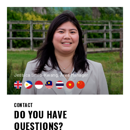
Jessica Smid-Kwang, Area Manager
CONTACT
DO YOU HAVE
QUESTIONS?