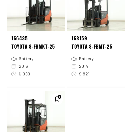
166435
168159
TOYOTA 8-FBMKT-25
TOYOTA 8-FBMT-25
Battery
Battery
2016
2014
6,989
9,821