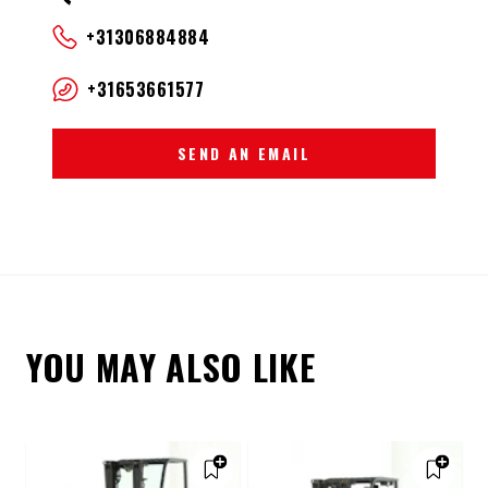
+31306884884
+31653661577
SEND AN EMAIL
YOU MAY ALSO LIKE