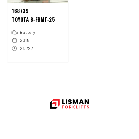
168739
TOYOTA 8-FBMT-25
Battery
2018
21,727