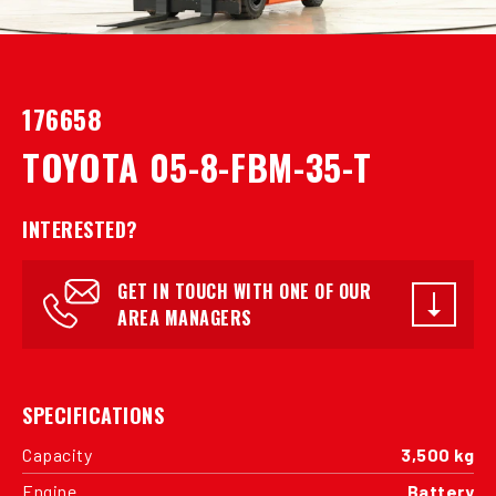
176658
TOYOTA 05-8-FBM-35-T
INTERESTED?
GET IN TOUCH WITH ONE OF OUR
AREA MANAGERS
SPECIFICATIONS
Capacity
3,500 kg
Engine
Battery