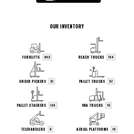
OUR INVENTORY
FORKLIFTS
REACH TRUCKS
993
154
ORDER PICKERS
PALLET TRUCKS
21
57
PALLET STACKERS
VNA TRUCKS
124
15
TELEHANDLERS
AERIAL PLATFORMS
6
10