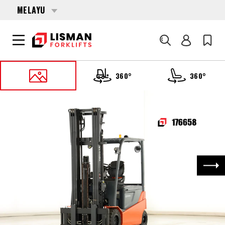
MELAYU
Cari
360°
360°
UTAMA
PRODUCTS
FORKLIFTS
176658 TOYOTA 05-8-FBM-35-T
Nex