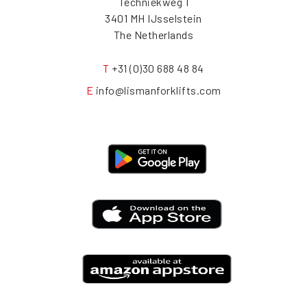
Techniekweg 1
3401 MH IJsselstein
The Netherlands
T
+31 (0)30 688 48 84
E
info@lismanforklifts.com