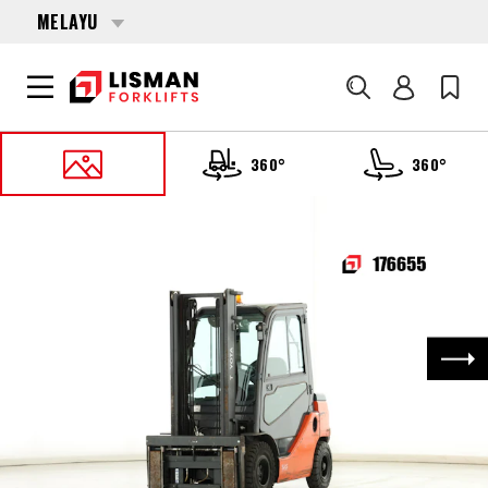
MELAYU
Cari
360°
360°
UTAMA
PRODUCTS
FORKLIFTS
176655 TOYOTA 52-8-FDF-25
Nex