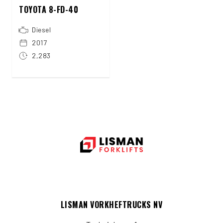
TOYOTA 8-FD-40
Diesel
2017
2,283
LISMAN VORKHEFTRUCKS NV