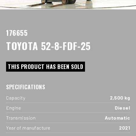
176655
TOYOTA 52-8-FDF-25
THIS PRODUCT HAS BEEN SOLD
SPECIFICATIONS
Capacity
2,500 kg
Engine
Diesel
Transmission
Automatic
Year of manufacture
2021