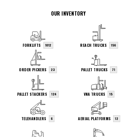
OUR INVENTORY
FORKLIFTS
REACH TRUCKS
1012
156
ORDER PICKERS
PALLET TRUCKS
23
71
PALLET STACKERS
VNA TRUCKS
124
15
TELEHANDLERS
AERIAL PLATFORMS
6
12