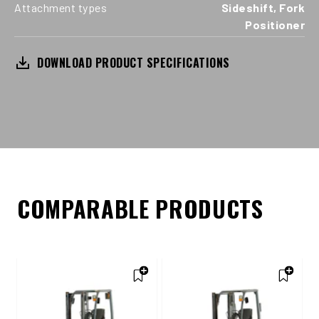
Attachment types
Sideshift, Fork
Positioner
DOWNLOAD PRODUCT SPECIFICATIONS
COMPARABLE PRODUCTS