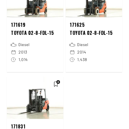
171619
171625
TOYOTA 02-8-FDL-15
TOYOTA 02-8-FDL-15
Diesel
Diesel
2013
2014
1,014
1,438
171831