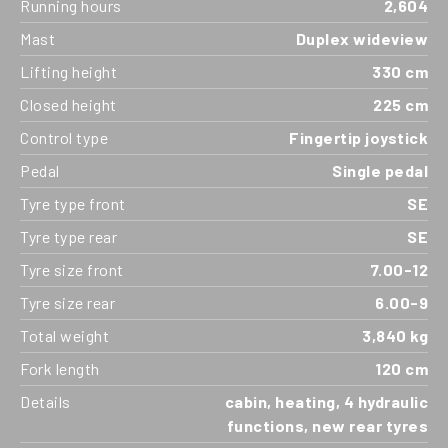
Running hours
2,604
Mast
Duplex wideview
Lifting height
330 cm
Closed height
225 cm
Control type
Fingertip joystick
Pedal
Single pedal
Tyre type front
SE
Tyre type rear
SE
Tyre size front
7.00-12
Tyre size rear
6.00-9
Total weight
3,840 kg
Fork length
120 cm
Details
cabin, heating, 4 hydraulic
functions, new rear tyres