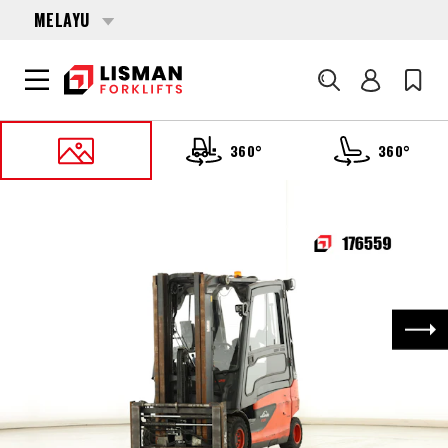
MELAYU
Cari
360°
360°
UTAMA
PRODUCTS
FORKLIFTS
176559 LINDE E-25-L-01 (387)
Nex