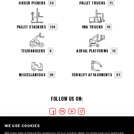
ORDER PICKERS
PALLET TRUCKS
23
71
PALLET STACKERS
VNA TRUCKS
124
15
TELEHANDLERS
AERIAL PLATFORMS
6
12
MISCELLANEOUS
FORKLIFT ATTACHMENTS
28
57
FOLLOW US ON:
WE USE COOKIES
We may place these for analysis of our visitor data, to improve our website,