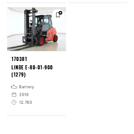
170381
LINDE E-80-01-900
(1279)
Battery
2019
12,760