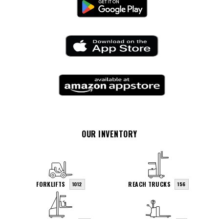
OUR INVENTORY
FORKLIFTS
REACH TRUCKS
1012
156