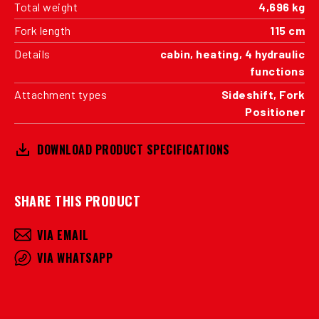
Total weight
4,696 kg
Fork length
115 cm
Details
cabin, heating, 4 hydraulic
functions
Attachment types
Sideshift, Fork
Positioner
DOWNLOAD PRODUCT SPECIFICATIONS
SHARE THIS PRODUCT
VIA EMAIL
VIA WHATSAPP