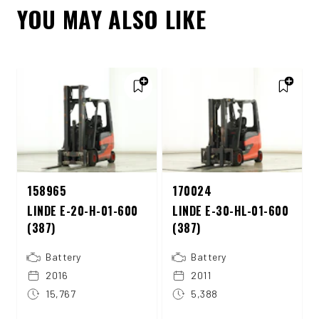
YOU MAY ALSO LIKE
158965
170024
LINDE E-20-H-01-600
LINDE E-30-HL-01-600
(387)
(387)
Battery
Battery
2016
2011
15,767
5,388