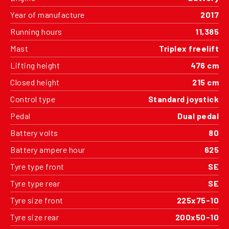
Year of manufacture
2017
Running hours
11,385
Mast
Triplex freelift
Lifting height
476 cm
Closed height
215 cm
Control type
Standard joystick
Pedal
Dual pedal
Battery volts
80
Battery ampere hour
625
Tyre type front
SE
Tyre type rear
SE
Tyre size front
225x75-10
Tyre size rear
200x50-10