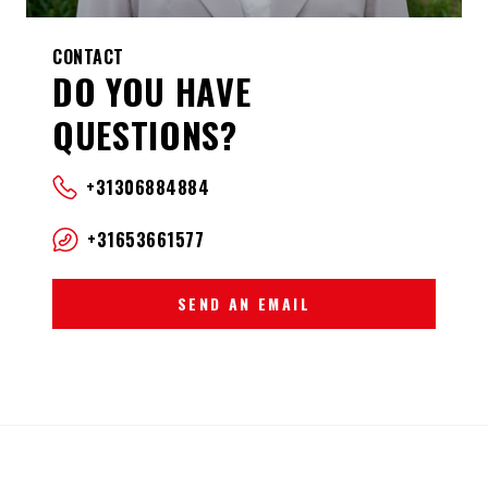
CONTACT
DO YOU HAVE
QUESTIONS?
+31306884884
+31653661577
SEND AN EMAIL