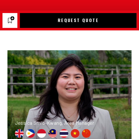
REQUEST QUOTE
Jessica Smid-Kwang, Area Manager