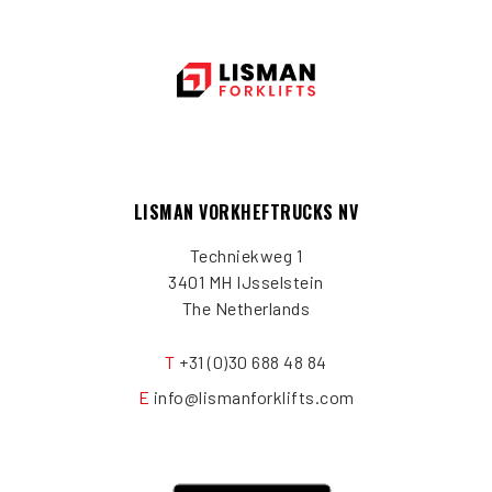
LISMAN VORKHEFTRUCKS NV
Techniekweg 1
3401 MH IJsselstein
The Netherlands
T
+31 (0)30 688 48 84
E
info@lismanforklifts.com