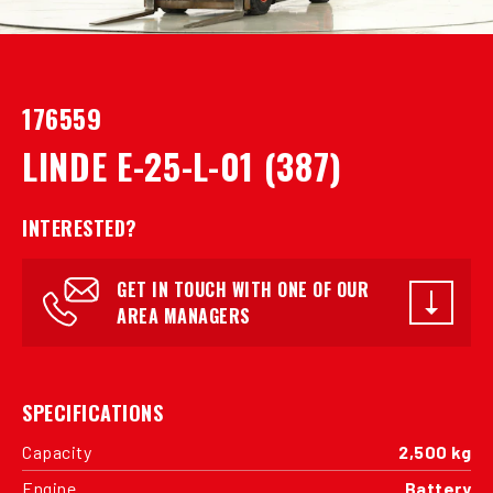
176559
LINDE E-25-L-01 (387)
INTERESTED?
GET IN TOUCH WITH ONE OF OUR
AREA MANAGERS
SPECIFICATIONS
Capacity
2,500 kg
Engine
Battery