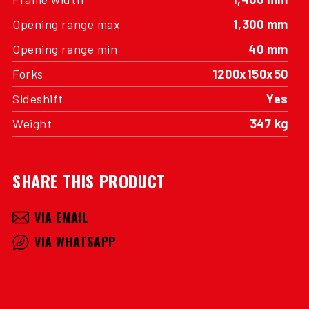
Opening range max
1,300 mm
Opening range min
40 mm
Forks
1200x150x50
Sideshift
Yes
Weight
347 kg
SHARE THIS PRODUCT
VIA EMAIL
VIA WHATSAPP