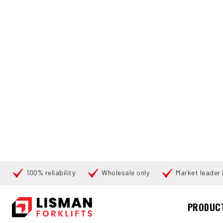
100% reliability
Wholesale only
Market leader i
Cari
PRODUC
UTAMA
PRODUCTS
FORKLIFT ATTACHMENTS
6294 ELM 