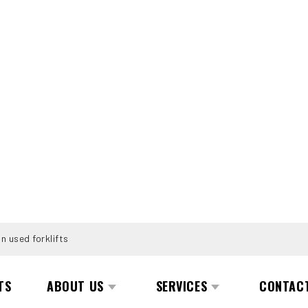
n used forklifts
TS
ABOUT US
SERVICES
CONTAC
KRAGELUND 5LF 45 1400