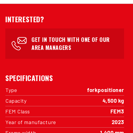
INTERESTED?
GET IN TOUCH WITH ONE OF OUR
AREA MANAGERS
SPECIFICATIONS
Type
forkpositioner
Capacity
4,500 kg
FEM Class
FEM3
Year of manufacture
2023
Frame width
1,400 mm