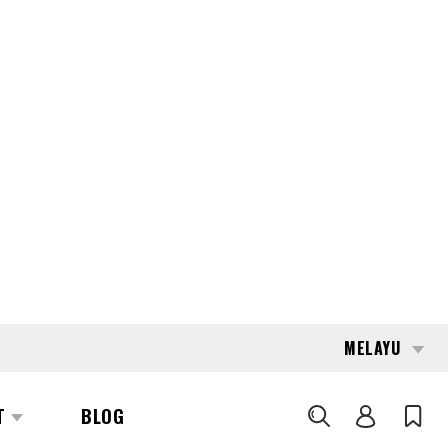
MELAYU
T
BLOG
CARI
6294
ELM KRAGELUND
5LF 45 1400
REQUEST QUOTE