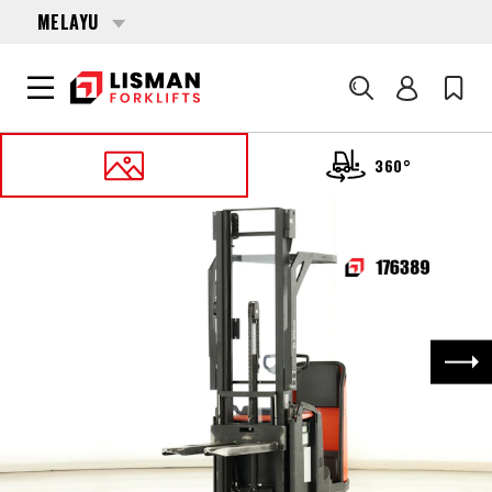
MELAYU
Cari
360°
UTAMA
PRODUCTS
PALLET STACKERS
176389 BT SPE-160
Nex