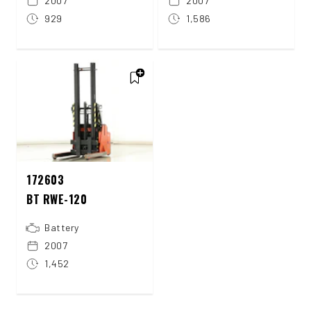
2007
2007
929
1,586
172603
BT RWE-120
Battery
2007
1,452