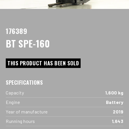
176389
BT SPE-160
THIS PRODUCT HAS BEEN SOLD
SPECIFICATIONS
Capacity
1,600 kg
Engine
Battery
Year of manufacture
2019
Running hours
1,643