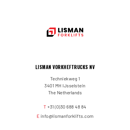
LISMAN VORKHEFTRUCKS NV
Techniekweg 1
3401 MH IJsselstein
The Netherlands
T
+31 (0)30 688 48 84
E
info@lismanforklifts.com