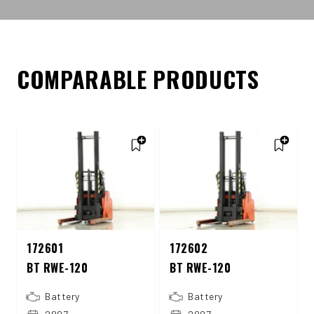
COMPARABLE PRODUCTS
172601
172602
BT RWE-120
BT RWE-120
Battery
Battery