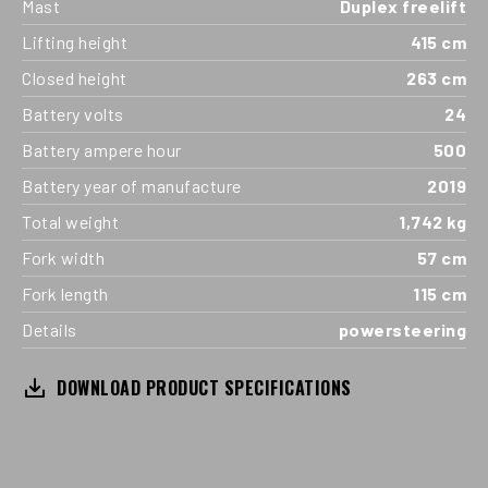
Mast
Duplex freelift
Lifting height
415 cm
Closed height
263 cm
Battery volts
24
Battery ampere hour
500
Battery year of manufacture
2019
Total weight
1,742 kg
Fork width
57 cm
Fork length
115 cm
Details
powersteering
DOWNLOAD PRODUCT SPECIFICATIONS