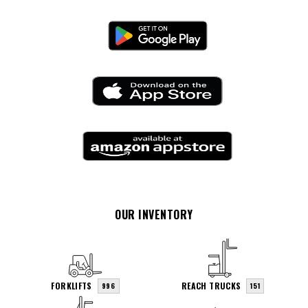
OUR INVENTORY
FORKLIFTS
REACH TRUCKS
996
151