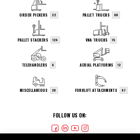
ORDER PICKERS
PALLET TRUCKS
22
68
PALLET STACKERS
VNA TRUCKS
124
15
TELEHANDLERS
AERIAL PLATFORMS
6
12
MISCELLANEOUS
FORKLIFT ATTACHMENTS
28
57
FOLLOW US ON: