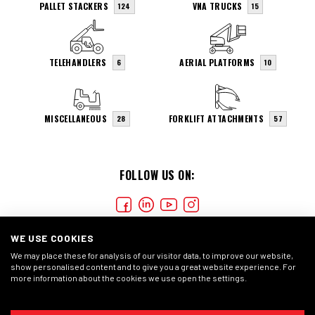
PALLET STACKERS
VNA TRUCKS
124
15
TELEHANDLERS
AERIAL PLATFORMS
6
10
MISCELLANEOUS
FORKLIFT ATTACHMENTS
28
57
FOLLOW US ON:
WE USE COOKIES
We may place these for analysis of our visitor data, to improve our website,
show personalised content and to give you a great website experience. For
more information about the cookies we use open the settings.
COOKIES
PRIVACY STATEMENT
GENERAL CONDITIONS