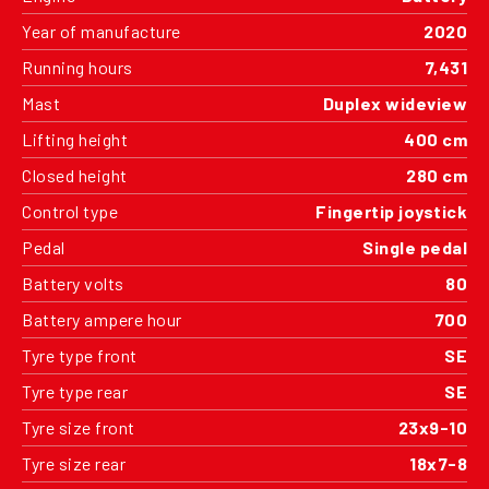
Year of manufacture
2020
Running hours
7,431
Mast
Duplex wideview
Lifting height
400 cm
Closed height
280 cm
Control type
Fingertip joystick
Pedal
Single pedal
Battery volts
80
Battery ampere hour
700
Tyre type front
SE
Tyre type rear
SE
Tyre size front
23x9-10
Tyre size rear
18x7-8