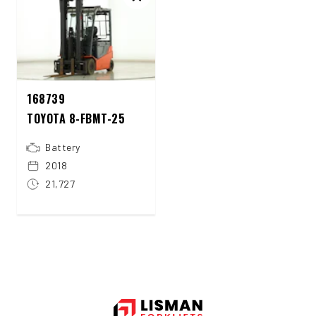
168739
TOYOTA 8-FBMT-25
Battery
2018
21,727