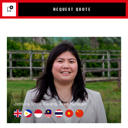
REQUEST QUOTE
Jessica Smid-Kwang, Area Manager