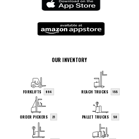
OUR INVENTORY
FORKLIFTS
REACH TRUCKS
994
155
ORDER PICKERS
PALLET TRUCKS
21
58