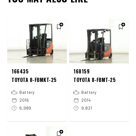
166435
168159
TOYOTA 8-FBMKT-25
TOYOTA 8-FBMT-25
Battery
Battery
2016
2014
6,989
9,821