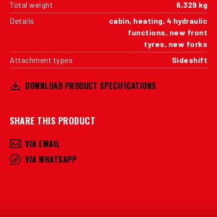
Total weight
6,329 kg
Details
cabin, heating, 4 hydraulic
functions, new front
tyres, new forks
Attachment types
Sideshift
DOWNLOAD PRODUCT SPECIFICATIONS
SHARE THIS PRODUCT
VIA EMAIL
VIA WHATSAPP