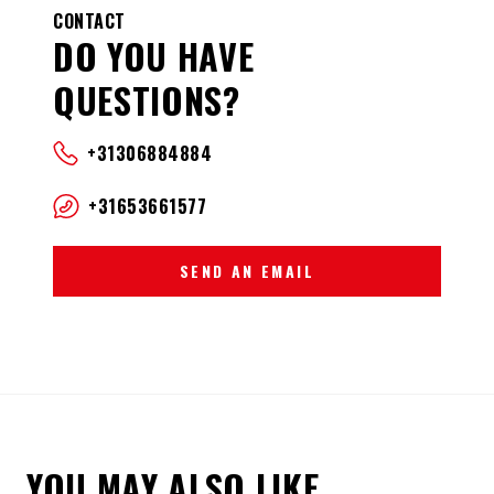
CONTACT
DO YOU HAVE
QUESTIONS?
+31306884884
+31653661577
SEND AN EMAIL
YOU MAY ALSO LIKE