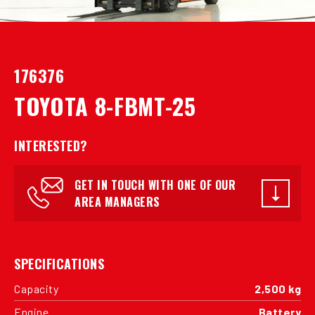
176376
TOYOTA 8-FBMT-25
INTERESTED?
GET IN TOUCH WITH ONE OF OUR
AREA MANAGERS
SPECIFICATIONS
Capacity
2,500 kg
Engine
Battery