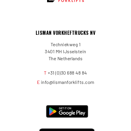
LISMAN VORKHEFTRUCKS NV
Techniekweg 1
3401 MH IJsselstein
The Netherlands
T
+31 (0)30 688 48 84
E
info@lismanforklifts.com