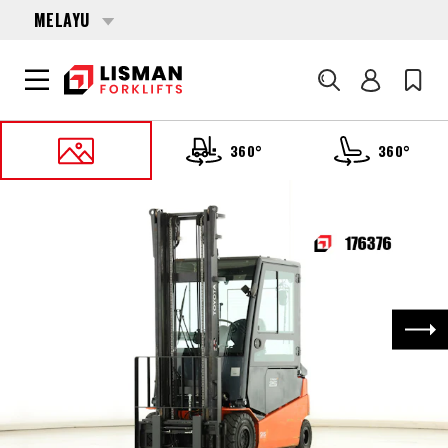
MELAYU
Cari
360°
360°
UTAMA
PRODUCTS
FORKLIFTS
176376 TOYOTA 8-FBMT-25
Nex