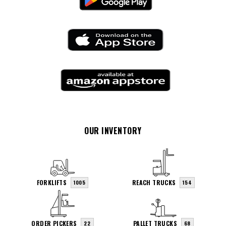
OUR INVENTORY
FORKLIFTS
REACH TRUCKS
1005
154
ORDER PICKERS
PALLET TRUCKS
22
68