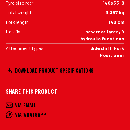
Tyre size rear
140x55-9
Total weight
3,357 kg
Fork length
140 cm
Details
new rear tyres, 4
hydraulic functions
Attachment types
Sideshift, Fork
Positioner
DOWNLOAD PRODUCT SPECIFICATIONS
SHARE THIS PRODUCT
VIA EMAIL
VIA WHATSAPP