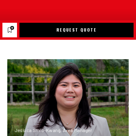
REQUEST QUOTE
Jessica Smid-Kwang, Area Manager