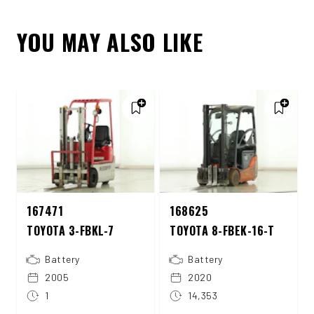
YOU MAY ALSO LIKE
167471
168625
TOYOTA 3-FBKL-7
TOYOTA 8-FBEK-16-T
Battery
Battery
2005
2020
1
14,353