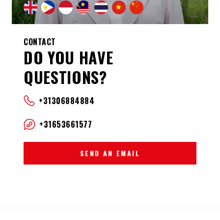
CONTACT
DO YOU HAVE
QUESTIONS?
+31306884884
+31653661577
SEND AN EMAIL