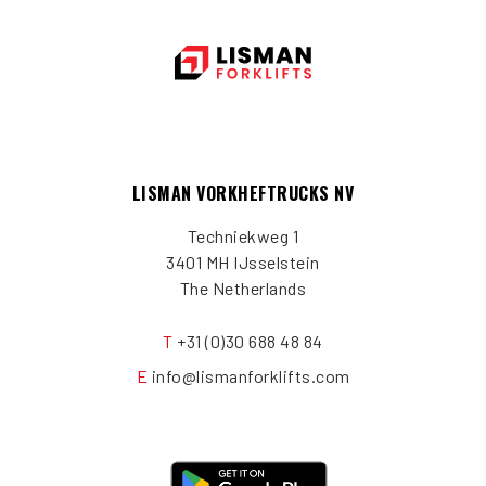
LISMAN VORKHEFTRUCKS NV
Techniekweg 1
3401 MH IJsselstein
The Netherlands
T
+31 (0)30 688 48 84
E
info@lismanforklifts.com