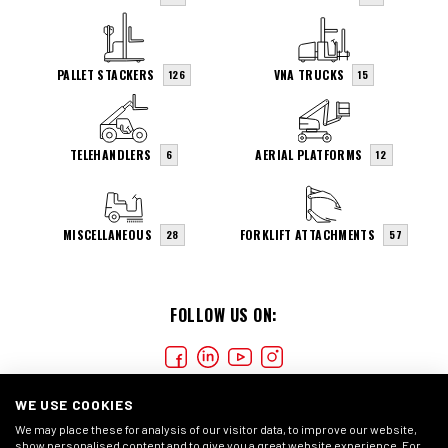
PALLET STACKERS
VNA TRUCKS
126
15
TELEHANDLERS
AERIAL PLATFORMS
6
12
MISCELLANEOUS
FORKLIFT ATTACHMENTS
28
57
FOLLOW US ON:
WE USE COOKIES
We may place these for analysis of our visitor data, to improve our website,
show personalised content and to give you a great website experience. For