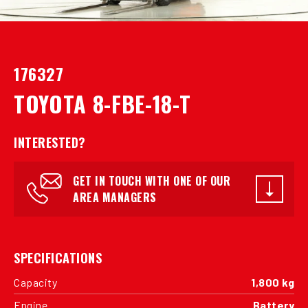
176327
TOYOTA 8-FBE-18-T
INTERESTED?
GET IN TOUCH WITH ONE OF OUR
AREA MANAGERS
SPECIFICATIONS
Capacity
1,800 kg
Engine
Battery