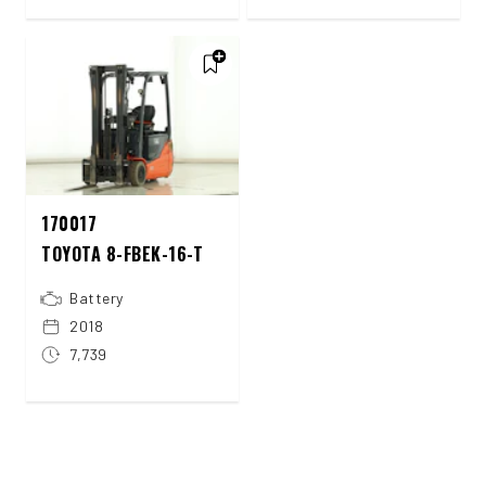
170017
TOYOTA 8-FBEK-16-T
Battery
2018
7,739