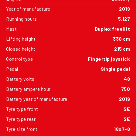
Year of manufacture
2019
Running hours
5,127
Mast
Duplex freelift
Lifting height
330 cm
Closed height
215 cm
Control type
Fingertip joystick
Pedal
Single pedal
Battery volts
48
Battery ampere hour
750
Battery year of manufacture
2019
Tyre type front
SE
Tyre type rear
SE
Tyre size front
18x7-8