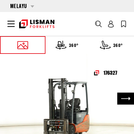
MELAYU
Cari
360°
360°
UTAMA
PRODUCTS
FORKLIFTS
176327 TOYOTA 8-FBE-18-T
Nex