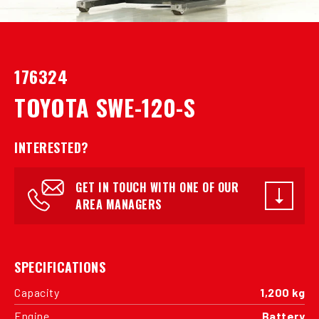
176324
TOYOTA SWE-120-S
INTERESTED?
GET IN TOUCH WITH ONE OF OUR
AREA MANAGERS
SPECIFICATIONS
Capacity
1,200 kg
Engine
Battery