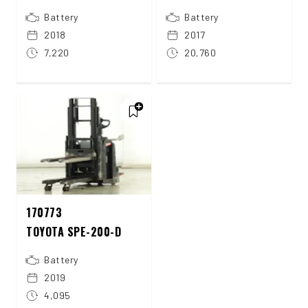
Battery
Battery
2018
2017
7,220
20,760
170773
TOYOTA SPE-200-D
Battery
2019
4,095