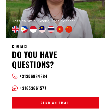
Jessica Smid-Kwang, Area Manager
CONTACT
DO YOU HAVE
QUESTIONS?
+31306884884
+31653661577
SEND AN EMAIL