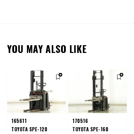
YOU MAY ALSO LIKE
165611
170516
TOYOTA SPE-120
TOYOTA SPE-160