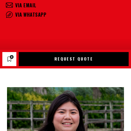
VIA EMAIL
VIA WHATSAPP
REQUEST QUOTE