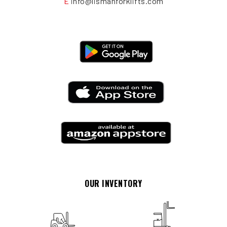
E
info@lismanforklifts.com
OUR INVENTORY