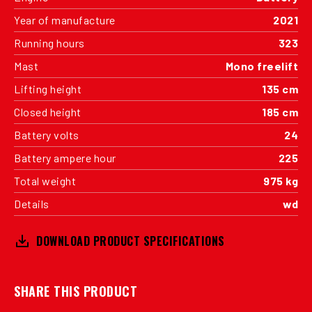
Year of manufacture
2021
Running hours
323
Mast
Mono freelift
Lifting height
135 cm
Closed height
185 cm
Battery volts
24
Battery ampere hour
225
Total weight
975 kg
Details
wd
DOWNLOAD PRODUCT SPECIFICATIONS
SHARE THIS PRODUCT