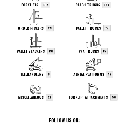
FORKLIFTS
REACH TRUCKS
1017
154
ORDER PICKERS
PALLET TRUCKS
23
77
PALLET STACKERS
VNA TRUCKS
131
15
TELEHANDLERS
AERIAL PLATFORMS
6
12
MISCELLANEOUS
FORKLIFT ATTACHMENTS
29
58
FOLLOW US ON: