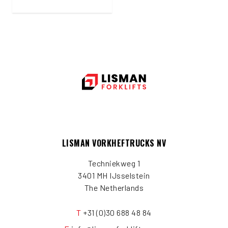
LISMAN VORKHEFTRUCKS NV
Techniekweg 1
3401 MH IJsselstein
The Netherlands
T
+31 (0)30 688 48 84