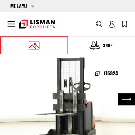
MELAYU
Cari
360°
UTAMA
PRODUCTS
PALLET STACKERS
176324 TOYOTA SWE-120-S
Nex