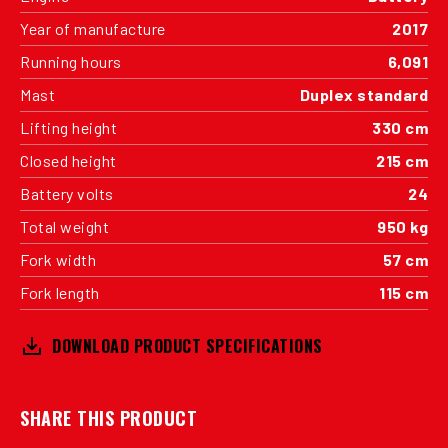
Year of manufacture
2017
Running hours
6,091
Mast
Duplex standard
Lifting height
330 cm
Closed height
215 cm
Battery volts
24
Total weight
950 kg
Fork width
57 cm
Fork length
115 cm
DOWNLOAD PRODUCT SPECIFICATIONS
SHARE THIS PRODUCT