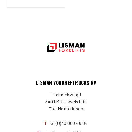
LISMAN VORKHEFTRUCKS NV
Techniekweg 1
3401 MH IJsselstein
The Netherlands
T
+31 (0)30 688 48 84