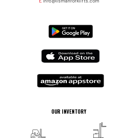
E
info@lismanforklifts.com
OUR INVENTORY