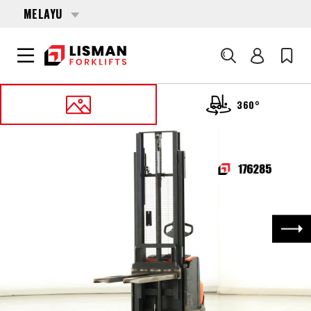
MELAYU
Cari
360°
UTAMA
PRODUCTS
PALLET STACKERS
176285 TOYOTA SWE-100
Nex