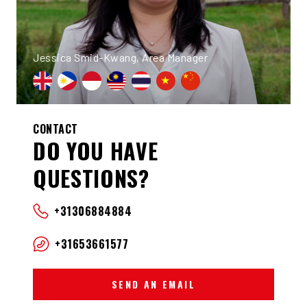
Jessica Smid-Kwang, Area Manager
CONTACT
DO YOU HAVE
QUESTIONS?
+31306884884
+31653661577
SEND AN EMAIL