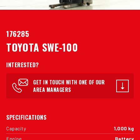
176285
TOYOTA SWE-100
INTERESTED?
GET IN TOUCH WITH ONE OF OUR
AREA MANAGERS
SPECIFICATIONS
Capacity
1,000 kg
Engine
Battery