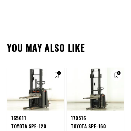
YOU MAY ALSO LIKE
165611
170516
TOYOTA SPE-120
TOYOTA SPE-160