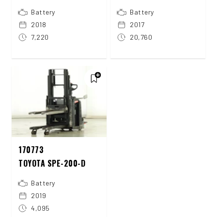
Battery
Battery
2018
2017
7,220
20,760
170773
TOYOTA SPE-200-D
Battery
2019
4,095