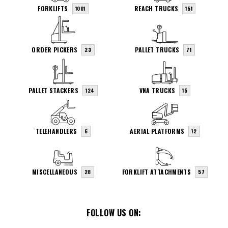
FORKLIFTS
REACH TRUCKS
1001
151
ORDER PICKERS
PALLET TRUCKS
23
71
PALLET STACKERS
VNA TRUCKS
124
15
TELEHANDLERS
AERIAL PLATFORMS
6
12
MISCELLANEOUS
FORKLIFT ATTACHMENTS
28
57
FOLLOW US ON: