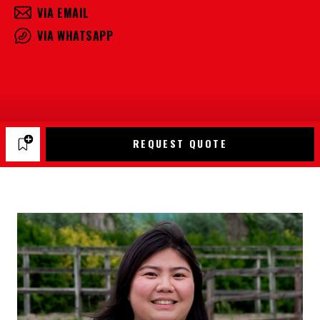
VIA EMAIL
VIA WHATSAPP
REQUEST QUOTE