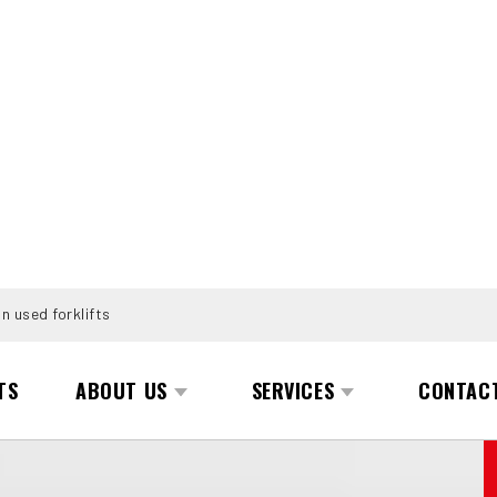
n used forklifts
TS
ABOUT US
SERVICES
CONTAC
1152)