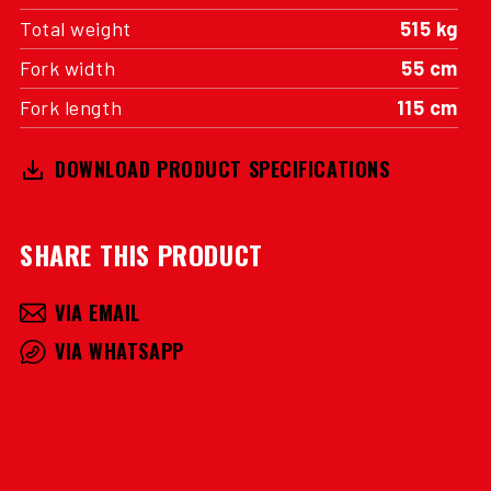
Total weight
515 kg
Fork width
55 cm
Fork length
115 cm
DOWNLOAD PRODUCT SPECIFICATIONS
SHARE THIS PRODUCT
VIA EMAIL
VIA WHATSAPP