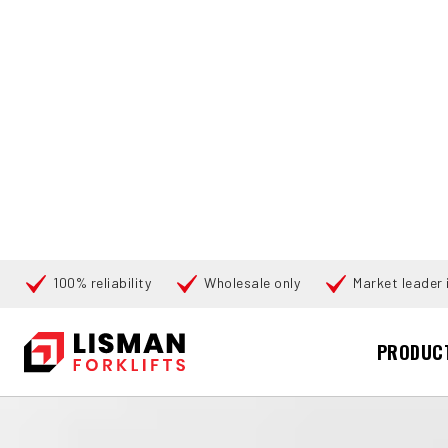
100% reliability
Wholesale only
Market leader i
Cari
PRODUC
UTAMA
PRODUCTS
PALLET TRUCKS
176260 LINDE T-16 (
360°