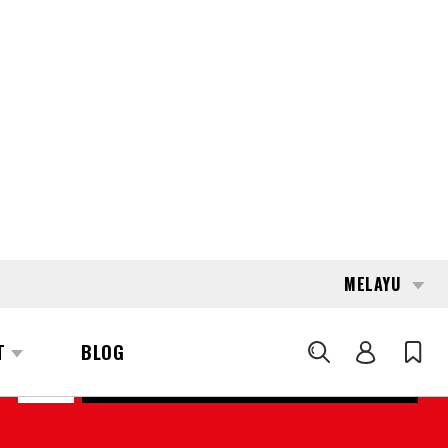
MELAYU
T
BLOG
CARI
176260
LINDE T-16 (1152)
REQUEST QUOTE