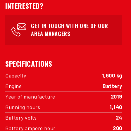
INTERESTED?
GET IN TOUCH WITH ONE OF OUR
AREA MANAGERS
SPECIFICATIONS
Capacity
1,600 kg
Engine
Battery
Year of manufacture
2019
Running hours
1,140
Battery volts
24
Battery ampere hour
200