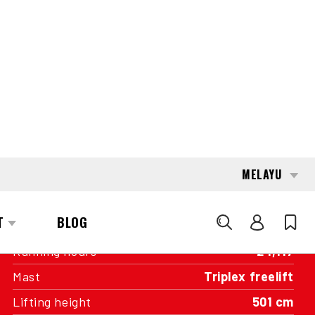
INTERESTED?
GET IN TOUCH WITH ONE OF OUR
AREA MANAGERS
SPECIFICATIONS
Capacity
1,500 kg
Engine
Battery
Year of manufacture
2019
Running hours
24,117
Mast
Triplex freelift
Lifting height
501 cm