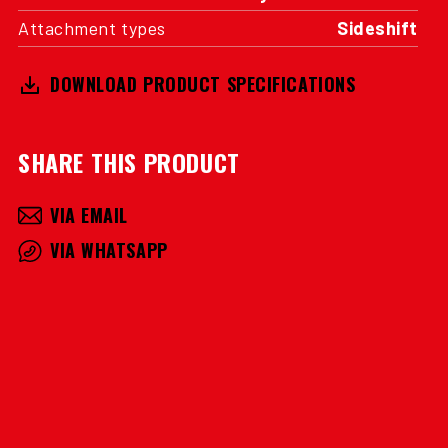
Attachment types
Sideshift
DOWNLOAD PRODUCT SPECIFICATIONS
SHARE THIS PRODUCT
VIA EMAIL
VIA WHATSAPP