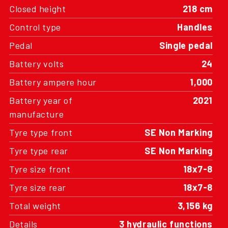
Closed height
218 cm
Control type
Handles
Pedal
Single pedal
Battery volts
24
Battery ampere hour
1,000
Battery year of
2021
manufacture
Tyre type front
SE Non Marking
Tyre type rear
SE Non Marking
Tyre size front
18x7-8
Tyre size rear
18x7-8
Total weight
3,156 kg
Details
3 hydraulic functions