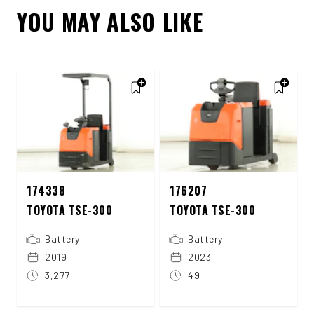
YOU MAY ALSO LIKE
174338
176207
TOYOTA TSE-300
TOYOTA TSE-300
Battery
Battery
2019
2023
3,277
49