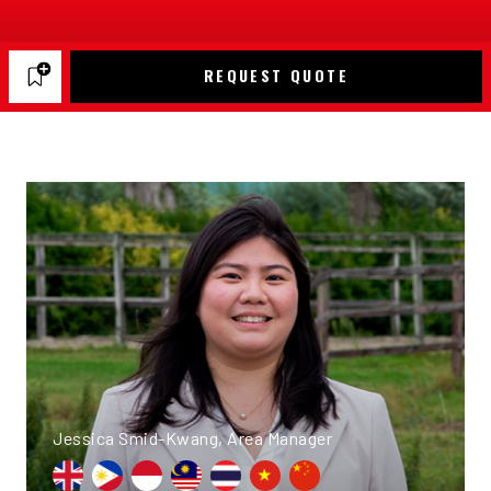
REQUEST QUOTE
Jessica Smid-Kwang, Area Manager