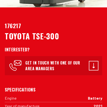
176217
TOYOTA TSE-300
INTERESTED?
GET IN TOUCH WITH ONE OF OUR
AREA MANAGERS
SPECIFICATIONS
Engine
Battery
Year of manufacture
2021