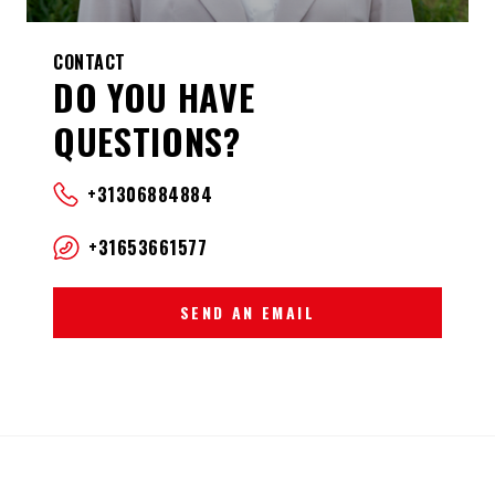
CONTACT
DO YOU HAVE
QUESTIONS?
+31306884884
+31653661577
SEND AN EMAIL