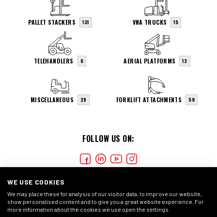
PALLET STACKERS
VNA TRUCKS
131
15
TELEHANDLERS
AERIAL PLATFORMS
6
12
MISCELLANEOUS
FORKLIFT ATTACHMENTS
29
58
FOLLOW US ON:
WE USE COOKIES
We may place these for analysis of our visitor data, to improve our website,
show personalised content and to give you a great website experience. For
more information about the cookies we use open the settings.