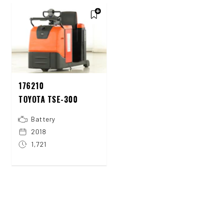
176210
TOYOTA TSE-300
Battery
2018
1,721