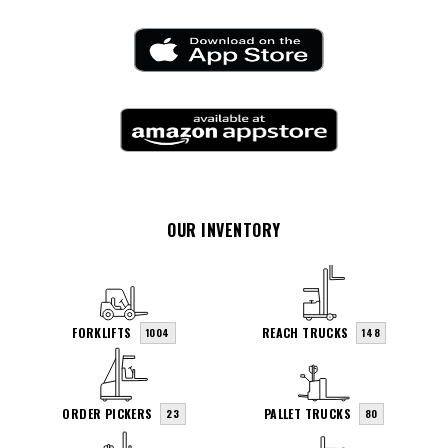
OUR INVENTORY
FORKLIFTS
REACH TRUCKS
1004
148
ORDER PICKERS
PALLET TRUCKS
23
80