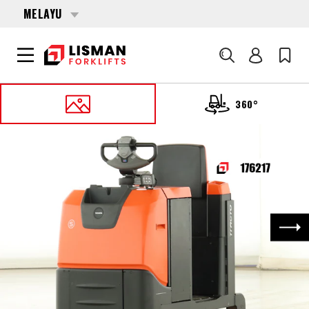
MELAYU
Cari
360°
UTAMA
PRODUCTS
MISCELLANEOUS
176217 TOYOTA TSE-300
Nex