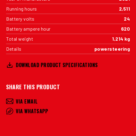
Running hours
2,511
Battery volts
24
Battery ampere hour
620
Total weight
1,214 kg
Details
powersteering
DOWNLOAD PRODUCT SPECIFICATIONS
SHARE THIS PRODUCT
VIA EMAIL
VIA WHATSAPP