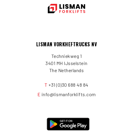
LISMAN VORKHEFTRUCKS NV
Techniekweg 1
3401 MH IJsselstein
The Netherlands
T
+31 (0)30 688 48 84
E
info@lismanforklifts.com