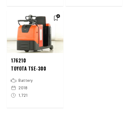
176210
TOYOTA TSE-300
Battery
2018
1,721