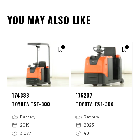
YOU MAY ALSO LIKE
174338
176207
TOYOTA TSE-300
TOYOTA TSE-300
Battery
Battery
2019
2023
3,277
49