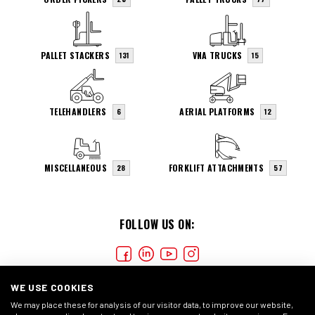
PALLET STACKERS
VNA TRUCKS
131
15
TELEHANDLERS
AERIAL PLATFORMS
6
12
MISCELLANEOUS
FORKLIFT ATTACHMENTS
28
57
FOLLOW US ON:
WE USE COOKIES
We may place these for analysis of our visitor data, to improve our website,