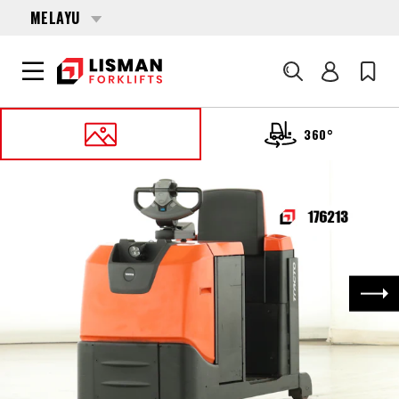
MELAYU
Cari
360°
UTAMA
PRODUCTS
MISCELLANEOUS
176213 TOYOTA TSE-300
Nex