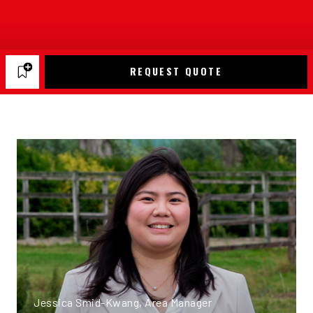
REQUEST QUOTE
Jessica Smid-Kwang, Area Manager