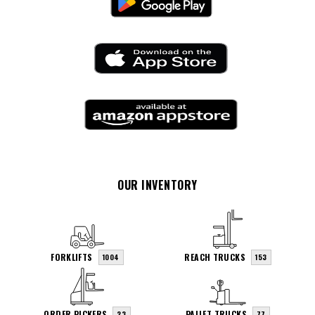
OUR INVENTORY
FORKLIFTS
REACH TRUCKS
1004
153
ORDER PICKERS
PALLET TRUCKS
23
77