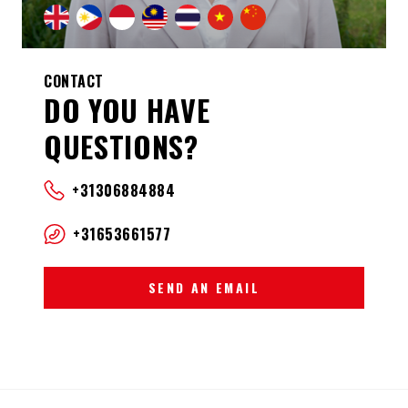
CONTACT
DO YOU HAVE
QUESTIONS?
+31306884884
+31653661577
SEND AN EMAIL