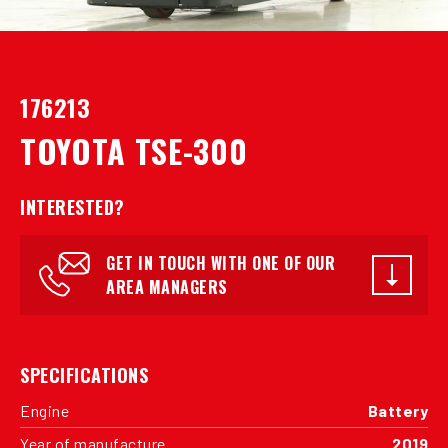
176213
TOYOTA TSE-300
INTERESTED?
GET IN TOUCH WITH ONE OF OUR
AREA MANAGERS
SPECIFICATIONS
Engine
Battery
Year of manufacture
2019