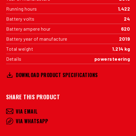
Running hours
1,422
Battery volts
24
Battery ampere hour
620
Battery year of manufacture
2019
Total weight
1,214 kg
Details
powersteering
DOWNLOAD PRODUCT SPECIFICATIONS
SHARE THIS PRODUCT
VIA EMAIL
VIA WHATSAPP