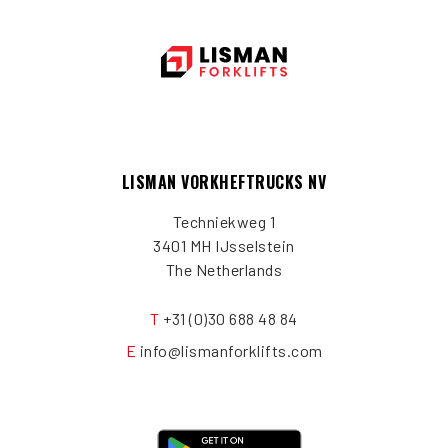
LISMAN VORKHEFTRUCKS NV
Techniekweg 1
3401 MH IJsselstein
The Netherlands
T
+31 (0)30 688 48 84
E
info@lismanforklifts.com