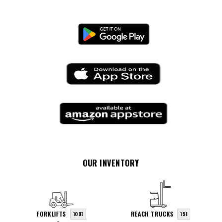
OUR INVENTORY
FORKLIFTS
REACH TRUCKS
1001
151