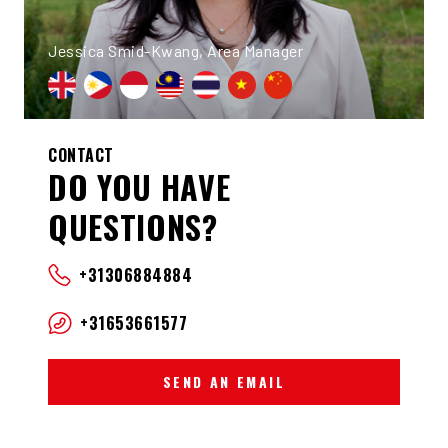
Jessica Smid-Kwang, Area Manager
CONTACT
DO YOU HAVE
QUESTIONS?
+31306884884
+31653661577
SEND AN EMAIL