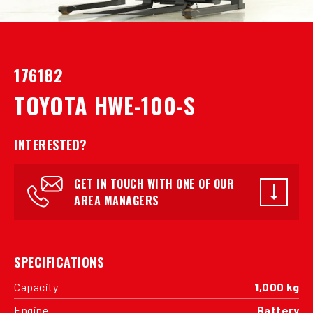
176182
TOYOTA HWE-100-S
INTERESTED?
GET IN TOUCH WITH ONE OF OUR
AREA MANAGERS
SPECIFICATIONS
Capacity
1,000 kg
Engine
Battery