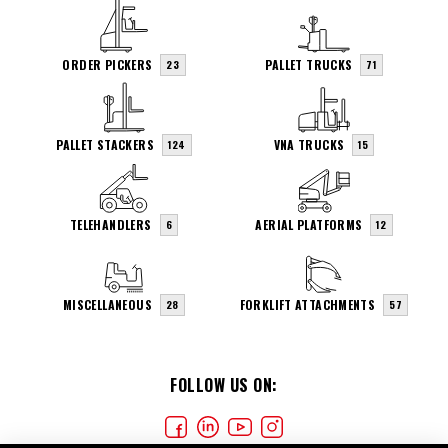
ORDER PICKERS
PALLET TRUCKS
23
71
PALLET STACKERS
VNA TRUCKS
124
15
TELEHANDLERS
AERIAL PLATFORMS
6
12
MISCELLANEOUS
FORKLIFT ATTACHMENTS
28
57
FOLLOW US ON: