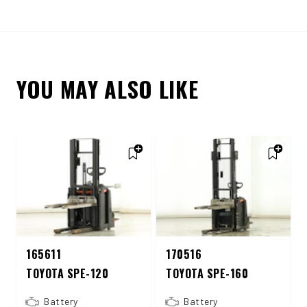
YOU MAY ALSO LIKE
165611
170516
TOYOTA SPE-120
TOYOTA SPE-160
Battery
Battery