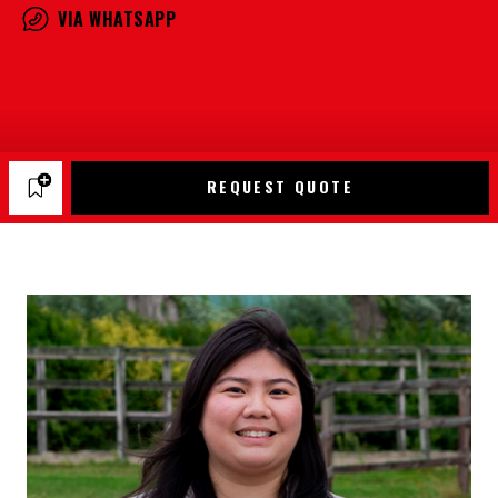
VIA WHATSAPP
REQUEST QUOTE