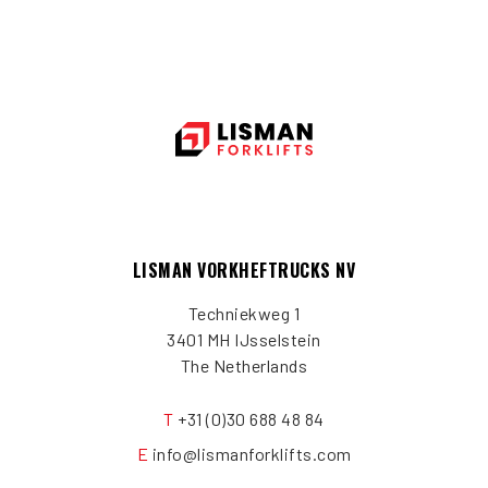
LISMAN VORKHEFTRUCKS NV
Techniekweg 1
3401 MH IJsselstein
The Netherlands
T
+31 (0)30 688 48 84
E
info@lismanforklifts.com