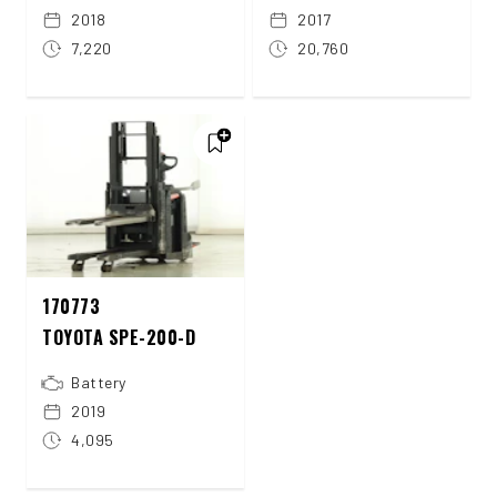
2018
2017
7,220
20,760
170773
TOYOTA SPE-200-D
Battery
2019
4,095