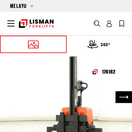
MELAYU
Cari
360°
UTAMA
PRODUCTS
PALLET STACKERS
176182 TOYOTA HWE-100-S
Nex