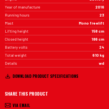
Year of manufacture
2016
Running hours
23
Mast
Mono freelift
Lifting height
158 cm
Closed height
186 cm
Battery volts
24
Total weight
610 kg
Details
wd
DOWNLOAD PRODUCT SPECIFICATIONS
SHARE THIS PRODUCT
VIA EMAIL