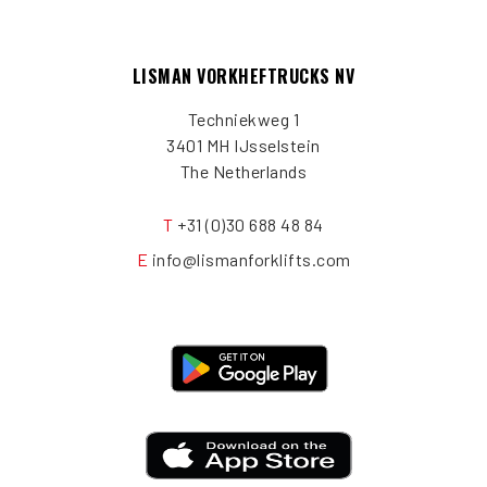
LISMAN VORKHEFTRUCKS NV
Techniekweg 1
3401 MH IJsselstein
The Netherlands
T
+31 (0)30 688 48 84
E
info@lismanforklifts.com