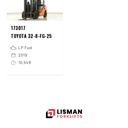
173017
TOYOTA 32-8-FG-25
LP Fuel
2019
10,548