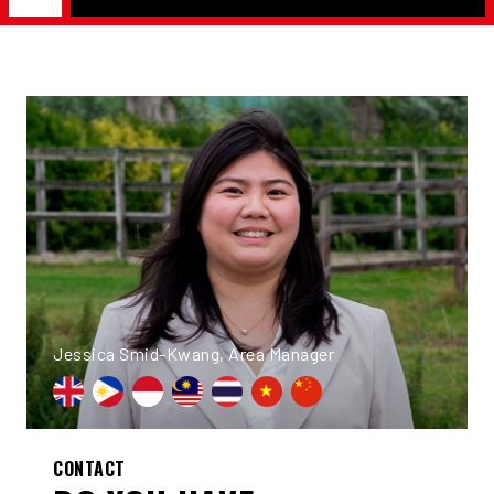
Jessica Smid-Kwang, Area Manager
CONTACT