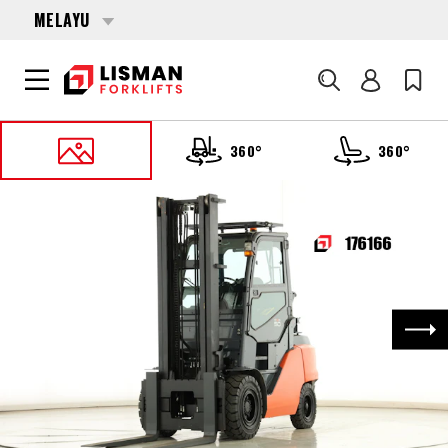
MELAYU
Cari
360°
360°
UTAMA
PRODUCTS
FORKLIFTS
176166 TOYOTA 8-FG-50-N
Nex