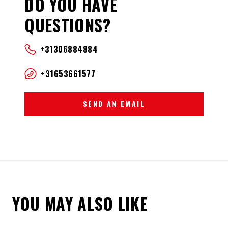
DO YOU HAVE
QUESTIONS?
+31306884884
+31653661577
SEND AN EMAIL
YOU MAY ALSO LIKE