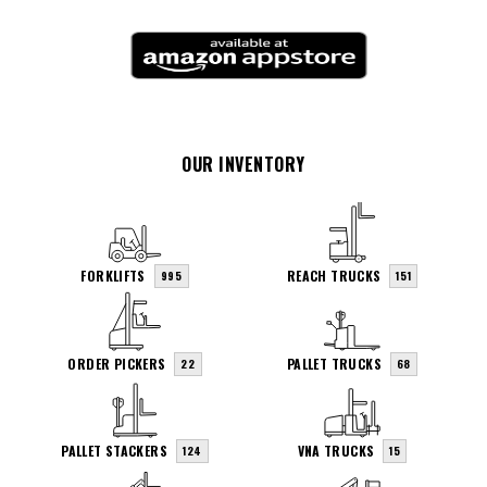
OUR INVENTORY
FORKLIFTS
REACH TRUCKS
995
151
ORDER PICKERS
PALLET TRUCKS
22
68
PALLET STACKERS
VNA TRUCKS
124
15