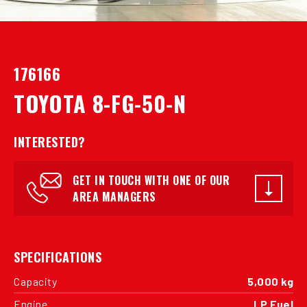
176166
TOYOTA 8-FG-50-N
INTERESTED?
GET IN TOUCH WITH ONE OF OUR
AREA MANAGERS
SPECIFICATIONS
Capacity
5,000 kg
Engine
LP Fuel