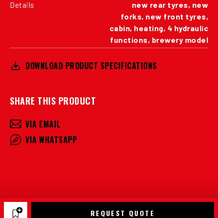
Details
new rear tyres, new
forks, new front tyres,
cabin, heating, 4 hydraulic
functions, brewery model
DOWNLOAD PRODUCT SPECIFICATIONS
SHARE THIS PRODUCT
VIA EMAIL
VIA WHATSAPP
REQUEST QUOTE