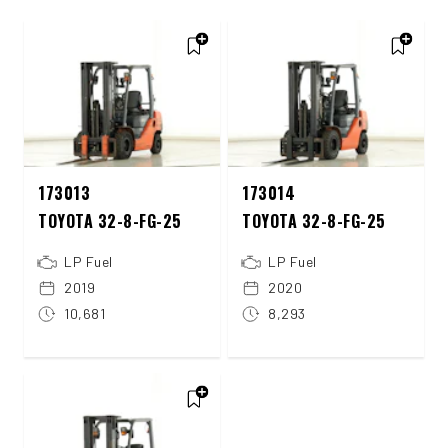
173013
173014
TOYOTA 32-8-FG-25
TOYOTA 32-8-FG-25
LP Fuel
LP Fuel
2019
2020
10,681
8,293