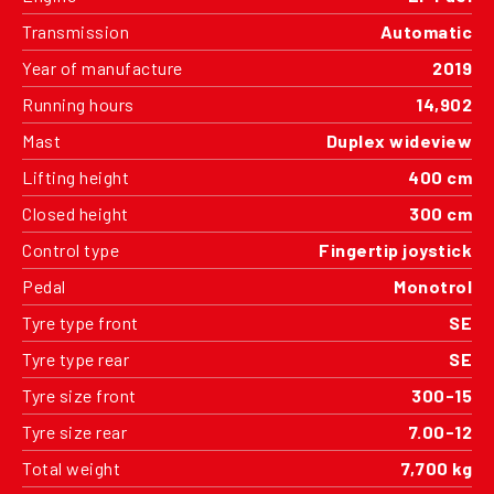
Transmission
Automatic
Year of manufacture
2019
Running hours
14,902
Mast
Duplex wideview
Lifting height
400 cm
Closed height
300 cm
Control type
Fingertip joystick
Pedal
Monotrol
Tyre type front
SE
Tyre type rear
SE
Tyre size front
300-15
Tyre size rear
7.00-12
Total weight
7,700 kg