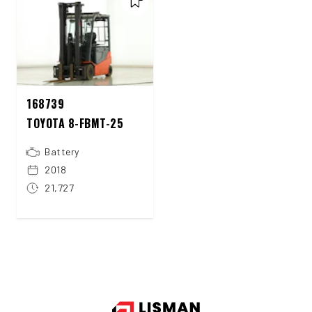
168739
TOYOTA 8-FBMT-25
Battery
2018
21,727