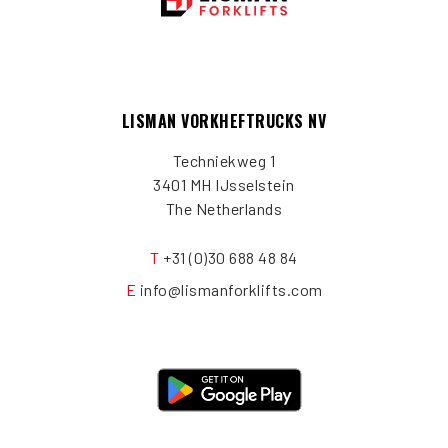
LISMAN VORKHEFTRUCKS NV
Techniekweg 1
3401 MH IJsselstein
The Netherlands
T
+31 (0)30 688 48 84
E
info@lismanforklifts.com