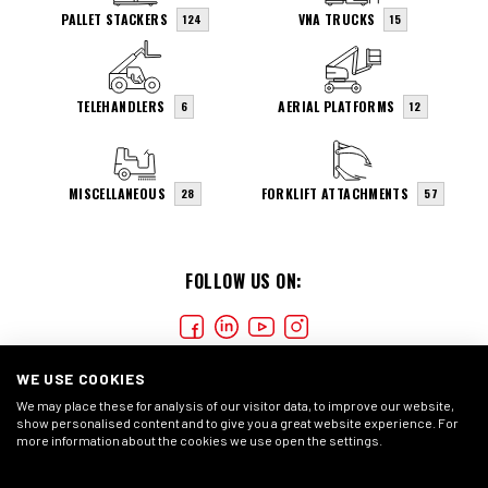
PALLET STACKERS
VNA TRUCKS
124
15
TELEHANDLERS
AERIAL PLATFORMS
6
12
MISCELLANEOUS
FORKLIFT ATTACHMENTS
28
57
FOLLOW US ON:
WE USE COOKIES
We may place these for analysis of our visitor data, to improve our website,
show personalised content and to give you a great website experience. For
more information about the cookies we use open the settings.