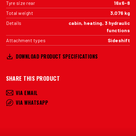
Tyre size rear
16x6-8
Total weight
3,076 kg
Details
cabin, heating, 3 hydraulic
functions
Attachment types
Sideshift
DOWNLOAD PRODUCT SPECIFICATIONS
SHARE THIS PRODUCT
VIA EMAIL
VIA WHATSAPP