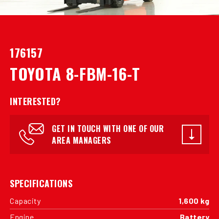
176157
TOYOTA 8-FBM-16-T
INTERESTED?
GET IN TOUCH WITH ONE OF OUR
AREA MANAGERS
SPECIFICATIONS
Capacity
1,600 kg
Engine
Battery