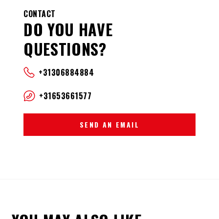
CONTACT
DO YOU HAVE
QUESTIONS?
+31306884884
+31653661577
SEND AN EMAIL