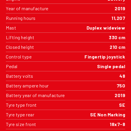
Year of manufacture
2019
Running hours
11,207
Mast
Duplex wideview
Lifting height
330 cm
Closed height
210 cm
Control type
Fingertip joystick
Pedal
Single pedal
Battery volts
48
Battery ampere hour
750
Battery year of manufacture
2019
Tyre type front
SE
Tyre type rear
SE Non Marking
Tyre size front
18x7-8