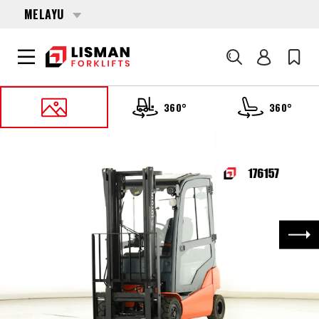
MELAYU
Cari
360°
360°
UTAMA
PRODUCTS
FORKLIFTS
176157 TOYOTA 8-FBM-16-T
Nex