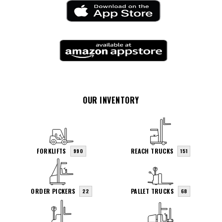
OUR INVENTORY
FORKLIFTS
REACH TRUCKS
990
151
ORDER PICKERS
PALLET TRUCKS
22
68