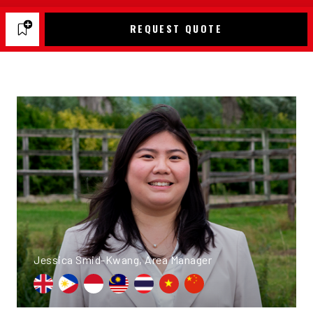
REQUEST QUOTE
Jessica Smid-Kwang, Area Manager