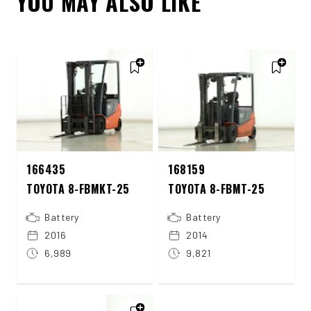
YOU MAY ALSO LIKE
166435
168159
TOYOTA 8-FBMKT-25
TOYOTA 8-FBMT-25
Battery
Battery
2016
2014
6,989
9,821