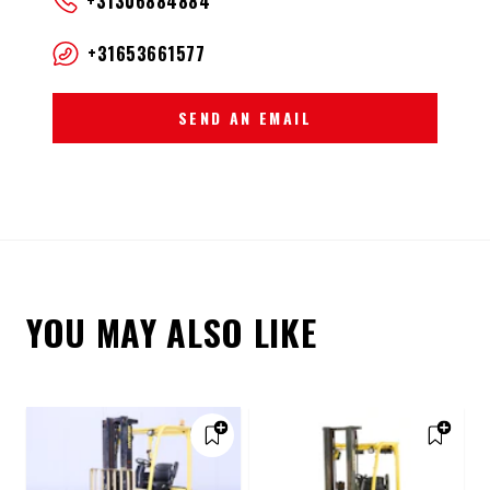
+31306884884
+31653661577
SEND AN EMAIL
YOU MAY ALSO LIKE