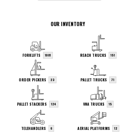
OUR INVENTORY
FORKLIFTS
REACH TRUCKS
1001
151
ORDER PICKERS
PALLET TRUCKS
23
71
PALLET STACKERS
VNA TRUCKS
124
15
TELEHANDLERS
AERIAL PLATFORMS
6
12