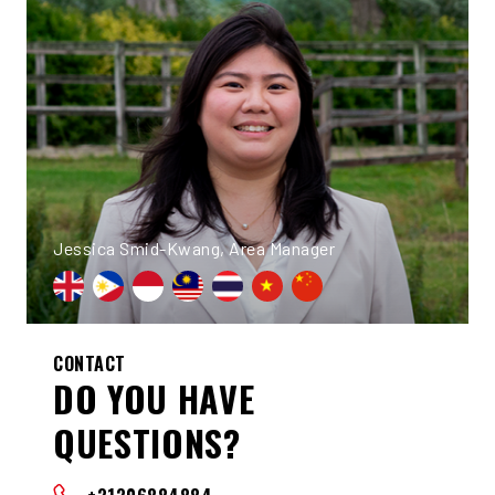
Jessica Smid-Kwang, Area Manager
CONTACT
DO YOU HAVE
QUESTIONS?