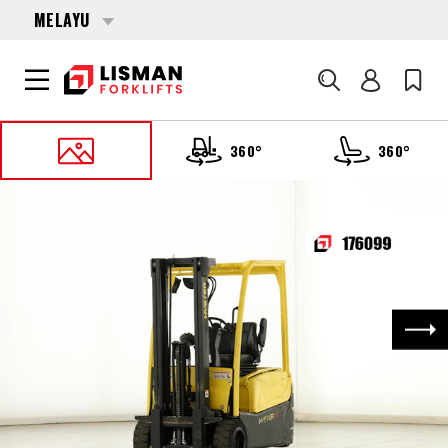
MELAYU
Cari
360°
360°
UTAMA
PRODUCTS
FORKLIFTS
176099 HYSTER J-1.6-XNT-MWB
Nex