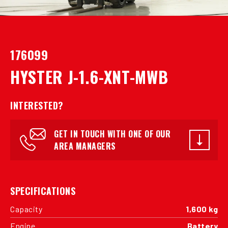
176099
HYSTER J-1.6-XNT-MWB
INTERESTED?
GET IN TOUCH WITH ONE OF OUR
AREA MANAGERS
SPECIFICATIONS
Capacity
1,600 kg
Engine
Battery