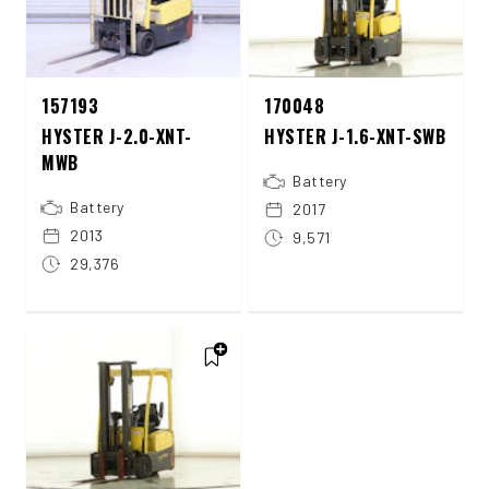
157193
170048
HYSTER J-2.0-XNT-
HYSTER J-1.6-XNT-SWB
MWB
Battery
Battery
2017
2013
9,571
29,376