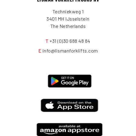
Techniekweg 1
3401 MH IJsselstein
The Netherlands
T
+31 (0)30 688 48 84
E
info@lismanforklifts.com