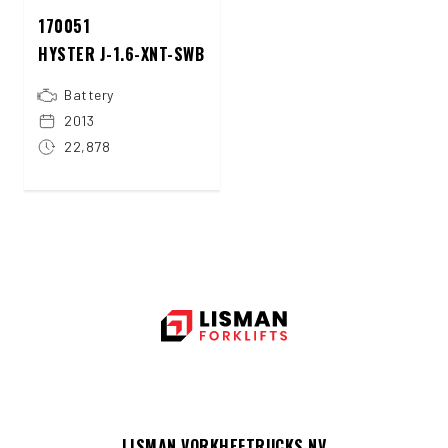
170051
HYSTER J-1.6-XNT-SWB
Battery
2013
22,878
LISMAN VORKHEFTRUCKS NV