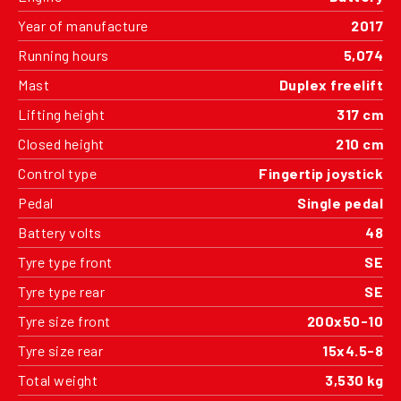
Year of manufacture
2017
Running hours
5,074
Mast
Duplex freelift
Lifting height
317 cm
Closed height
210 cm
Control type
Fingertip joystick
Pedal
Single pedal
Battery volts
48
Tyre type front
SE
Tyre type rear
SE
Tyre size front
200x50-10
Tyre size rear
15x4.5-8
Total weight
3,530 kg