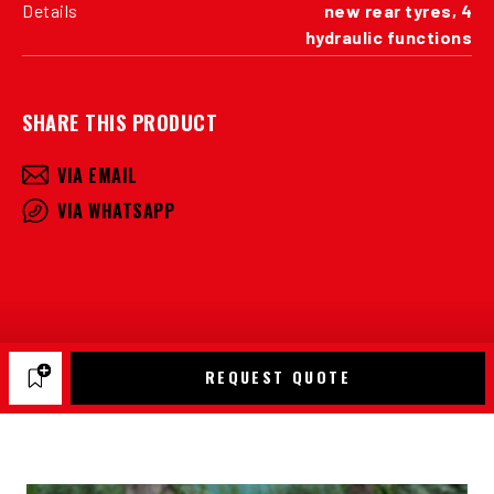
Details
new rear tyres, 4
hydraulic functions
SHARE THIS PRODUCT
VIA EMAIL
VIA WHATSAPP
REQUEST QUOTE