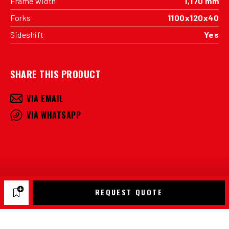
Frame width
1,170 mm
Forks
1100x120x40
Sideshift
Yes
SHARE THIS PRODUCT
VIA EMAIL
VIA WHATSAPP
REQUEST QUOTE