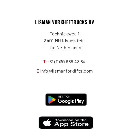
LISMAN VORKHEFTRUCKS NV
Techniekweg 1
3401 MH IJsselstein
The Netherlands
T
+31 (0)30 688 48 84
E
info@lismanforklifts.com