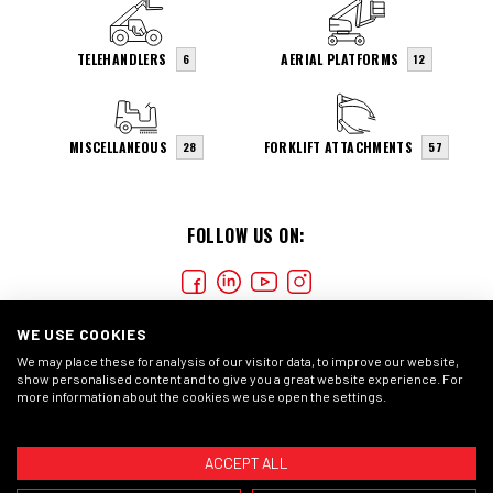
TELEHANDLERS
AERIAL PLATFORMS
6
12
MISCELLANEOUS
FORKLIFT ATTACHMENTS
28
57
FOLLOW US ON:
WE USE COOKIES
We may place these for analysis of our visitor data, to improve our website,
show personalised content and to give you a great website experience. For
more information about the cookies we use open the settings.
COOKIES
PRIVACY STATEMENT
GENERAL CONDITIONS
ACCEPT ALL