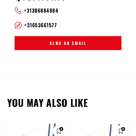
+31306884884
+31653661577
SEND AN EMAIL
YOU MAY ALSO LIKE