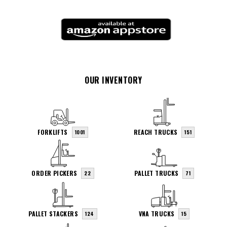
OUR INVENTORY
FORKLIFTS
REACH TRUCKS
1001
151
ORDER PICKERS
PALLET TRUCKS
22
71
PALLET STACKERS
VNA TRUCKS
124
15