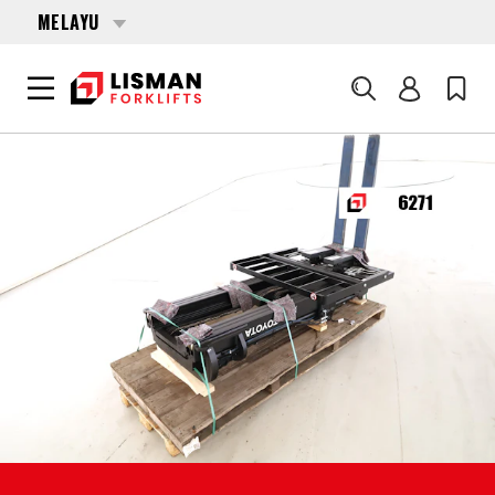
MELAYU
Cari
UTAMA
PRODUCTS
FORKLIFT ATTACHMENTS
6271 TOYOTA FSV-4700