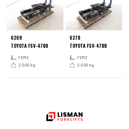
6269
6270
TOYOTA FSV-4700
TOYOTA FSV-4700
FEM2
FEM2
2,500 kg
2,500 kg