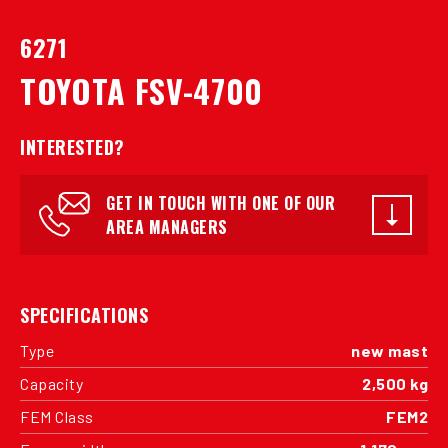
6271
TOYOTA FSV-4700
INTERESTED?
GET IN TOUCH WITH ONE OF OUR
AREA MANAGERS
SPECIFICATIONS
Type
new mast
Capacity
2,500 kg
FEM Class
FEM2