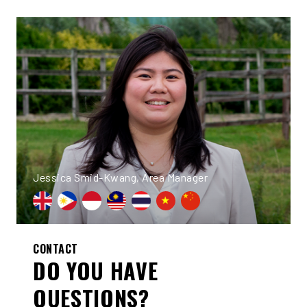
Jessica Smid-Kwang, Area Manager
CONTACT
DO YOU HAVE
QUESTIONS?