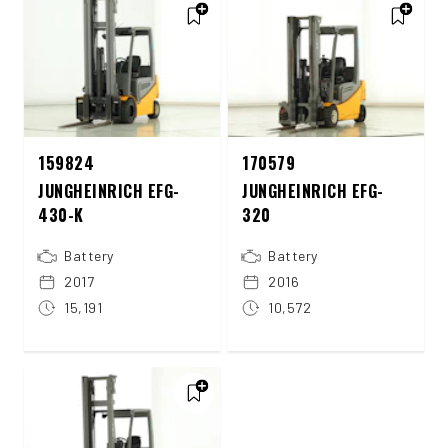
159824
170579
JUNGHEINRICH EFG-
JUNGHEINRICH EFG-
430-K
320
Battery
Battery
2017
2016
15,191
10,572