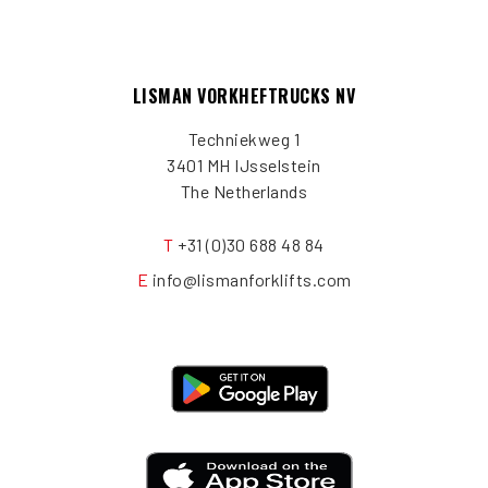
LISMAN VORKHEFTRUCKS NV
Techniekweg 1
3401 MH IJsselstein
The Netherlands
T
+31 (0)30 688 48 84
E
info@lismanforklifts.com