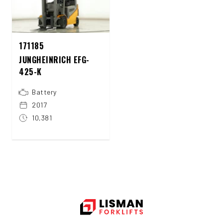
171185
JUNGHEINRICH EFG-
425-K
Battery
2017
10,381