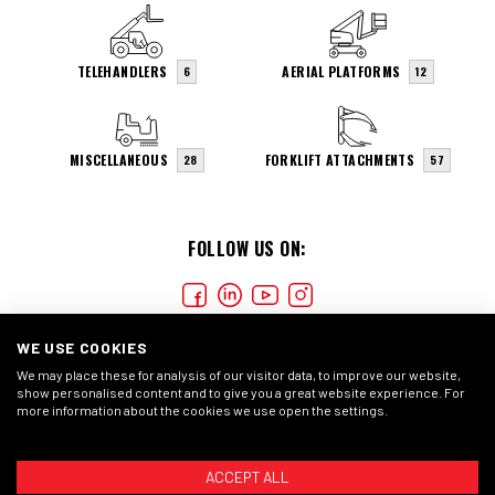
TELEHANDLERS
AERIAL PLATFORMS
6
12
MISCELLANEOUS
FORKLIFT ATTACHMENTS
28
57
FOLLOW US ON:
WE USE COOKIES
We may place these for analysis of our visitor data, to improve our website,
show personalised content and to give you a great website experience. For
more information about the cookies we use open the settings.
COOKIES
PRIVACY STATEMENT
GENERAL CONDITIONS
ACCEPT ALL