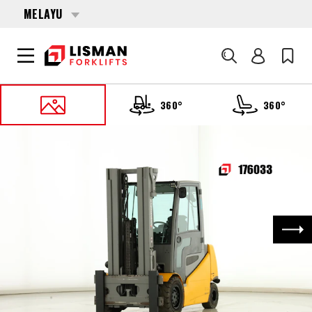
MELAYU
Cari
360°
360°
UTAMA
PRODUCTS
FORKLIFTS
176033 JUNGHEINRICH EFG-540-S
Nex