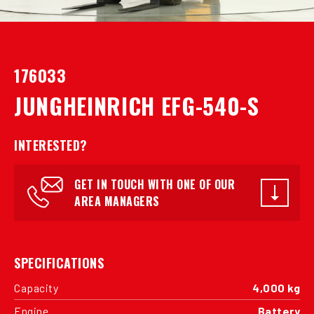
176033
JUNGHEINRICH EFG-540-S
INTERESTED?
GET IN TOUCH WITH ONE OF OUR
AREA MANAGERS
SPECIFICATIONS
Capacity
4,000 kg
Engine
Battery