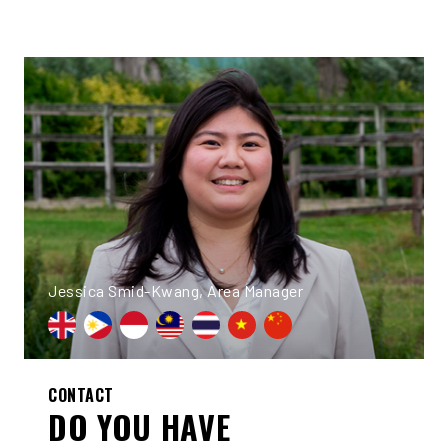
Jessica Smid-Kwang, Area Manager
CONTACT
DO YOU HAVE