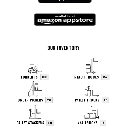
OUR INVENTORY
FORKLIFTS
REACH TRUCKS
1016
157
ORDER PICKERS
PALLET TRUCKS
23
77
PALLET STACKERS
VNA TRUCKS
131
15