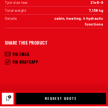
Tyre size rear
21x8-9
Total weight
7,138 kg
Details
cabin, heating, 4 hydraulic
functions
SHARE THIS PRODUCT
VIA EMAIL
VIA WHATSAPP
REQUEST QUOTE