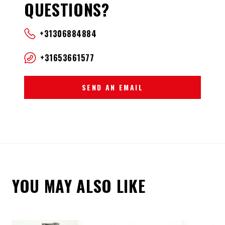
QUESTIONS?
+31306884884
+31653661577
SEND AN EMAIL
YOU MAY ALSO LIKE