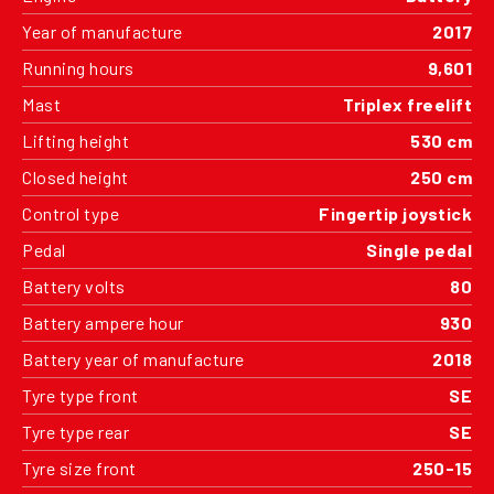
Year of manufacture
2017
Running hours
9,601
Mast
Triplex freelift
Lifting height
530 cm
Closed height
250 cm
Control type
Fingertip joystick
Pedal
Single pedal
Battery volts
80
Battery ampere hour
930
Battery year of manufacture
2018
Tyre type front
SE
Tyre type rear
SE
Tyre size front
250-15