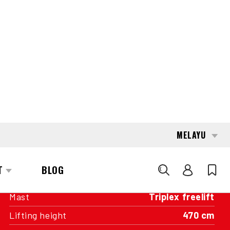
INTERESTED?
GET IN TOUCH WITH ONE OF OUR
AREA MANAGERS
SPECIFICATIONS
Capacity
2,000 kg
Engine
Battery
Year of manufacture
2012
Running hours
7,496
Mast
Triplex freelift
Lifting height
470 cm