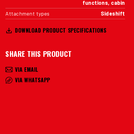
functions, cabin
Attachment types
Sideshift
DOWNLOAD PRODUCT SPECIFICATIONS
SHARE THIS PRODUCT
VIA EMAIL
VIA WHATSAPP