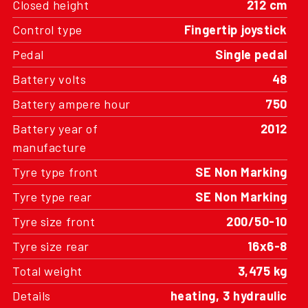
Closed height
212 cm
Control type
Fingertip joystick
Pedal
Single pedal
Battery volts
48
Battery ampere hour
750
Battery year of
2012
manufacture
Tyre type front
SE Non Marking
Tyre type rear
SE Non Marking
Tyre size front
200/50-10
Tyre size rear
16x6-8
Total weight
3,475 kg
Details
heating, 3 hydraulic