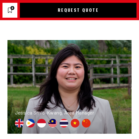
REQUEST QUOTE
Jessica Smid-Kwang, Area Manager