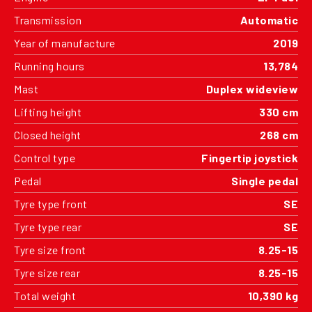
Transmission
Automatic
Year of manufacture
2019
Running hours
13,784
Mast
Duplex wideview
Lifting height
330 cm
Closed height
268 cm
Control type
Fingertip joystick
Pedal
Single pedal
Tyre type front
SE
Tyre type rear
SE
Tyre size front
8.25-15
Tyre size rear
8.25-15
Total weight
10,390 kg