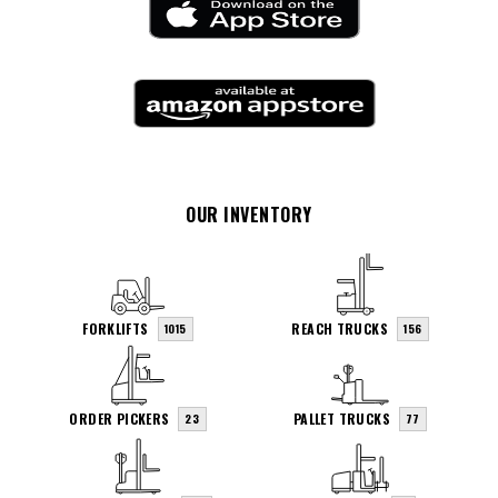
OUR INVENTORY
FORKLIFTS
REACH TRUCKS
1015
156
ORDER PICKERS
PALLET TRUCKS
23
77