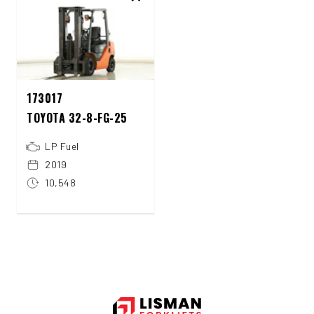
173017
TOYOTA 32-8-FG-25
LP Fuel
2019
10,548