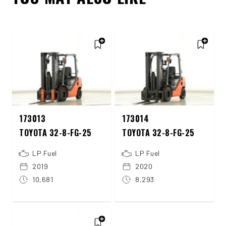
173013
173014
TOYOTA 32-8-FG-25
TOYOTA 32-8-FG-25
LP Fuel
LP Fuel
2019
2020
10,681
8,293