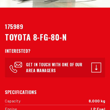
175989
TOYOTA 8-FG-80-N
INTERESTED?
GET IN TOUCH WITH ONE OF OUR
AREA MANAGERS
SPECIFICATIONS
Capacity
8,000 kg
Engine
LP Fuel