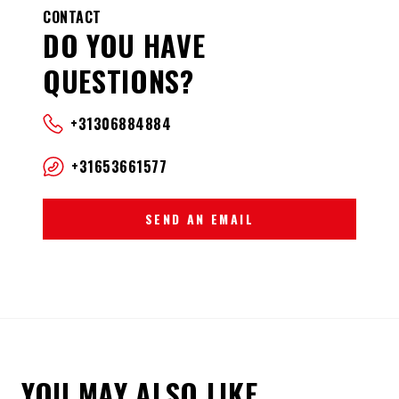
CONTACT
DO YOU HAVE
QUESTIONS?
+31306884884
+31653661577
SEND AN EMAIL
YOU MAY ALSO LIKE