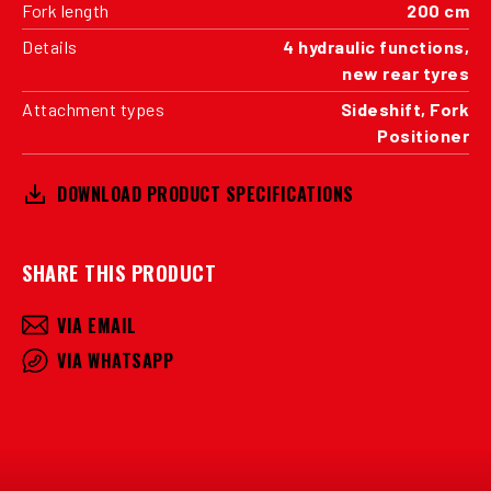
Fork length
200 cm
Details
4 hydraulic functions,
new rear tyres
Attachment types
Sideshift, Fork
Positioner
DOWNLOAD PRODUCT SPECIFICATIONS
SHARE THIS PRODUCT
VIA EMAIL
VIA WHATSAPP