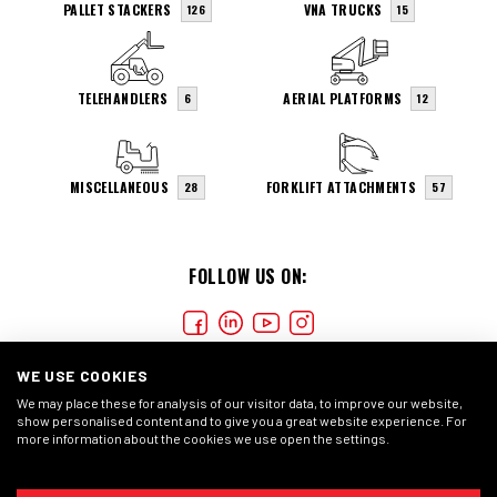
PALLET STACKERS
VNA TRUCKS
126
15
TELEHANDLERS
AERIAL PLATFORMS
6
12
MISCELLANEOUS
FORKLIFT ATTACHMENTS
28
57
FOLLOW US ON:
WE USE COOKIES
We may place these for analysis of our visitor data, to improve our website,
show personalised content and to give you a great website experience. For
more information about the cookies we use open the settings.
COOKIES
PRIVACY STATEMENT
GENERAL CONDITIONS