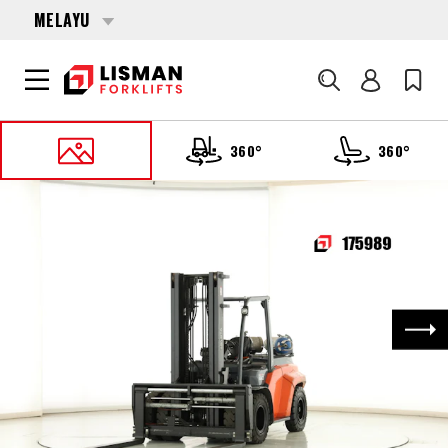
MELAYU
Cari
360°
360°
UTAMA
PRODUCTS
FORKLIFTS
175989 TOYOTA 8-FG-80-N
Nex