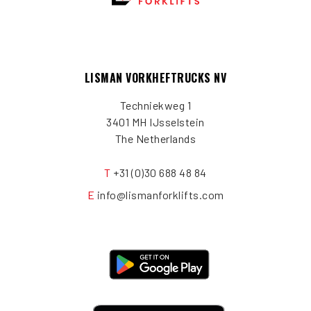
LISMAN VORKHEFTRUCKS NV
Techniekweg 1
3401 MH IJsselstein
The Netherlands
T
+31 (0)30 688 48 84
E
info@lismanforklifts.com