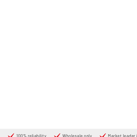
100% reliability
Wholesale only
Market leader i
Cari
PRODUC
UTAMA
PRODUCTS
REACH TRUCKS
175983 TOYOTA RRE
360°
360°