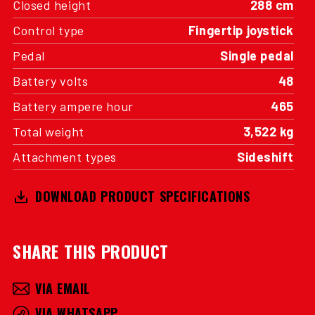
Closed height
288 cm
Control type
Fingertip joystick
Pedal
Single pedal
Battery volts
48
Battery ampere hour
465
Total weight
3,522 kg
Attachment types
Sideshift
DOWNLOAD PRODUCT SPECIFICATIONS
SHARE THIS PRODUCT
VIA EMAIL
VIA WHATSAPP