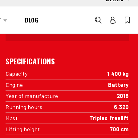
INTERESTED?
GET IN TOUCH WITH ONE OF OUR
AREA MANAGERS
SPECIFICATIONS
Capacity
1,400 kg
Engine
Battery
Year of manufacture
2018
Running hours
6,320
Mast
Triplex freelift
Lifting height
700 cm