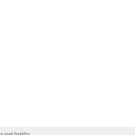
n used forklifts
TS
ABOUT US
SERVICES
CONTAC
-140-H