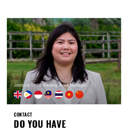
Jessica Smid-Kwang, Area Manager
CONTACT
DO YOU HAVE