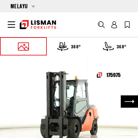
MELAYU
Cari
360°
360°
UTAMA
PRODUCTS
FORKLIFTS
175975 TOYOTA 40-8-FD-50-N
Nex