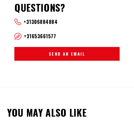
QUESTIONS?
+31306884884
+31653661577
SEND AN EMAIL
YOU MAY ALSO LIKE