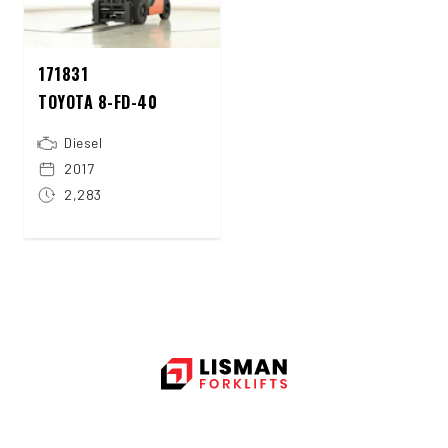
171831
TOYOTA 8-FD-40
Diesel
2017
2,283