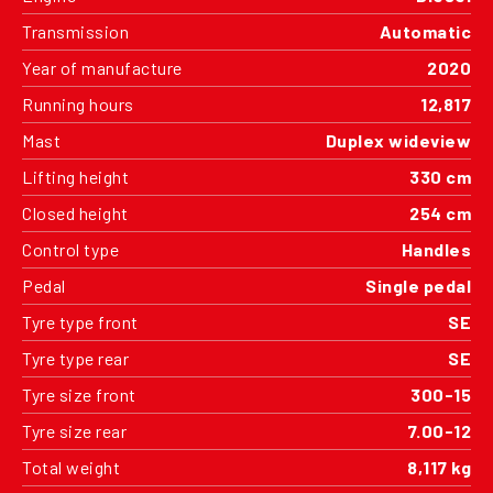
Transmission
Automatic
Year of manufacture
2020
Running hours
12,817
Mast
Duplex wideview
Lifting height
330 cm
Closed height
254 cm
Control type
Handles
Pedal
Single pedal
Tyre type front
SE
Tyre type rear
SE
Tyre size front
300-15
Tyre size rear
7.00-12
Total weight
8,117 kg