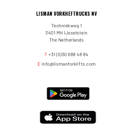
LISMAN VORKHEFTRUCKS NV
Techniekweg 1
3401 MH IJsselstein
The Netherlands
T
+31 (0)30 688 48 84
E
info@lismanforklifts.com