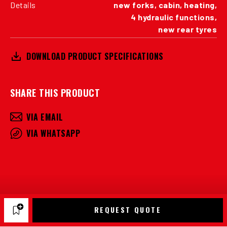
Details
new forks, cabin, heating,
4 hydraulic functions,
new rear tyres
DOWNLOAD PRODUCT SPECIFICATIONS
SHARE THIS PRODUCT
VIA EMAIL
VIA WHATSAPP
REQUEST QUOTE