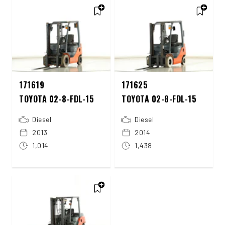
171619
171625
TOYOTA 02-8-FDL-15
TOYOTA 02-8-FDL-15
Diesel
Diesel
2013
2014
1,014
1,438