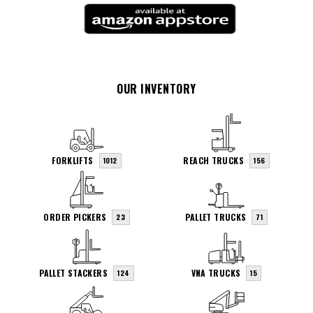
OUR INVENTORY
FORKLIFTS
REACH TRUCKS
1012
156
ORDER PICKERS
PALLET TRUCKS
23
71
PALLET STACKERS
VNA TRUCKS
124
15