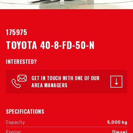
175975
TOYOTA 40-8-FD-50-N
INTERESTED?
GET IN TOUCH WITH ONE OF OUR
AREA MANAGERS
SPECIFICATIONS
Capacity
5,000 kg
Engine
Diesel