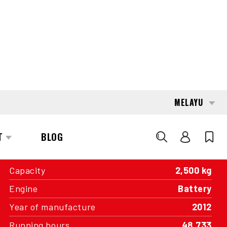
conditions, without cleaning or optical
enhancements.
INTERESTED?
GET IN TOUCH WITH ONE OF OUR
AREA MANAGERS
SPECIFICATIONS
Capacity
2,500 kg
Engine
Battery
Year of manufacture
2012
Running hours
48,733