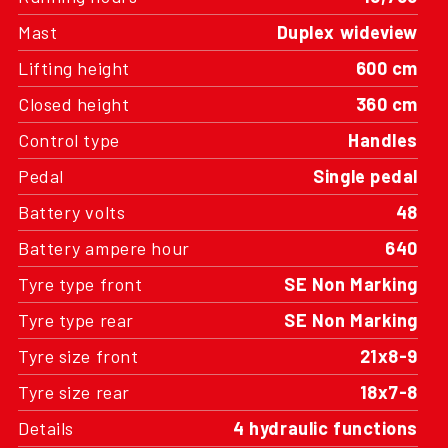
Mast
Duplex wideview
Lifting height
600 cm
Closed height
360 cm
Control type
Handles
Pedal
Single pedal
Battery volts
48
Battery ampere hour
640
Tyre type front
SE Non Marking
Tyre type rear
SE Non Marking
Tyre size front
21x8-9
Tyre size rear
18x7-8
Details
4 hydraulic functions