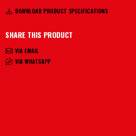
DOWNLOAD PRODUCT SPECIFICATIONS
SHARE THIS PRODUCT
VIA EMAIL
VIA WHATSAPP