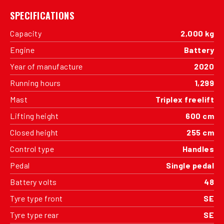
SPECIFICATIONS
Capacity
2,000 kg
Engine
Battery
Year of manufacture
2020
Running hours
1,299
Mast
Triplex freelift
Lifting height
600 cm
Closed height
255 cm
Control type
Handles
Pedal
Single pedal
Battery volts
48
Tyre type front
SE
Tyre type rear
SE