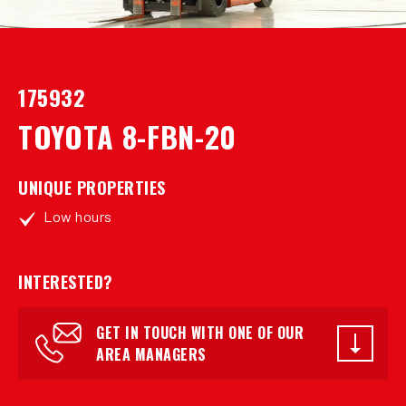
175932
TOYOTA 8-FBN-20
UNIQUE PROPERTIES
Low hours
INTERESTED?
GET IN TOUCH WITH ONE OF OUR
AREA MANAGERS