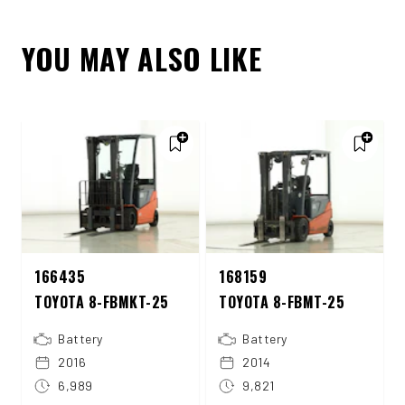
YOU MAY ALSO LIKE
166435
168159
TOYOTA 8-FBMKT-25
TOYOTA 8-FBMT-25
Battery
Battery
2016
2014
6,989
9,821