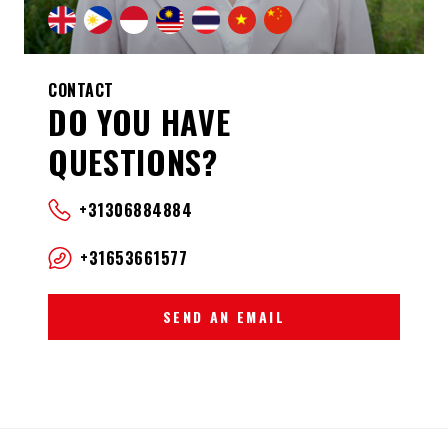
CONTACT
DO YOU HAVE
QUESTIONS?
+31306884884
+31653661577
SEND AN EMAIL