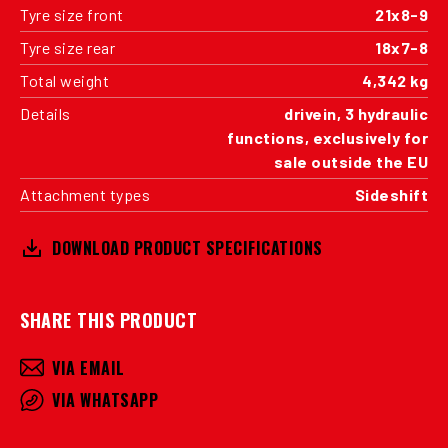
Tyre size front
21x8-9
Tyre size rear
18x7-8
Total weight
4,342 kg
Details
drivein, 3 hydraulic
functions, exclusively for
sale outside the EU
Attachment types
Sideshift
DOWNLOAD PRODUCT SPECIFICATIONS
SHARE THIS PRODUCT
VIA EMAIL
VIA WHATSAPP