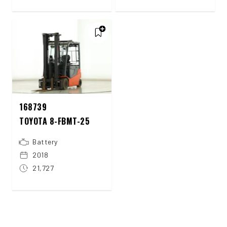
168739
TOYOTA 8-FBMT-25
Battery
2018
21,727