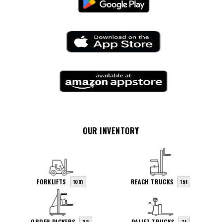
OUR INVENTORY
FORKLIFTS
REACH TRUCKS
1001
151
ORDER PICKERS
PALLET TRUCKS
22
71