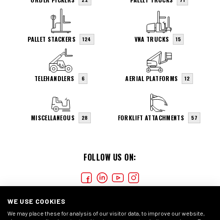
PALLET STACKERS
VNA TRUCKS
124
15
TELEHANDLERS
AERIAL PLATFORMS
6
12
MISCELLANEOUS
FORKLIFT ATTACHMENTS
28
57
FOLLOW US ON:
WE USE COOKIES
We may place these for analysis of our visitor data, to improve our website,