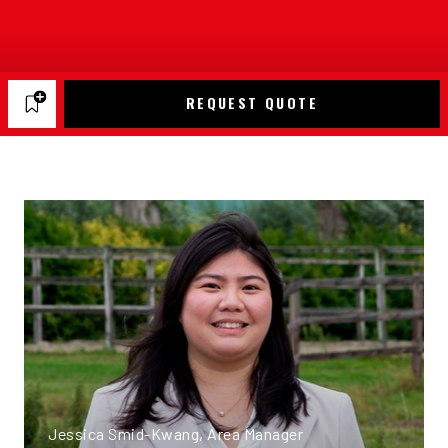
REQUEST QUOTE
Jessica Smid-Kwang, Area Manager