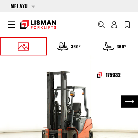
MELAYU
Cari
360°
360°
UTAMA
PRODUCTS
FORKLIFTS
175932 TOYOTA 8-FBN-20
Nex