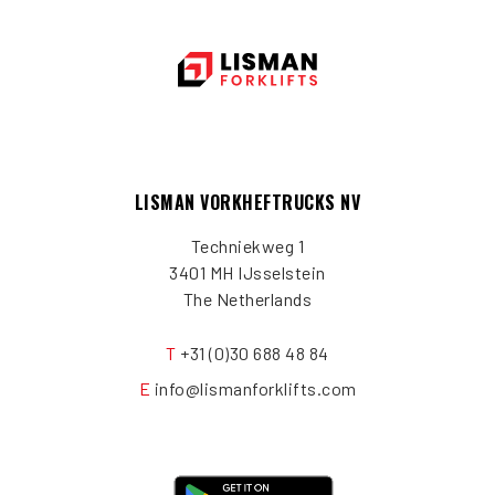
LISMAN VORKHEFTRUCKS NV
Techniekweg 1
3401 MH IJsselstein
The Netherlands
T
+31 (0)30 688 48 84
E
info@lismanforklifts.com