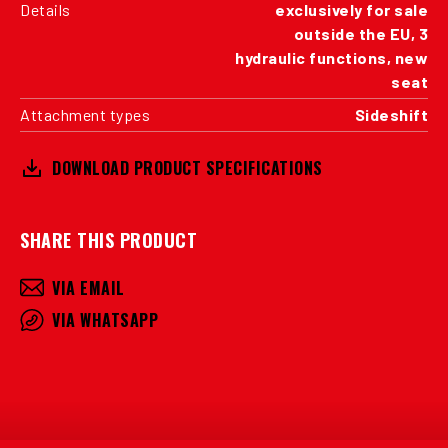
Details
exclusively for sale
outside the EU, 3
hydraulic functions, new
seat
Attachment types
Sideshift
DOWNLOAD PRODUCT SPECIFICATIONS
SHARE THIS PRODUCT
VIA EMAIL
VIA WHATSAPP