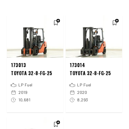
173013
173014
TOYOTA 32-8-FG-25
TOYOTA 32-8-FG-25
LP Fuel
LP Fuel
2019
2020
10,681
8,293