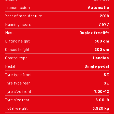
Transmission
Automatic
Year of manufacture
2018
Running hours
7,577
Mast
Duplex freelift
Lifting height
300 cm
Closed height
200 cm
Control type
Handles
Pedal
Single pedal
Tyre type front
SE
Tyre type rear
SE
Tyre size front
7.00-12
Tyre size rear
6.00-9
Total weight
3,920 kg