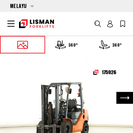
MELAYU
Cari
360°
360°
UTAMA
PRODUCTS
FORKLIFTS
175926 TOYOTA 32-8-FG-25
Nex