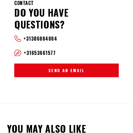
CONTACT
DO YOU HAVE
QUESTIONS?
+31306884884
+31653661577
SEND AN EMAIL
YOU MAY ALSO LIKE