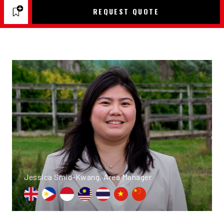
REQUEST QUOTE
Jessica Smid-Kwang, Area Manager