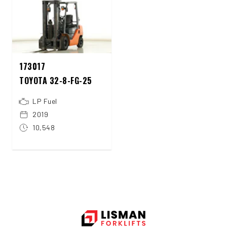
173017
TOYOTA 32-8-FG-25
LP Fuel
2019
10,548