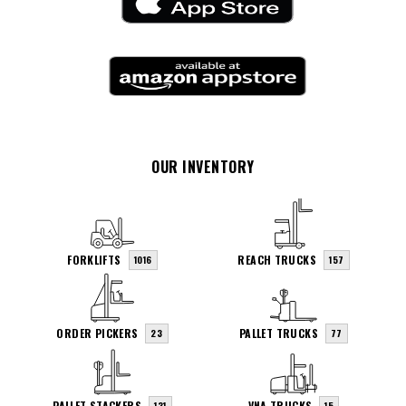
OUR INVENTORY
FORKLIFTS
REACH TRUCKS
1016
157
ORDER PICKERS
PALLET TRUCKS
23
77
PALLET STACKERS
VNA TRUCKS
131
15