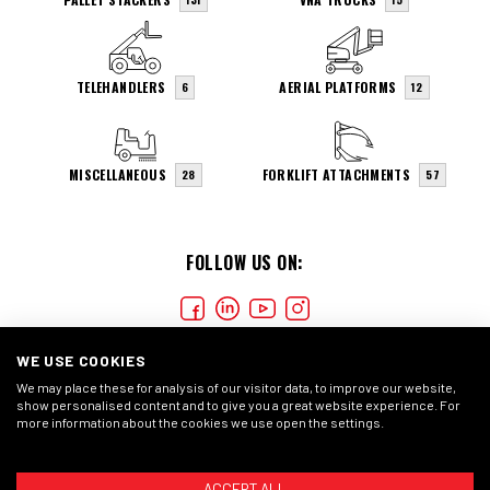
TELEHANDLERS
AERIAL PLATFORMS
6
12
MISCELLANEOUS
FORKLIFT ATTACHMENTS
28
57
FOLLOW US ON:
WE USE COOKIES
We may place these for analysis of our visitor data, to improve our website,
show personalised content and to give you a great website experience. For
more information about the cookies we use open the settings.
COOKIES
PRIVACY STATEMENT
GENERAL CONDITIONS
ACCEPT ALL