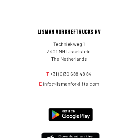
LISMAN VORKHEFTRUCKS NV
Techniekweg 1
3401 MH IJsselstein
The Netherlands
T
+31 (0)30 688 48 84
E
info@lismanforklifts.com