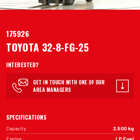
175926
TOYOTA 32-8-FG-25
INTERESTED?
GET IN TOUCH WITH ONE OF OUR
AREA MANAGERS
SPECIFICATIONS
Capacity
2,500 kg
Engine
LP Fuel