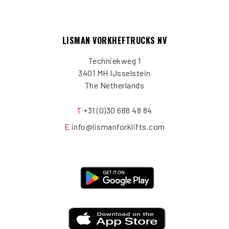
LISMAN VORKHEFTRUCKS NV
Techniekweg 1
3401 MH IJsselstein
The Netherlands
T
+31 (0)30 688 48 84
E
info@lismanforklifts.com