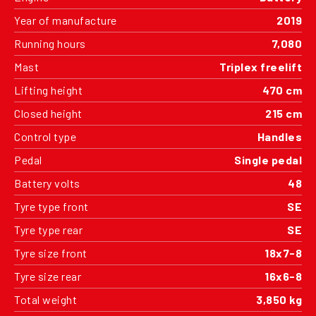
Year of manufacture
2019
Running hours
7,080
Mast
Triplex freelift
Lifting height
470 cm
Closed height
215 cm
Control type
Handles
Pedal
Single pedal
Battery volts
48
Tyre type front
SE
Tyre type rear
SE
Tyre size front
18x7-8
Tyre size rear
16x6-8
Total weight
3,850 kg