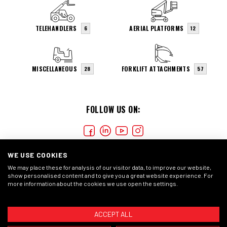
TELEHANDLERS
AERIAL PLATFORMS
6
12
MISCELLANEOUS
FORKLIFT ATTACHMENTS
28
57
FOLLOW US ON:
WE USE COOKIES
We may place these for analysis of our visitor data, to improve our website,
show personalised content and to give you a great website experience. For
more information about the cookies we use open the settings.
COOKIES
PRIVACY STATEMENT
GENERAL CONDITIONS
ACCEPT ALL