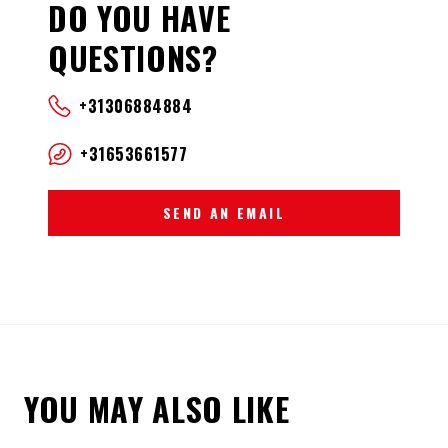
DO YOU HAVE
QUESTIONS?
+31306884884
+31653661577
SEND AN EMAIL
YOU MAY ALSO LIKE