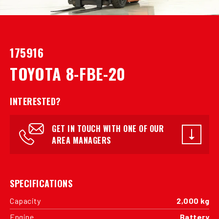
175916
TOYOTA 8-FBE-20
INTERESTED?
GET IN TOUCH WITH ONE OF OUR
AREA MANAGERS
SPECIFICATIONS
Capacity
2,000 kg
Engine
Battery