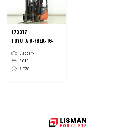
170017
TOYOTA 8-FBEK-16-T
Battery
2018
7,739