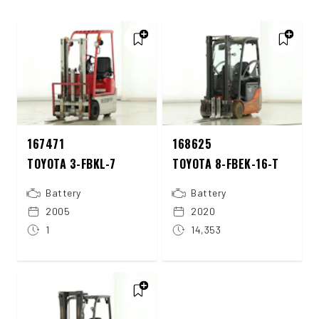
167471
168625
TOYOTA 3-FBKL-7
TOYOTA 8-FBEK-16-T
Battery
Battery
2005
2020
1
14,353