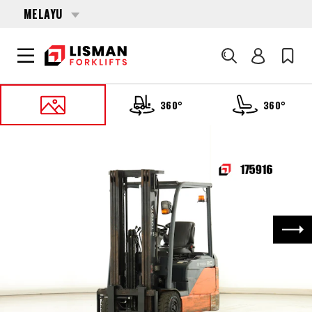
MELAYU
Cari
360°
360°
UTAMA
PRODUCTS
FORKLIFTS
175916 TOYOTA 8-FBE-20
Nex