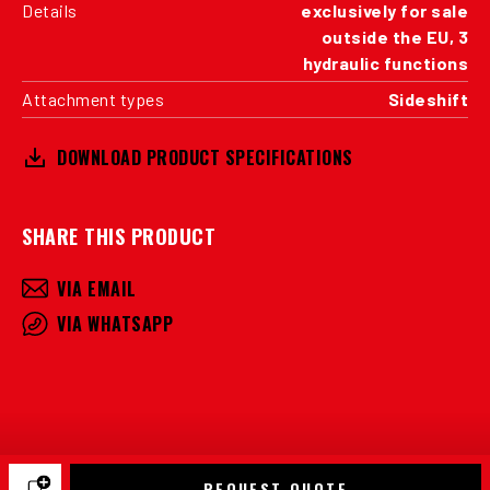
Details
exclusively for sale
outside the EU, 3
hydraulic functions
Attachment types
Sideshift
DOWNLOAD PRODUCT SPECIFICATIONS
SHARE THIS PRODUCT
VIA EMAIL
VIA WHATSAPP
REQUEST QUOTE