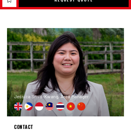
Jessica Smid-Kwang, Area Manager
CONTACT