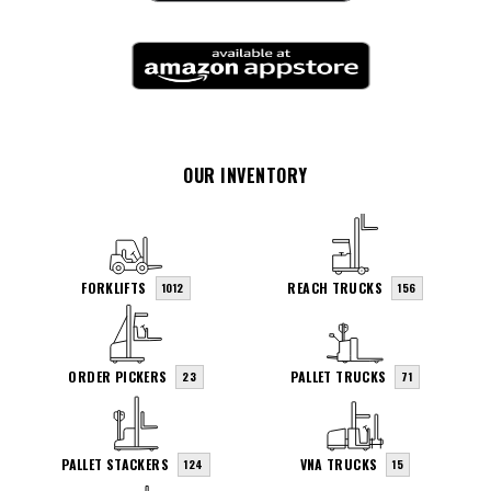
OUR INVENTORY
FORKLIFTS
REACH TRUCKS
1012
156
ORDER PICKERS
PALLET TRUCKS
23
71
PALLET STACKERS
VNA TRUCKS
124
15