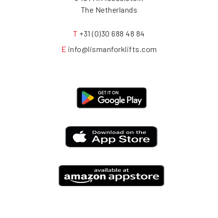
The Netherlands
T
+31 (0)30 688 48 84
E
info@lismanforklifts.com