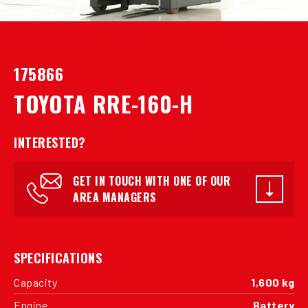
175866
TOYOTA RRE-160-H
INTERESTED?
GET IN TOUCH WITH ONE OF OUR
AREA MANAGERS
SPECIFICATIONS
Capacity
1,600 kg
Engine
Battery