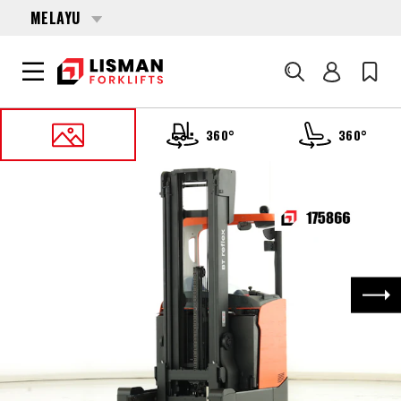
MELAYU
Cari
360°
360°
UTAMA
PRODUCTS
REACH TRUCKS
175866 TOYOTA RRE-160-H
Nex