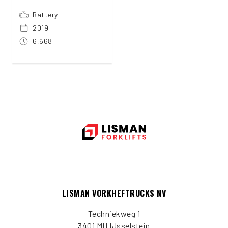
Battery
2019
6,668
LISMAN VORKHEFTRUCKS NV
Techniekweg 1
3401 MH IJsselstein