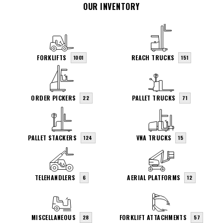
OUR INVENTORY
FORKLIFTS
REACH TRUCKS
1001
151
ORDER PICKERS
PALLET TRUCKS
22
71
PALLET STACKERS
VNA TRUCKS
124
15
TELEHANDLERS
AERIAL PLATFORMS
6
12
MISCELLANEOUS
FORKLIFT ATTACHMENTS
28
57