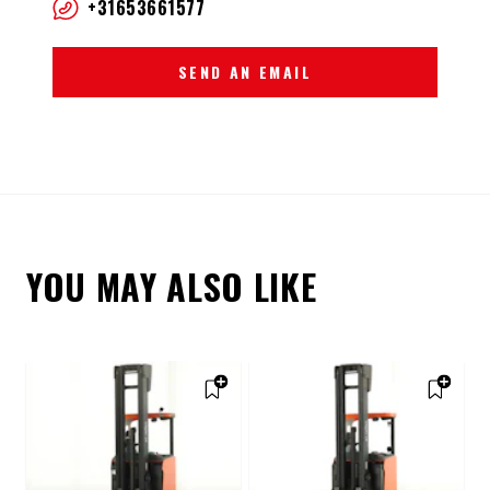
+31653661577
SEND AN EMAIL
YOU MAY ALSO LIKE