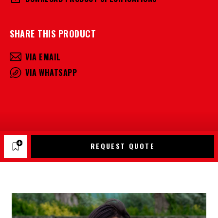
SHARE THIS PRODUCT
VIA EMAIL
VIA WHATSAPP
REQUEST QUOTE