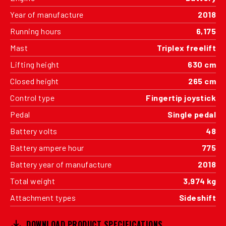
Year of manufacture
2018
Running hours
6,175
Mast
Triplex freelift
Lifting height
630 cm
Closed height
265 cm
Control type
Fingertip joystick
Pedal
Single pedal
Battery volts
48
Battery ampere hour
775
Battery year of manufacture
2018
Total weight
3,974 kg
Attachment types
Sideshift
DOWNLOAD PRODUCT SPECIFICATIONS