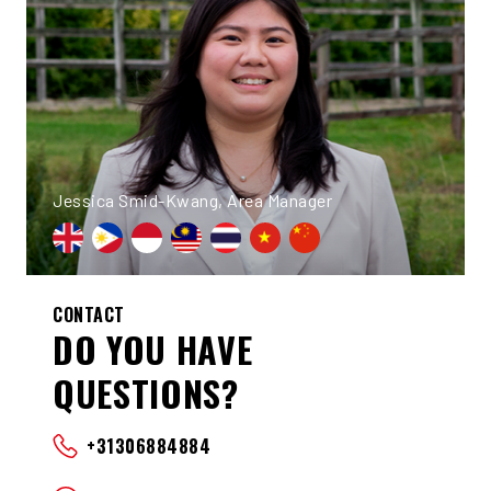
Jessica Smid-Kwang, Area Manager
CONTACT
DO YOU HAVE
QUESTIONS?
+31306884884