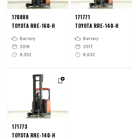
170888
171771
TOYOTA RRE-160-H
TOYOTA RRE-140-H
Battery
Battery
2018
2017
8,352
8,632
171773
TOYOTA RRE-140-H