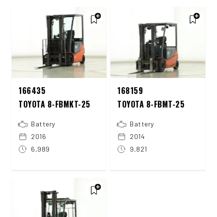
166435
168159
TOYOTA 8-FBMKT-25
TOYOTA 8-FBMT-25
Battery
Battery
2016
2014
6,989
9,821