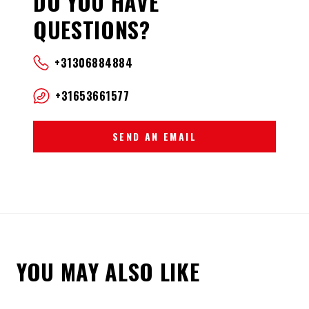
DO YOU HAVE
QUESTIONS?
+31306884884
+31653661577
SEND AN EMAIL
YOU MAY ALSO LIKE