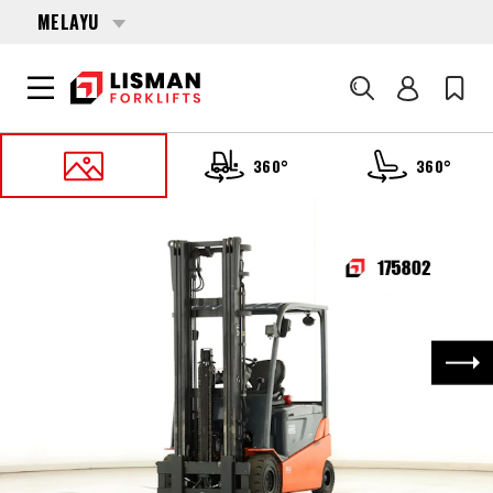
MELAYU
Cari
360°
360°
UTAMA
PRODUCTS
FORKLIFTS
175802 TOYOTA 8-FBMT-25
Nex