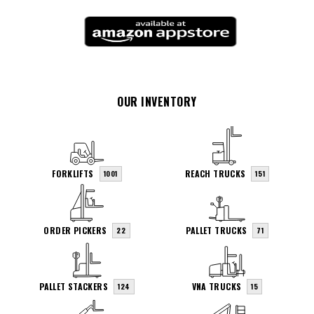
OUR INVENTORY
FORKLIFTS
REACH TRUCKS
1001
151
ORDER PICKERS
PALLET TRUCKS
22
71
PALLET STACKERS
VNA TRUCKS
124
15