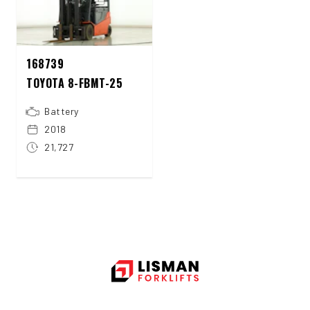
168739
TOYOTA 8-FBMT-25
Battery
2018
21,727