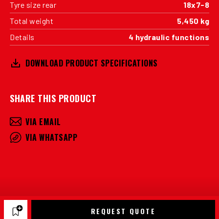
Tyre size rear
18x7-8
Total weight
5,450 kg
Details
4 hydraulic functions
DOWNLOAD PRODUCT SPECIFICATIONS
SHARE THIS PRODUCT
VIA EMAIL
VIA WHATSAPP
REQUEST QUOTE