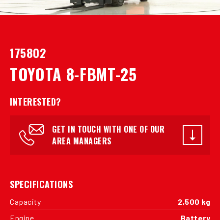
175802
TOYOTA 8-FBMT-25
INTERESTED?
GET IN TOUCH WITH ONE OF OUR
AREA MANAGERS
SPECIFICATIONS
Capacity
2,500 kg
Engine
Battery