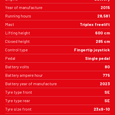
Year of manufacture
2015
Running hours
28,581
Mast
Triplex freelift
Lifting height
600 cm
Closed height
285 cm
Control type
Fingertip joystick
Pedal
Single pedal
Battery volts
80
Battery ampere hour
775
Battery year of manufacture
2023
Tyre type front
SE
Tyre type rear
SE
Tyre size front
23x9-10