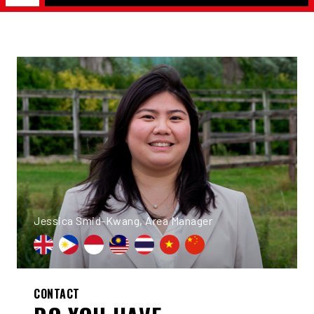
Jessica Smid-Kwang, Area Manager
CONTACT