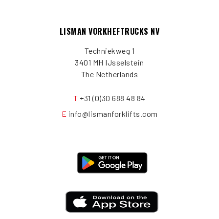
LISMAN VORKHEFTRUCKS NV
Techniekweg 1
3401 MH IJsselstein
The Netherlands
T
+31 (0)30 688 48 84
E
info@lismanforklifts.com