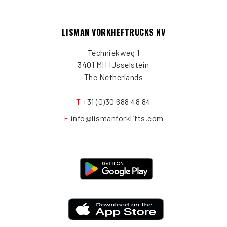
LISMAN VORKHEFTRUCKS NV
Techniekweg 1
3401 MH IJsselstein
The Netherlands
T
+31 (0)30 688 48 84
E
info@lismanforklifts.com