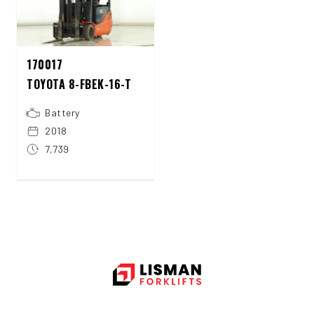
170017
TOYOTA 8-FBEK-16-T
Battery
2018
7,739