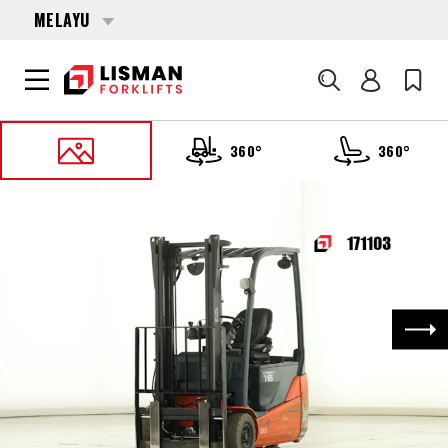
MELAYU
Cari
360°
360°
UTAMA
PRODUCTS
FORKLIFTS
171103 TOYOTA 8-FBE-16-T
Nex