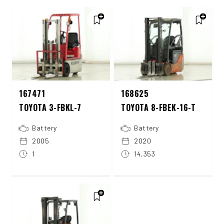
167471
168625
TOYOTA 3-FBKL-7
TOYOTA 8-FBEK-16-T
Battery
Battery
2005
2020
1
14,353