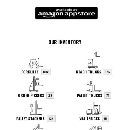
OUR INVENTORY
FORKLIFTS
REACH TRUCKS
1012
156
ORDER PICKERS
PALLET TRUCKS
23
71
PALLET STACKERS
VNA TRUCKS
124
15