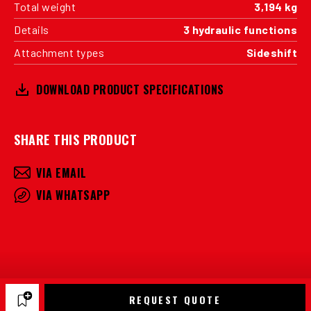
Total weight
3,194 kg
Details
3 hydraulic functions
Attachment types
Sideshift
DOWNLOAD PRODUCT SPECIFICATIONS
SHARE THIS PRODUCT
VIA EMAIL
VIA WHATSAPP
REQUEST QUOTE