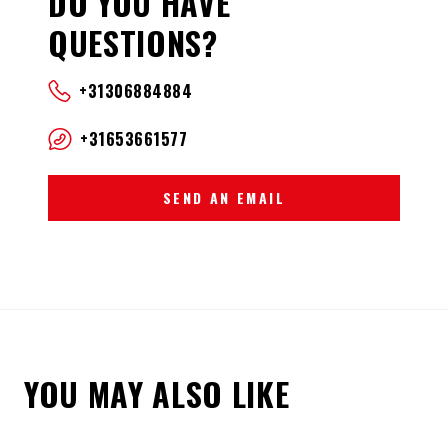
DO YOU HAVE
QUESTIONS?
+31306884884
+31653661577
SEND AN EMAIL
YOU MAY ALSO LIKE