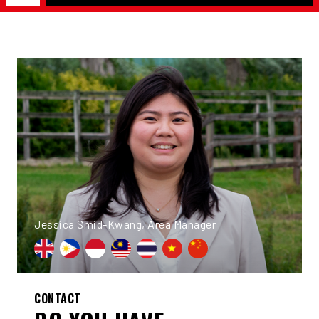
Jessica Smid-Kwang, Area Manager
CONTACT