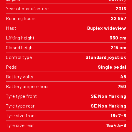
Year of manufacture
2016
Running hours
22,857
Mast
Duplex wideview
Lifting height
330 cm
Closed height
215 cm
Control type
Standard joystick
Pedal
Single pedal
Battery volts
48
Battery ampere hour
750
Tyre type front
SE Non Marking
Tyre type rear
SE Non Marking
Tyre size front
18x7-8
Tyre size rear
15x4,5-8