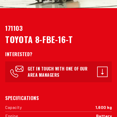
171103
TOYOTA 8-FBE-16-T
INTERESTED?
GET IN TOUCH WITH ONE OF OUR
AREA MANAGERS
SPECIFICATIONS
Capacity
1,600 kg
Engine
Battery