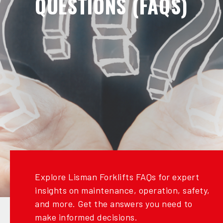
QUESTIONS (FAQS)
Explore Lisman Forklifts FAQs for expert
insights on maintenance, operation, safety,
and more. Get the answers you need to
make informed decisions.