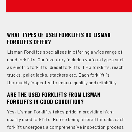
WHAT TYPES OF USED FORKLIFTS DO LISMAN
FORKLIFTS OFFER?
Lisman Forklifts specialises in offering a wide range of
used forklifts. Our inventory includes various types such
as electric forklifts, diesel forklifts, LPG forklifts, reach
trucks, pallet jacks, stackers etc. Each forklift is
thoroughly inspected to ensure quality and reliability.
ARE THE USED FORKLIFTS FROM LISMAN
FORKLIFTS IN GOOD CONDITION?
Yes, Lisman Forklifts takes pride in providing high-
quality used forklifts. Before being offered for sale, each
forklift undergoes a comprehensive inspection process