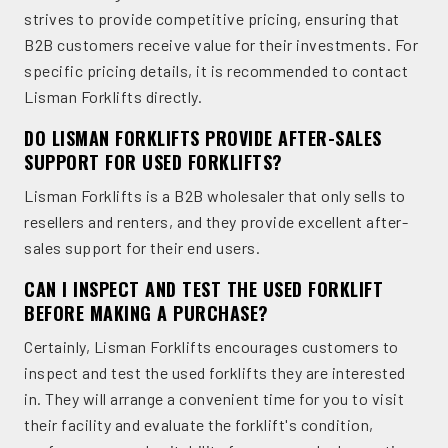
strives to provide competitive pricing, ensuring that
B2B customers receive value for their investments. For
specific pricing details, it is recommended to contact
Lisman Forklifts directly.
DO LISMAN FORKLIFTS PROVIDE AFTER-SALES
SUPPORT FOR USED FORKLIFTS?
Lisman Forklifts is a B2B wholesaler that only sells to
resellers and renters, and they provide excellent after-
sales support for their end users.
CAN I INSPECT AND TEST THE USED FORKLIFT
BEFORE MAKING A PURCHASE?
Certainly, Lisman Forklifts encourages customers to
inspect and test the used forklifts they are interested
in. They will arrange a convenient time for you to visit
their facility and evaluate the forklift's condition,