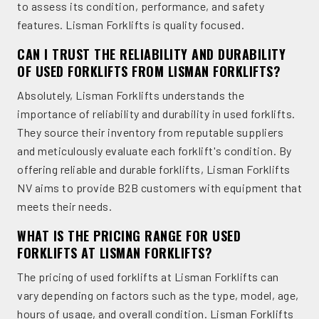
to assess its condition, performance, and safety
features. Lisman Forklifts is quality focused.
CAN I TRUST THE RELIABILITY AND DURABILITY
OF USED FORKLIFTS FROM LISMAN FORKLIFTS?
Absolutely, Lisman Forklifts understands the
importance of reliability and durability in used forklifts.
They source their inventory from reputable suppliers
and meticulously evaluate each forklift's condition. By
offering reliable and durable forklifts, Lisman Forklifts
NV aims to provide B2B customers with equipment that
meets their needs.
WHAT IS THE PRICING RANGE FOR USED
FORKLIFTS AT LISMAN FORKLIFTS?
The pricing of used forklifts at Lisman Forklifts can
vary depending on factors such as the type, model, age,
hours of usage, and overall condition. Lisman Forklifts