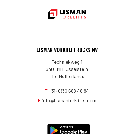
LISMAN VORKHEFTRUCKS NV
Techniekweg 1
3401 MH IJsselstein
The Netherlands
T
+31 (0)30 688 48 84
E
info@lismanforklifts.com