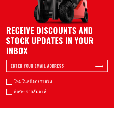
RECEIVE DISCOUNTS AND
STOCK UPDATES IN YOUR
INBOX
อีเมล *
Subscribe
ใหม่ในสต็อก (รายวัน)
พิเศษ (รายสัปดาห์)