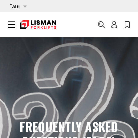
ไทย
ค้นหา
LISMAN FORKLIFTS
บริการ
FREQUENTLY ASKED QUESTIONS (FAQS)
FREQUENTLY ASKED