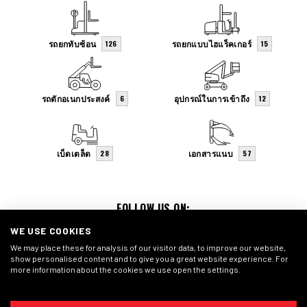
รถยกทับซ้อน
รถยกแบบไฮแร็คเกอร์
126
15
รถตักอเนกประสงค์
อุปกรณ์ในการเข้าถึง
6
12
เบ็ดเตล็ด
เอกสารแนบ
28
57
FOLLOW US ON:
WE USE COOKIES
We may place these for analysis of our visitor data, to improve our website,
show personalised content and to give you a great website experience. For
more information about the cookies we use open the settings.