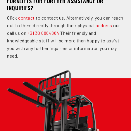
FORKLIFTS FOR FURTHER ASSISTANCE OR
INQUIRIES?
Click
contact
to contact us. Alternatively, you can reach
out to them directly through their physical
address
our
call us on
+31 30 6884884
Their friendly and
knowledgeable staff will be more than happy to assist
you with any further inquiries or information you may
need.