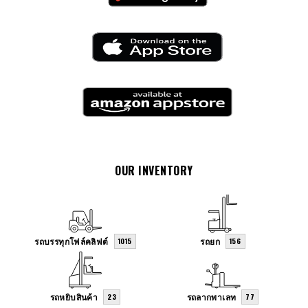
OUR INVENTORY
รถบรรทุกโฟล์คลิฟต์
รถยก
1015
156
รถหยิบสินค้า
รถลากพาเลท
23
77