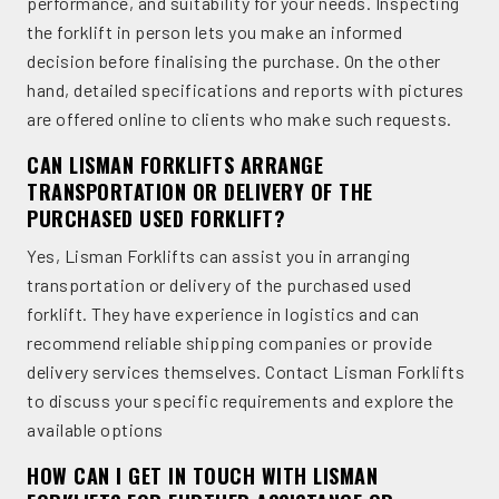
performance, and suitability for your needs. Inspecting
the forklift in person lets you make an informed
decision before finalising the purchase. On the other
hand, detailed specifications and reports with pictures
are offered online to clients who make such requests.
CAN LISMAN FORKLIFTS ARRANGE
TRANSPORTATION OR DELIVERY OF THE
PURCHASED USED FORKLIFT?
Yes, Lisman Forklifts can assist you in arranging
transportation or delivery of the purchased used
forklift. They have experience in logistics and can
recommend reliable shipping companies or provide
delivery services themselves. Contact Lisman Forklifts
to discuss your specific requirements and explore the
available options
HOW CAN I GET IN TOUCH WITH LISMAN