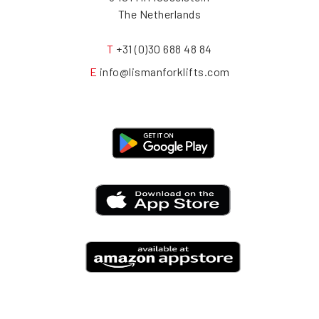
The Netherlands
T
+31 (0)30 688 48 84
E
info@lismanforklifts.com