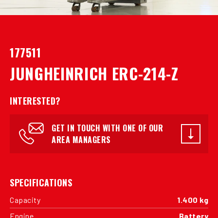
177511
JUNGHEINRICH ERC-214-Z
INTERESTED?
GET IN TOUCH WITH ONE OF OUR
AREA MANAGERS
SPECIFICATIONS
Capacity
1.400 kg
Engine
Battery