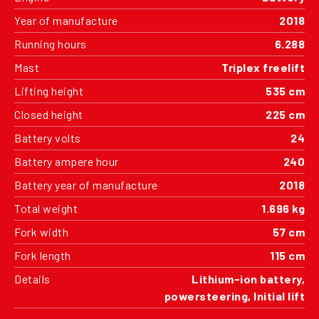
Year of manufacture
2018
Running hours
6.288
Mast
Triplex freelift
Lifting height
535 cm
Closed height
225 cm
Battery volts
24
Battery ampere hour
240
Battery year of manufacture
2018
Total weight
1.696 kg
Fork width
57 cm
Fork length
115 cm
Details
Lithium-ion battery,
powersteering, Initial lift