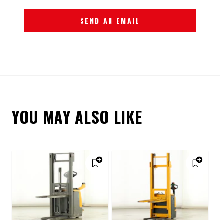
SEND AN EMAIL
YOU MAY ALSO LIKE