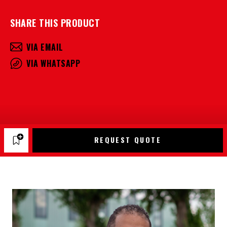
SHARE THIS PRODUCT
VIA EMAIL
VIA WHATSAPP
REQUEST QUOTE