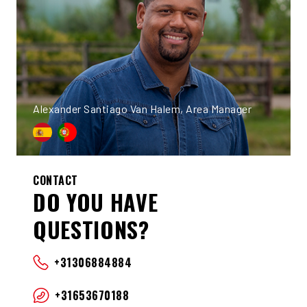
Alexander Santiago Van Halem, Area Manager
CONTACT
DO YOU HAVE
QUESTIONS?
+31306884884
+31653670188