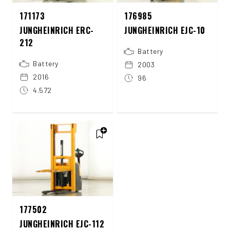
171173
176985
JUNGHEINRICH ERC-
JUNGHEINRICH EJC-10
212
Battery
Battery
2003
2016
96
4.572
177502
JUNGHEINRICH EJC-112