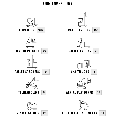
OUR INVENTORY
FORKLIFTS
REACH TRUCKS
1012
156
ORDER PICKERS
PALLET TRUCKS
23
71
PALLET STACKERS
VNA TRUCKS
124
15
TELEHANDLERS
AERIAL PLATFORMS
6
12
MISCELLANEOUS
FORKLIFT ATTACHMENTS
28
57