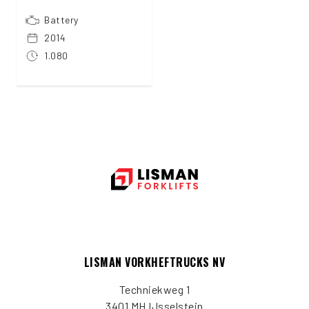
Battery
2014
1.080
LISMAN VORKHEFTRUCKS NV
Techniekweg 1
3401 MH IJsselstein