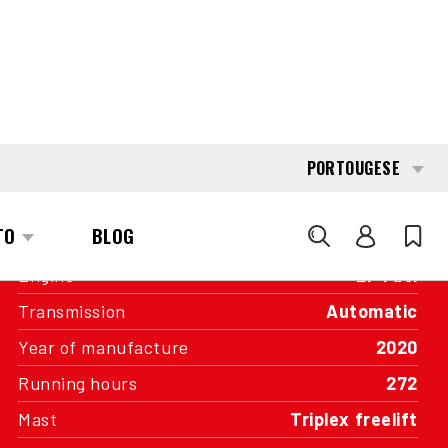
INTERESTED?
GET IN TOUCH WITH ONE OF OUR
AREA MANAGERS
SPECIFICATIONS
Capacity
2.000 kg
Engine
LP Fuel
Transmission
Automatic
Year of manufacture
2020
Running hours
272
Mast
Triplex freelift