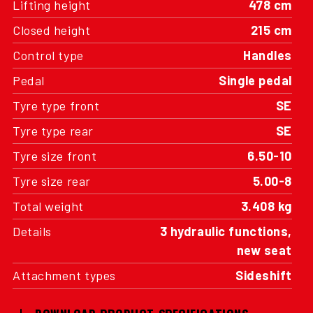
Lifting height
478 cm
Closed height
215 cm
Control type
Handles
Pedal
Single pedal
Tyre type front
SE
Tyre type rear
SE
Tyre size front
6.50-10
Tyre size rear
5.00-8
Total weight
3.408 kg
Details
3 hydraulic functions,
new seat
Attachment types
Sideshift