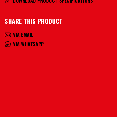
DOWNLOAD PRODUCT SPECIFICATIONS
SHARE THIS PRODUCT
VIA EMAIL
VIA WHATSAPP