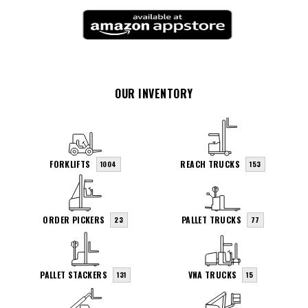
OUR INVENTORY
FORKLIFTS
REACH TRUCKS
1004
153
ORDER PICKERS
PALLET TRUCKS
23
77
PALLET STACKERS
VNA TRUCKS
131
15