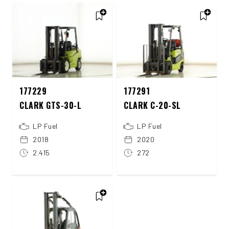
177229
177291
CLARK GTS-30-L
CLARK C-20-SL
LP Fuel
LP Fuel
2018
2020
2.415
272