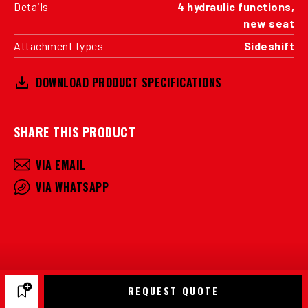
Details
4 hydraulic functions,
new seat
Attachment types
Sideshift
DOWNLOAD PRODUCT SPECIFICATIONS
SHARE THIS PRODUCT
VIA EMAIL
VIA WHATSAPP
REQUEST QUOTE