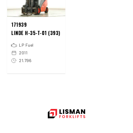
171939
LINDE H-35-T-01 (393)
LP Fuel
2011
21.796