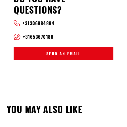
QUESTIONS?
+31306884884
+31653670188
SEND AN EMAIL
YOU MAY ALSO LIKE