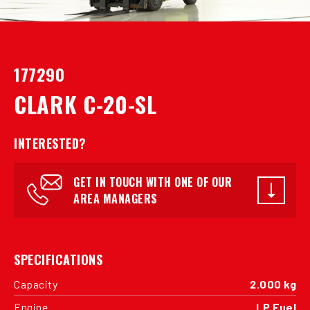
177290
CLARK C-20-SL
INTERESTED?
GET IN TOUCH WITH ONE OF OUR
AREA MANAGERS
SPECIFICATIONS
Capacity
2.000 kg
Engine
LP Fuel