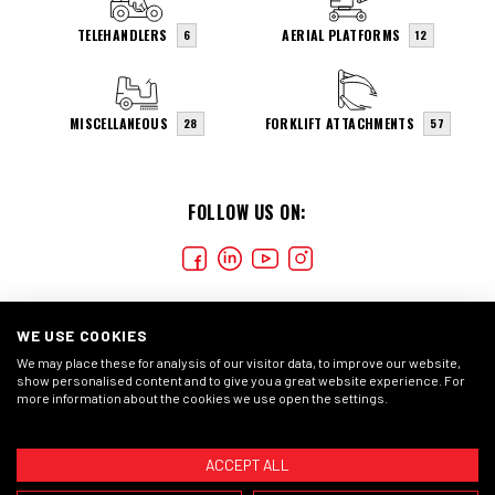
TELEHANDLERS
AERIAL PLATFORMS
6
12
MISCELLANEOUS
FORKLIFT ATTACHMENTS
28
57
FOLLOW US ON:
WE USE COOKIES
We may place these for analysis of our visitor data, to improve our website,
show personalised content and to give you a great website experience. For
more information about the cookies we use open the settings.
COOKIES
CONDIÇÕES GERAIS
DECLARAÇÃO DE
PRIVACIDADE
ACCEPT ALL