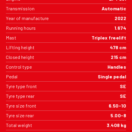
Transmission
Automatic
Year of manufacture
2022
Running hours
1.674
Mast
Triplex freelift
Lifting height
478 cm
Closed height
215 cm
Control type
Handles
Pedal
Single pedal
Tyre type front
SE
Tyre type rear
SE
Tyre size front
6.50-10
Tyre size rear
5.00-8
Total weight
3.408 kg