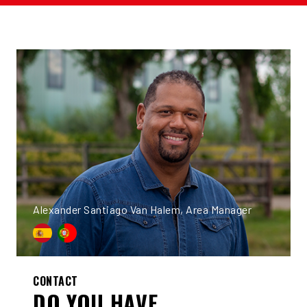
Alexander Santiago Van Halem, Area Manager
CONTACT
DO YOU HAVE