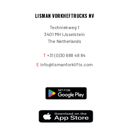
LISMAN VORKHEFTRUCKS NV
Techniekweg 1
3401 MH IJsselstein
The Netherlands
T
+31 (0)30 688 48 84
E
info@lismanforklifts.com