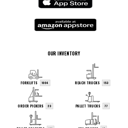
OUR INVENTORY
FORKLIFTS
REACH TRUCKS
1004
153
ORDER PICKERS
PALLET TRUCKS
23
77