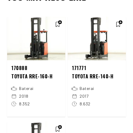
170888
171771
TOYOTA RRE-160-H
TOYOTA RRE-140-H
Baterai
Baterai
2018
2017
8.352
8.632