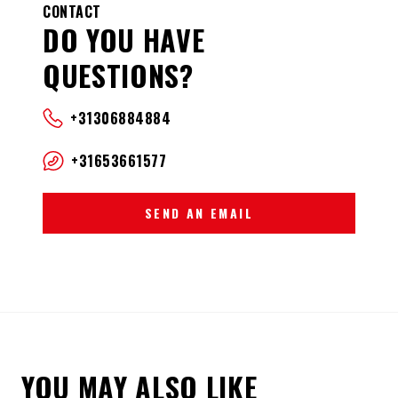
CONTACT
DO YOU HAVE
QUESTIONS?
+31306884884
+31653661577
SEND AN EMAIL
YOU MAY ALSO LIKE