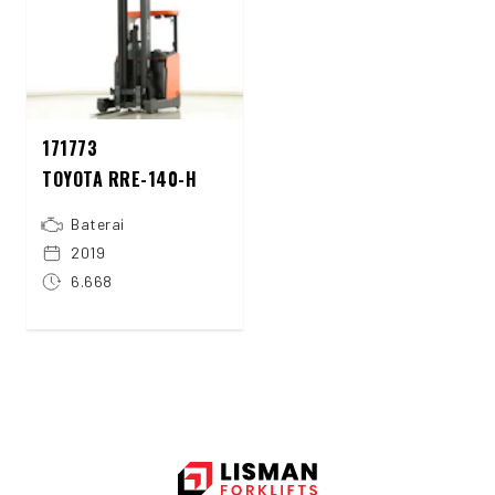
171773
TOYOTA RRE-140-H
Baterai
2019
6.668