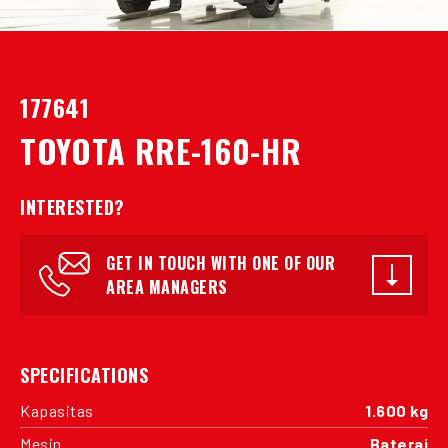
177641
TOYOTA RRE-160-HR
INTERESTED?
GET IN TOUCH WITH ONE OF OUR
AREA MANAGERS
SPECIFICATIONS
Kapasitas
1.600 kg
Mesin
Baterai