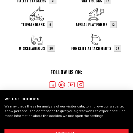
PALLET STACKERS
VNA TRUCKS
131
15
TELEHANDLERS
AERIAL PLATFORMS
6
12
MISCELLANEOUS
FORKLIFT ATTACHMENTS
28
57
FOLLOW US ON:
WE USE COOKIES
We may place these for analysis of our visitor data, to improve our website,
show personalised content and to give you a great website experience. For
more information about the cookies we use open the settings.
COOKIES
PRIVACY STATMENT
GENERAL CONDITIONS