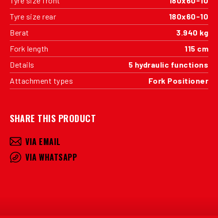
Tyre size front
180x60-10
Tyre size rear
180x60-10
Berat
3.940 kg
Fork length
115 cm
Details
5 hydraulic functions
Attachment types
Fork Positioner
SHARE THIS PRODUCT
VIA EMAIL
VIA WHATSAPP