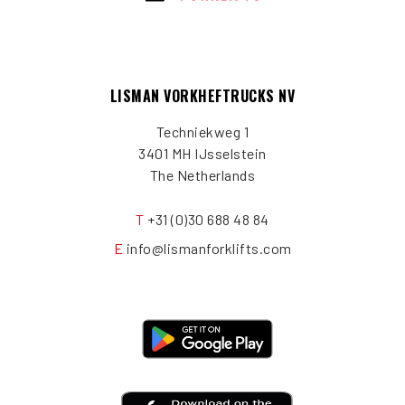
LISMAN VORKHEFTRUCKS NV
Techniekweg 1
3401 MH IJsselstein
The Netherlands
T
+31 (0)30 688 48 84
E
info@lismanforklifts.com