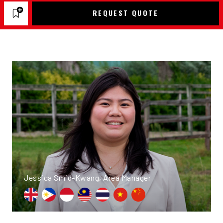
REQUEST QUOTE
Jessica Smid-Kwang, Area Manager