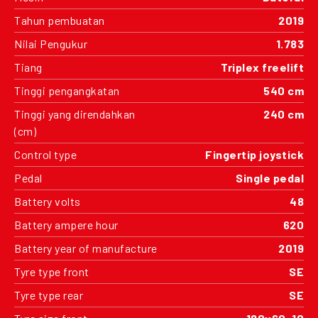
Tahun pembuatan
2019
Nilai Pengukur
1.783
Tiang
Triplex freelift
Tinggi pengangkatan
540 cm
Tinggi yang direndahkan
240 cm
(cm)
Control type
Fingertip joystick
Pedal
Single pedal
Battery volts
48
Battery ampere hour
620
Battery year of manufacture
2019
Tyre type front
SE
Tyre type rear
SE