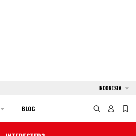
INDONESIA
BLOG
CARI
177625
TOYOTA LPE-200
REQUEST QUOTE