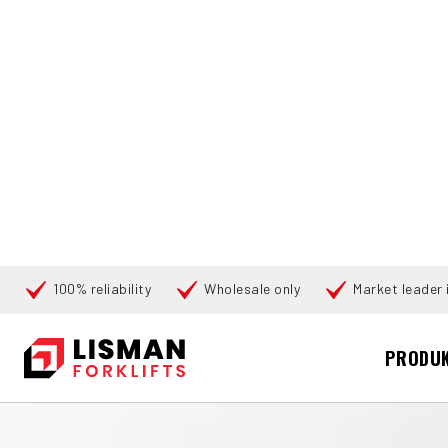
100% reliability
Wholesale only
Market leader i
Cari
PRODU
BERANDA
PRODUCTS
PALLET TRUCKS
177625 TOYOTA L
360°