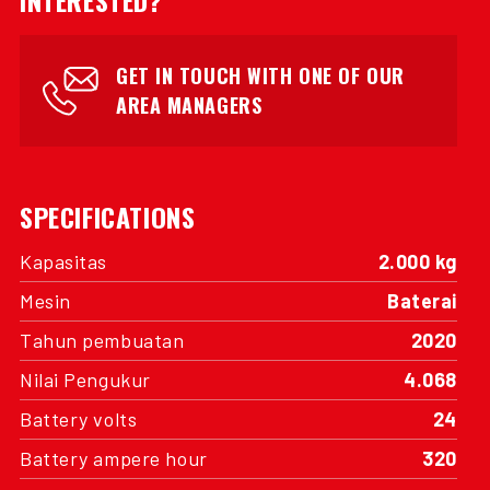
INTERESTED?
GET IN TOUCH WITH ONE OF OUR
AREA MANAGERS
SPECIFICATIONS
Kapasitas
2.000 kg
Mesin
Baterai
Tahun pembuatan
2020
Nilai Pengukur
4.068
Battery volts
24
Battery ampere hour
320