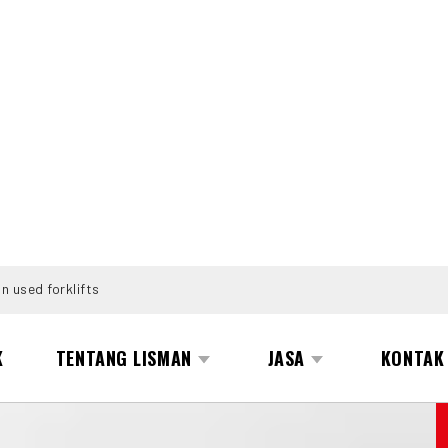
n used forklifts
K
TENTANG LISMAN
JASA
KONTAK
PE-200