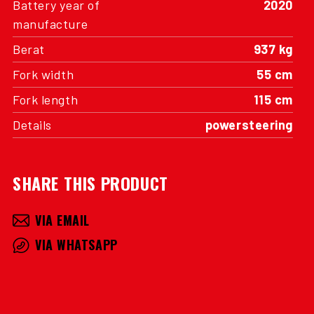
Battery year of
2020
manufacture
Berat
937 kg
Fork width
55 cm
Fork length
115 cm
Details
powersteering
SHARE THIS PRODUCT
VIA EMAIL
VIA WHATSAPP