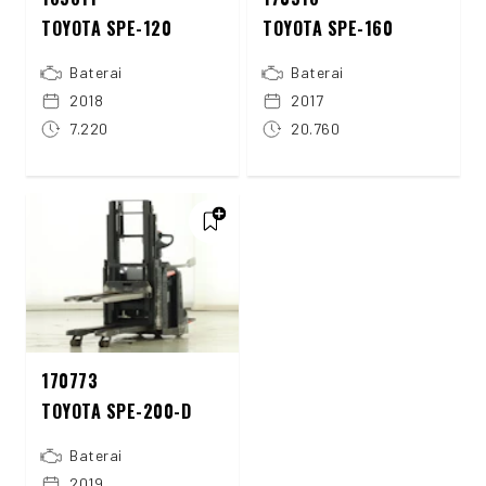
TOYOTA SPE-120
TOYOTA SPE-160
Baterai
Baterai
2018
2017
7.220
20.760
170773
TOYOTA SPE-200-D
Baterai
2019