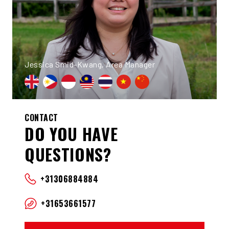
Jessica Smid-Kwang, Area Manager
CONTACT
DO YOU HAVE
QUESTIONS?
+31306884884
+31653661577