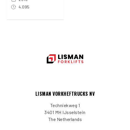
4.095
LISMAN VORKHEFTRUCKS NV
Techniekweg 1
3401 MH IJsselstein
The Netherlands