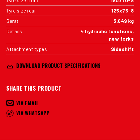
Tyre size front
180x70-8
Tyre size rear
125x75-8
Berat
3.649 kg
Details
4 hydraulic functions,
new forks
Attachment types
Sideshift
DOWNLOAD PRODUCT SPECIFICATIONS
SHARE THIS PRODUCT
VIA EMAIL
VIA WHATSAPP