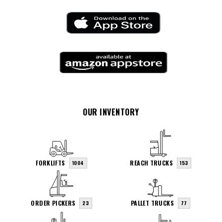
OUR INVENTORY
FORKLIFTS
REACH TRUCKS
1004
153
ORDER PICKERS
PALLET TRUCKS
23
77