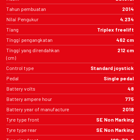
Tahun pembuatan
2014
Nilai Pengukur
4.234
Tiang
Triplex freelift
Tinggi pengangkatan
462 cm
Tinggi yang direndahkan
212 cm
(cm)
Control type
Standard joystick
Pedal
Single pedal
Battery volts
48
Battery ampere hour
775
Battery year of manufacture
2018
Tyre type front
SE Non Marking
Tyre type rear
SE Non Marking