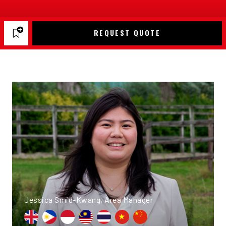
REQUEST QUOTE
Jessica Smid-Kwang, Area Manager