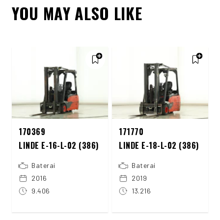
YOU MAY ALSO LIKE
170369
171770
LINDE E-16-L-02 (386)
LINDE E-18-L-02 (386)
Baterai
Baterai
2016
2019
9.406
13.216