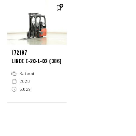
172187
LINDE E-20-L-02 (386)
Baterai
2020
5.629