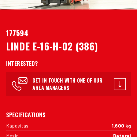
177594
LINDE E-16-H-02 (386)
INTERESTED?
GET IN TOUCH WITH ONE OF OUR
AREA MANAGERS
SPECIFICATIONS
Kapasitas
1.600 kg
Mesin
Baterai