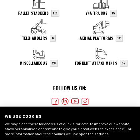
PALLET STACKERS
VNA TRUCKS
131
15
TELEHANDLERS
AERIAL PLATFORMS
6
12
MISCELLANEOUS
FORKLIFT ATTACHMENTS
28
57
FOLLOW US ON:
WE USE COOKIES
We may place these for analysis of our visitor data, to improve our website,
show personalised content and to give you a great website experience. For
more information about the cookies we use open the settings.