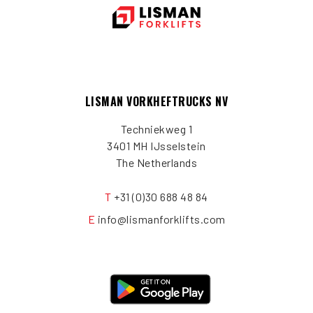
LISMAN VORKHEFTRUCKS NV
Techniekweg 1
3401 MH IJsselstein
The Netherlands
T
+31 (0)30 688 48 84
E
info@lismanforklifts.com