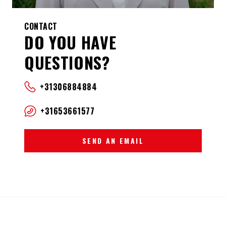
CONTACT
DO YOU HAVE
QUESTIONS?
+31306884884
+31653661577
SEND AN EMAIL