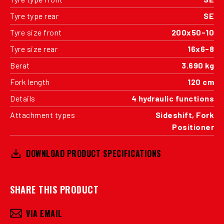
Tyre type rear
SE
Tyre size front
200x50-10
Tyre size rear
16x6-8
Berat
3.690 kg
Fork length
120 cm
Details
4 hydraulic functions
Attachment types
Sideshift, Fork
Positioner
DOWNLOAD PRODUCT SPECIFICATIONS
SHARE THIS PRODUCT
VIA EMAIL