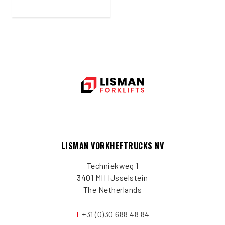
LISMAN VORKHEFTRUCKS NV
Techniekweg 1
3401 MH IJsselstein
The Netherlands
T
+31 (0)30 688 48 84