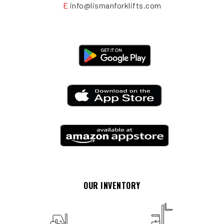
E
info@lismanforklifts.com
OUR INVENTORY