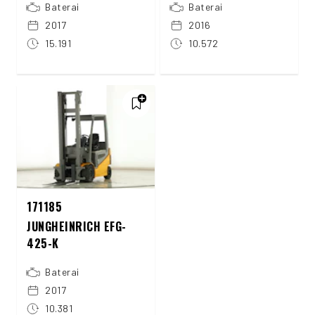
Baterai
Baterai
2017
2016
15.191
10.572
171185
JUNGHEINRICH EFG-
425-K
Baterai
2017
10.381