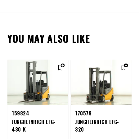
YOU MAY ALSO LIKE
159824
170579
JUNGHEINRICH EFG-
JUNGHEINRICH EFG-
430-K
320