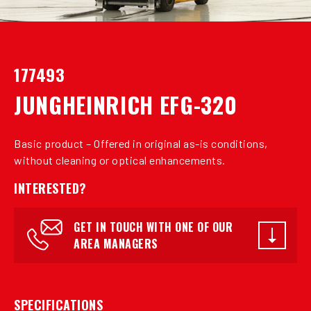
177493
JUNGHEINRICH EFG-320
Basic product – Offered in original as-is conditions,
without cleaning or optical enhancements.
INTERESTED?
GET IN TOUCH WITH ONE OF OUR
AREA MANAGERS
SPECIFICATIONS