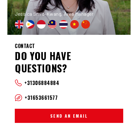
Jessica Smid-Kwang, Area Manager
CONTACT
DO YOU HAVE
QUESTIONS?
+31306884884
+31653661577
SEND AN EMAIL