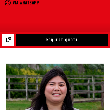
VIA WHATSAPP
REQUEST QUOTE