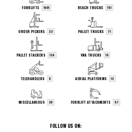
FORKLIFTS
REACH TRUCKS
1001
151
ORDER PICKERS
PALLET TRUCKS
22
71
PALLET STACKERS
VNA TRUCKS
124
15
TELEHANDLERS
AERIAL PLATFORMS
6
12
MISCELLANEOUS
FORKLIFT ATTACHMENTS
28
57
FOLLOW US ON: