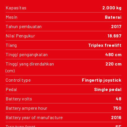
Kapasitas
2.000 kg
Mesin
Baterai
Tahun pembuatan
2017
Nilai Pengukur
18.697
Tiang
Triplex freelift
Tinggi pengangkatan
480 cm
Tinggi yang direndahkan
220 cm
(cm)
Control type
Fingertip joystick
Pedal
Single pedal
Battery volts
48
Battery ampere hour
750
Battery year of manufacture
2016
Tyre type front
SE