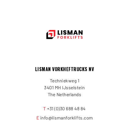
LISMAN VORKHEFTRUCKS NV
Techniekweg 1
3401 MH IJsselstein
The Netherlands
T
+31 (0)30 688 48 84
E
info@lismanforklifts.com