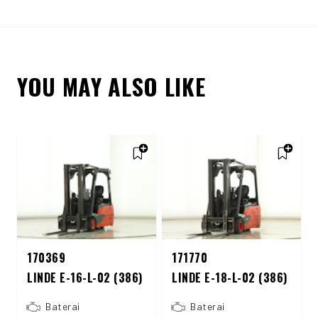
YOU MAY ALSO LIKE
170369
171770
LINDE E-16-L-02 (386)
LINDE E-18-L-02 (386)
Baterai
Baterai