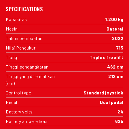
SPECIFICATIONS
Kapasitas
1.200 kg
Mesin
Baterai
Tahun pembuatan
2022
Nilai Pengukur
715
Tiang
Triplex freelift
Tinggi pengangkatan
462 cm
Tinggi yang direndahkan
212 cm
(cm)
Control type
Standard joystick
Pedal
Dual pedal
Battery volts
24
Battery ampere hour
625