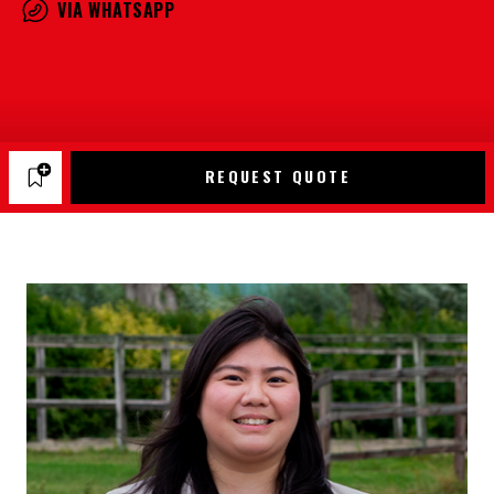
VIA WHATSAPP
REQUEST QUOTE