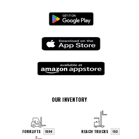
OUR INVENTORY
FORKLIFTS
REACH TRUCKS
1004
153