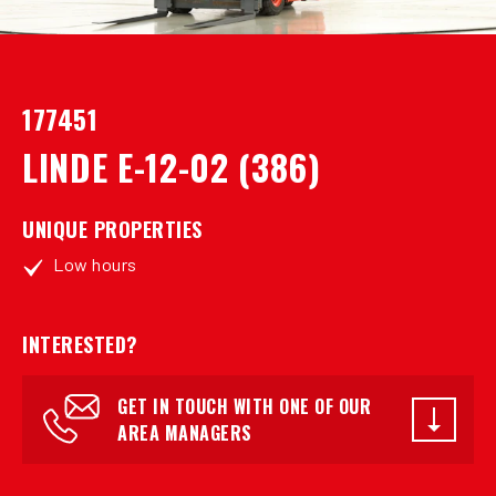
177451
LINDE E-12-02 (386)
UNIQUE PROPERTIES
Low hours
INTERESTED?
GET IN TOUCH WITH ONE OF OUR
AREA MANAGERS