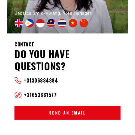
Jessica Smid-Kwang, Area Manager
CONTACT
DO YOU HAVE
QUESTIONS?
+31306884884
+31653661577
SEND AN EMAIL