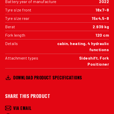
Battery year of manufacture
2022
Tyre size front
18x7-8
Tyre size rear
15x4,5-8
Berat
2.939 kg
Fork length
120 cm
Details
cabin, heating, 4 hydraulic
functions
Attachment types
Sideshift, Fork
Positioner
DOWNLOAD PRODUCT SPECIFICATIONS
SHARE THIS PRODUCT
VIA EMAIL