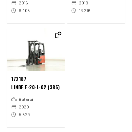
2016
2019
9.406
13.216
172187
LINDE E-20-L-02 (386)
Baterai
2020
5.629