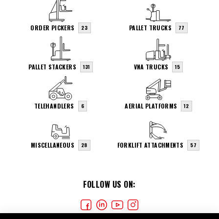
ORDER PICKERS
PALLET TRUCKS
23
77
PALLET STACKERS
VNA TRUCKS
131
15
TELEHANDLERS
AERIAL PLATFORMS
6
12
MISCELLANEOUS
FORKLIFT ATTACHMENTS
28
57
FOLLOW US ON: