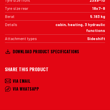
Tyre size front
23x9-10
Tyre size rear
18x7-8
Berat
5.183 kg
Details
cabin, heating, 3 hydraulic
functions
Attachment types
Sideshift
DOWNLOAD PRODUCT SPECIFICATIONS
SHARE THIS PRODUCT
VIA EMAIL
VIA WHATSAPP