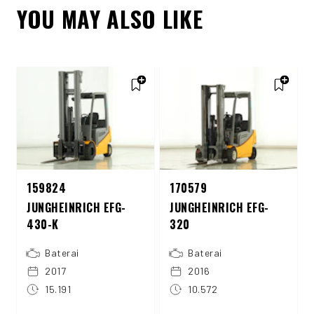
YOU MAY ALSO LIKE
159824
170579
JUNGHEINRICH EFG-
JUNGHEINRICH EFG-
430-K
320
Baterai
Baterai
2017
2016
15.191
10.572