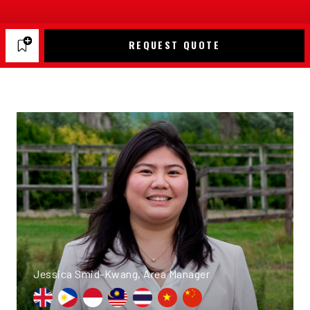
REQUEST QUOTE
Jessica Smid-Kwang, Area Manager