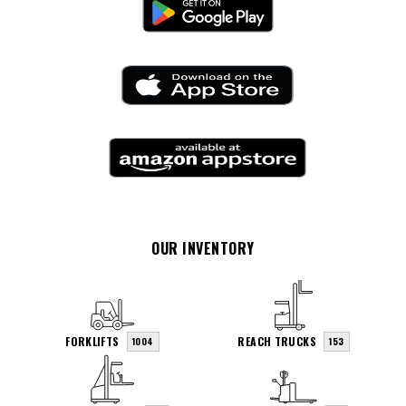
OUR INVENTORY
FORKLIFTS
REACH TRUCKS
1004
153