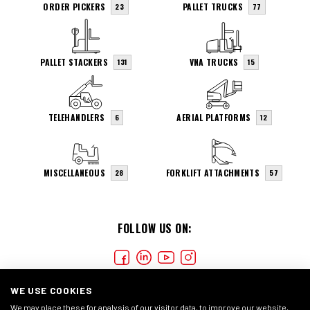
ORDER PICKERS
PALLET TRUCKS
23
77
PALLET STACKERS
VNA TRUCKS
131
15
TELEHANDLERS
AERIAL PLATFORMS
6
12
MISCELLANEOUS
FORKLIFT ATTACHMENTS
28
57
FOLLOW US ON:
WE USE COOKIES
We may place these for analysis of our visitor data, to improve our website,