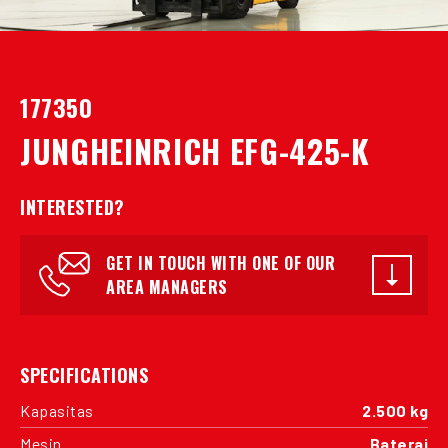
177350
JUNGHEINRICH EFG-425-K
INTERESTED?
GET IN TOUCH WITH ONE OF OUR
AREA MANAGERS
SPECIFICATIONS
Kapasitas
2.500 kg
Mesin
Baterai