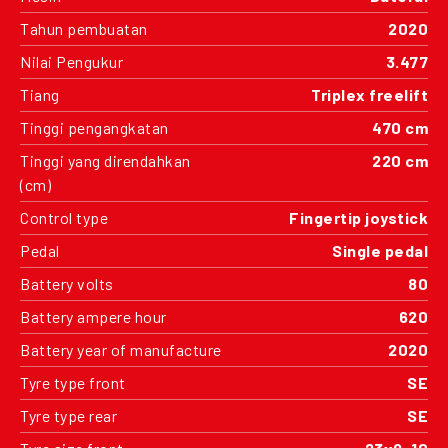
Tahun pembuatan
2020
Nilai Pengukur
3.477
Tiang
Triplex freelift
Tinggi pengangkatan
470 cm
Tinggi yang direndahkan
220 cm
(cm)
Control type
Fingertip joystick
Pedal
Single pedal
Battery volts
80
Battery ampere hour
620
Battery year of manufacture
2020
Tyre type front
SE
Tyre type rear
SE