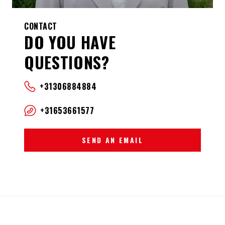
CONTACT
DO YOU HAVE
QUESTIONS?
+31306884884
+31653661577
SEND AN EMAIL