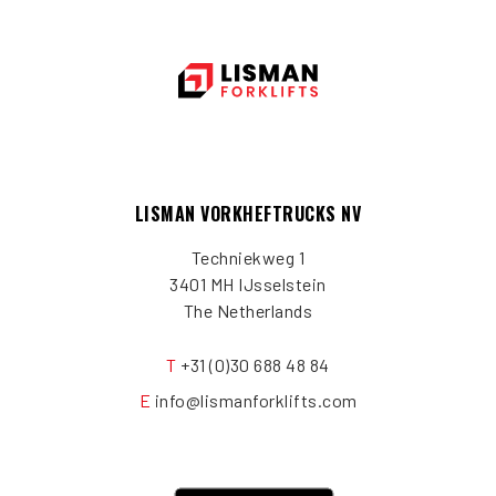
LISMAN VORKHEFTRUCKS NV
Techniekweg 1
3401 MH IJsselstein
The Netherlands
T
+31 (0)30 688 48 84
E
info@lismanforklifts.com