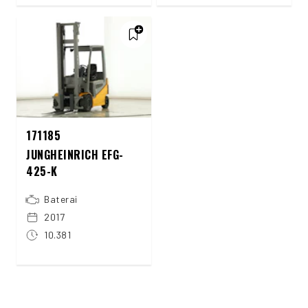
171185
JUNGHEINRICH EFG-
425-K
Baterai
2017
10.381