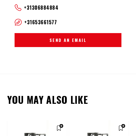
+31306884884
+31653661577
SEND AN EMAIL
YOU MAY ALSO LIKE