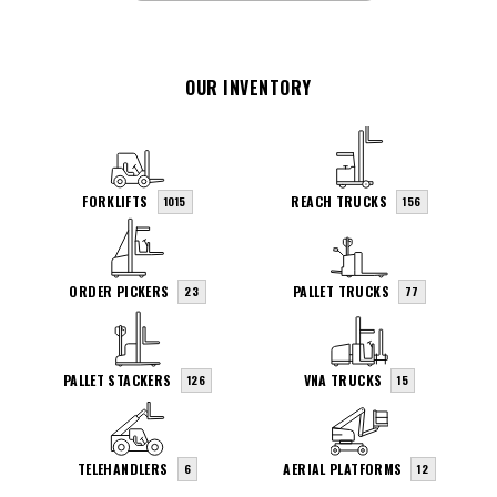
OUR INVENTORY
FORKLIFTS
REACH TRUCKS
1015
156
ORDER PICKERS
PALLET TRUCKS
23
77
PALLET STACKERS
VNA TRUCKS
126
15
TELEHANDLERS
AERIAL PLATFORMS
6
12