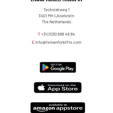
Techniekweg 1
3401 MH IJsselstein
The Netherlands
T
+31 (0)30 688 48 84
E
info@lismanforklifts.com