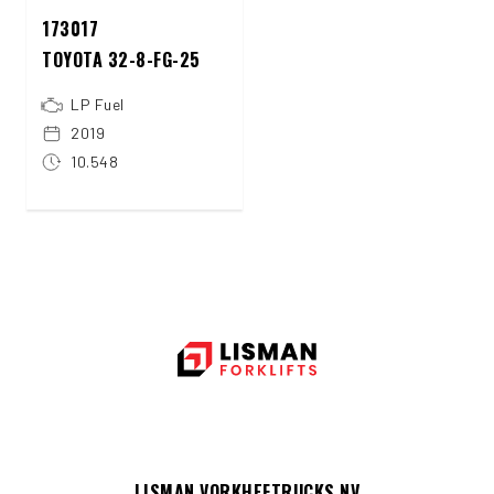
173017
TOYOTA 32-8-FG-25
LP Fuel
2019
10.548
LISMAN VORKHEFTRUCKS NV