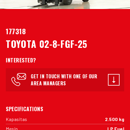
177318
TOYOTA 02-8-FGF-25
INTERESTED?
GET IN TOUCH WITH ONE OF OUR
AREA MANAGERS
SPECIFICATIONS
Kapasitas
2.500 kg
Mesin
LP Fuel