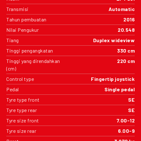
Transmisi
Automatic
Tahun pembuatan
2016
Nilai Pengukur
20.548
Tiang
Duplex wideview
Tinggi pengangkatan
330 cm
Tinggi yang direndahkan
220 cm
(cm)
Control type
Fingertip joystick
Pedal
Single pedal
Tyre type front
SE
Tyre type rear
SE
Tyre size front
7.00-12
Tyre size rear
6.00-9