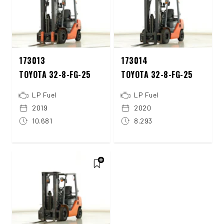
173013
173014
TOYOTA 32-8-FG-25
TOYOTA 32-8-FG-25
LP Fuel
LP Fuel
2019
2020
10.681
8.293