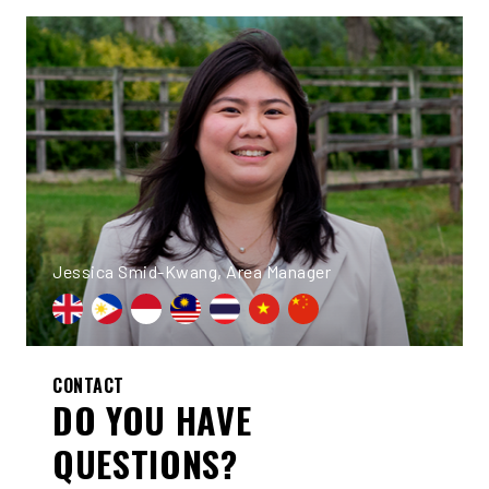
Jessica Smid-Kwang, Area Manager
CONTACT
DO YOU HAVE
QUESTIONS?