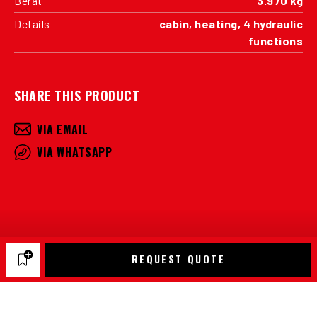
Berat
3.970 kg
Details
cabin, heating, 4 hydraulic
functions
SHARE THIS PRODUCT
VIA EMAIL
VIA WHATSAPP
REQUEST QUOTE