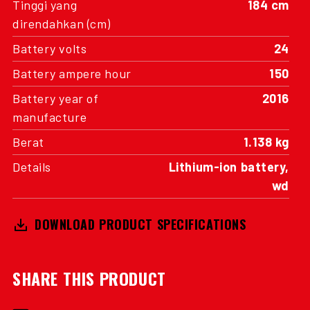
Tinggi yang
184 cm
direndahkan (cm)
Battery volts
24
Battery ampere hour
150
Battery year of
2016
manufacture
Berat
1.138 kg
Details
Lithium-ion battery,
wd
DOWNLOAD PRODUCT SPECIFICATIONS
SHARE THIS PRODUCT