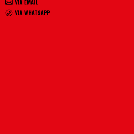
VIA EMAIL
VIA WHATSAPP