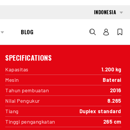
INTERESTED?
GET IN TOUCH WITH ONE OF OUR
AREA MANAGERS
SPECIFICATIONS
Kapasitas
1.200 kg
Mesin
Baterai
Tahun pembuatan
2016
Nilai Pengukur
8.265
Tiang
Duplex standard
Tinggi pengangkatan
265 cm