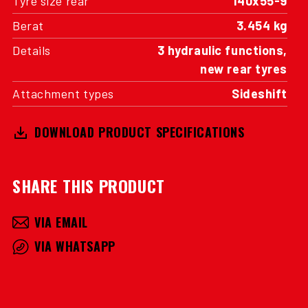
Tyre size rear
140x55-9
Berat
3.454 kg
Details
3 hydraulic functions,
new rear tyres
Attachment types
Sideshift
DOWNLOAD PRODUCT SPECIFICATIONS
SHARE THIS PRODUCT
VIA EMAIL
VIA WHATSAPP