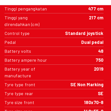
Tinggi pengangkatan
477 cm
Tinggi yang
217 cm
direndahkan (cm)
Control type
Standard joystick
Pedal
Dual pedal
Battery volts
48
Battery ampere hour
750
Battery year of
2019
manufacture
Tyre type front
SE Non Marking
Tyre type rear
SE
Tyre size front
180x70-8