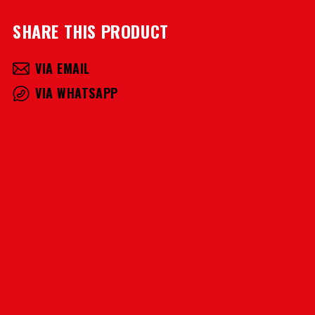
SHARE THIS PRODUCT
VIA EMAIL
VIA WHATSAPP