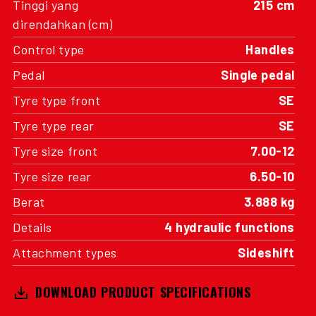
Tinggi yang
215 cm
direndahkan (cm)
Control type
Handles
Pedal
Single pedal
Tyre type front
SE
Tyre type rear
SE
Tyre size front
7.00-12
Tyre size rear
6.50-10
Berat
3.888 kg
Details
4 hydraulic functions
Attachment types
Sideshift
DOWNLOAD PRODUCT SPECIFICATIONS