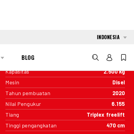
INTERESTED?
GET IN TOUCH WITH ONE OF OUR
AREA MANAGERS
SPECIFICATIONS
Kapasitas
2.500 kg
Mesin
Disel
Tahun pembuatan
2020
Nilai Pengukur
6.155
Tiang
Triplex freelift
Tinggi pengangkatan
470 cm