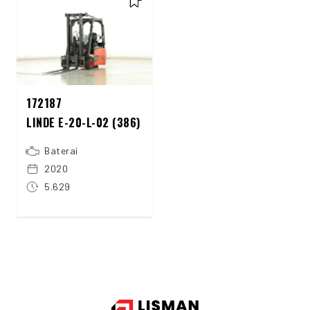
172187
LINDE E-20-L-02 (386)
Baterai
2020
5.629