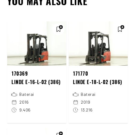
YOU MAY ALSO LIKE
170369
171770
LINDE E-16-L-02 (386)
LINDE E-18-L-02 (386)
Baterai
Baterai
2016
2019
9.406
13.216