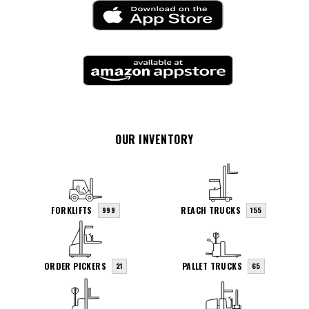
OUR INVENTORY
FORKLIFTS
REACH TRUCKS
999
155
ORDER PICKERS
PALLET TRUCKS
21
65