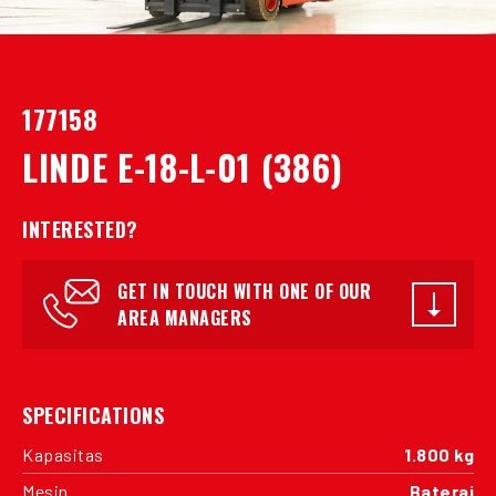
177158
LINDE E-18-L-01 (386)
INTERESTED?
GET IN TOUCH WITH ONE OF OUR
AREA MANAGERS
SPECIFICATIONS
Kapasitas
1.800 kg
Mesin
Baterai