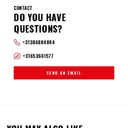
CONTACT
DO YOU HAVE
QUESTIONS?
+31306884884
+31653661577
SEND AN EMAIL