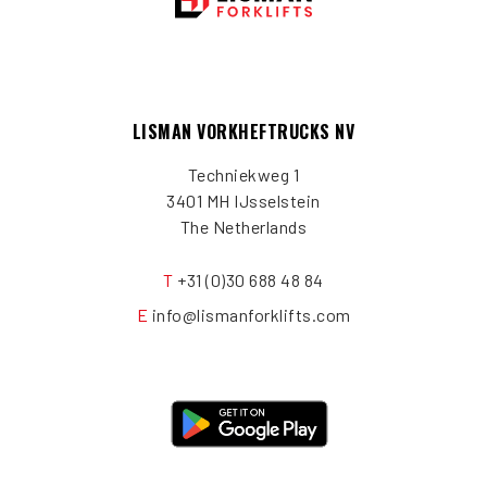
LISMAN VORKHEFTRUCKS NV
Techniekweg 1
3401 MH IJsselstein
The Netherlands
T
+31 (0)30 688 48 84
E
info@lismanforklifts.com