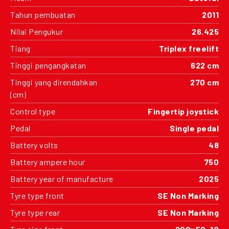
Tahun pembuatan
2011
Nilai Pengukur
26.425
Tiang
Triplex freelift
Tinggi pengangkatan
622 cm
Tinggi yang direndahkan
270 cm
(cm)
Control type
Fingertip joystick
Pedal
Single pedal
Battery volts
48
Battery ampere hour
750
Battery year of manufacture
2025
Tyre type front
SE Non Marking
Tyre type rear
SE Non Marking