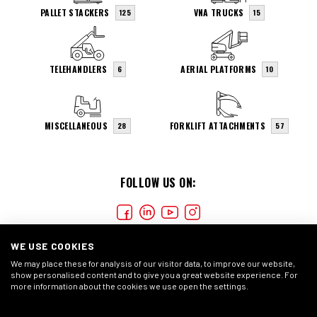
PALLET STACKERS
VNA TRUCKS
125
15
TELEHANDLERS
AERIAL PLATFORMS
6
10
MISCELLANEOUS
FORKLIFT ATTACHMENTS
28
57
FOLLOW US ON:
WE USE COOKIES
We may place these for analysis of our visitor data, to improve our website,
show personalised content and to give you a great website experience. For
more information about the cookies we use open the settings.