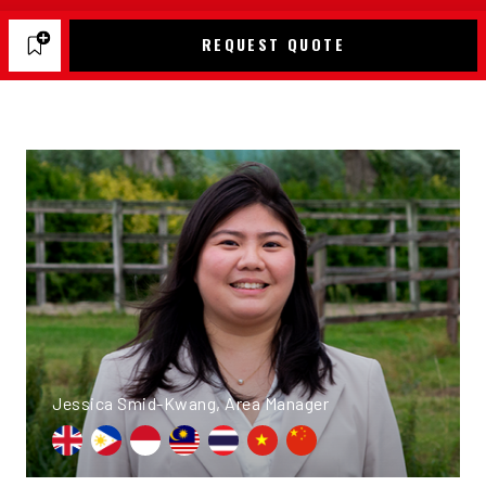
REQUEST QUOTE
Jessica Smid-Kwang, Area Manager