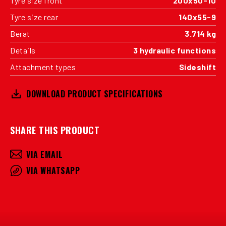
Tyre size front
200x50-10
Tyre size rear
140x55-9
Berat
3.714 kg
Details
3 hydraulic functions
Attachment types
Sideshift
DOWNLOAD PRODUCT SPECIFICATIONS
SHARE THIS PRODUCT
VIA EMAIL
VIA WHATSAPP