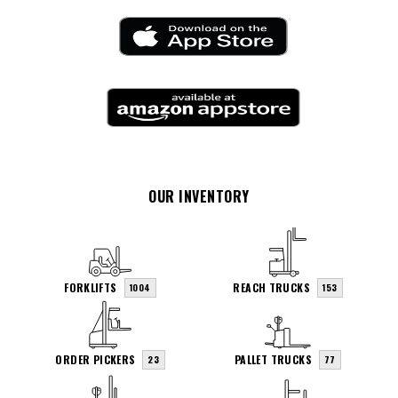
OUR INVENTORY
FORKLIFTS
REACH TRUCKS
1004
153
ORDER PICKERS
PALLET TRUCKS
23
77