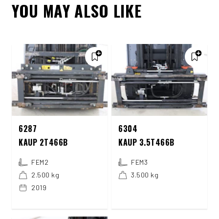
YOU MAY ALSO LIKE
6287
6304
KAUP 2T466B
KAUP 3.5T466B
FEM2
FEM3
2.500 kg
3.500 kg
2019