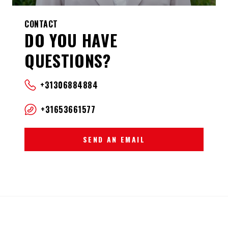
CONTACT
DO YOU HAVE
QUESTIONS?
+31306884884
+31653661577
SEND AN EMAIL