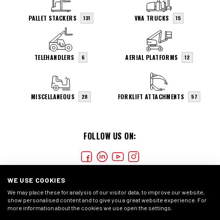
PALLET STACKERS
VNA TRUCKS
131
15
TELEHANDLERS
AERIAL PLATFORMS
6
12
MISCELLANEOUS
FORKLIFT ATTACHMENTS
28
57
FOLLOW US ON:
WE USE COOKIES
We may place these for analysis of our visitor data, to improve our website,
show personalised content and to give you a great website experience. For
more information about the cookies we use open the settings.