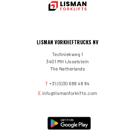
LISMAN VORKHEFTRUCKS NV
Techniekweg 1
3401 MH IJsselstein
The Netherlands
T
+31 (0)30 688 48 84
E
info@lismanforklifts.com