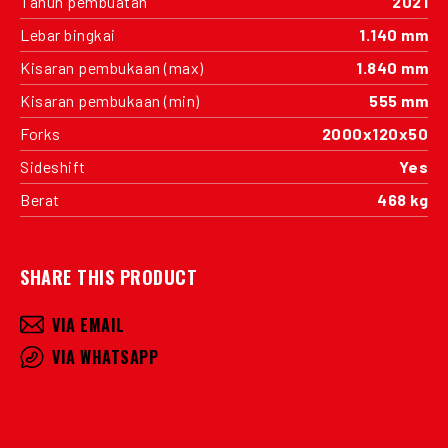
Tahun pembuatan
2021
Lebar bingkai
1.140 mm
Kisaran pembukaan (max)
1.840 mm
Kisaran pembukaan (min)
555 mm
Forks
2000x120x50
Sideshift
Yes
Berat
468 kg
SHARE THIS PRODUCT
VIA EMAIL
VIA WHATSAPP