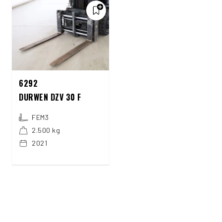
6292
DURWEN DZV 30 F
FEM3
2.500 kg
2021