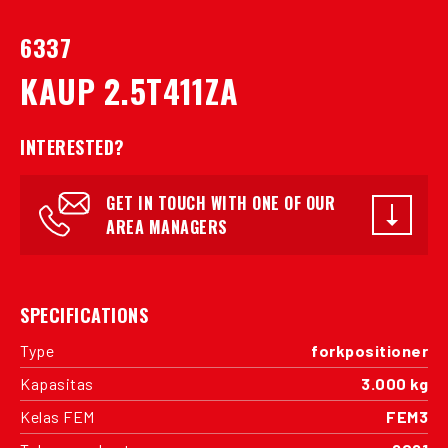
6337
KAUP 2.5T411ZA
INTERESTED?
GET IN TOUCH WITH ONE OF OUR
AREA MANAGERS
SPECIFICATIONS
Type
forkpositioner
Kapasitas
3.000 kg
Kelas FEM
FEM3