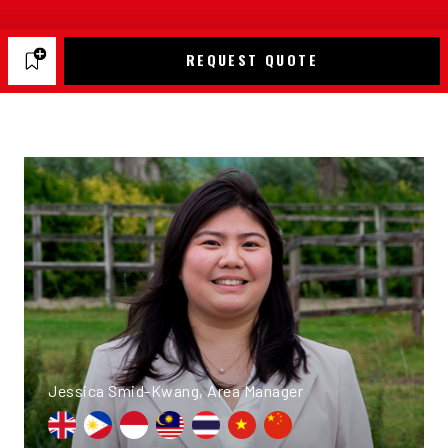
REQUEST QUOTE
Jessica Smid-Kwang, Area Manager