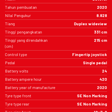
Tahun pembuatan
2020
Nilai Pengukur
8.828
Tiang
Duplex wideview
Tinggi pengangkatan
331 cm
Tinggi yang direndahkan
215 cm
(cm)
Control type
Fingertip joystick
Pedal
Single pedal
Battery volts
24
Battery ampere hour
420
Battery year of manufacture
2020
Tyre type front
SE Non Marking
Tyre type rear
SE Non Marking