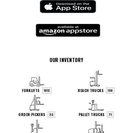
OUR INVENTORY
FORKLIFTS
REACH TRUCKS
1012
156
ORDER PICKERS
PALLET TRUCKS
23
71