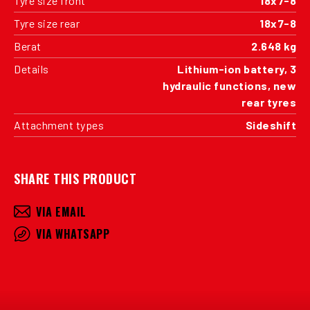
Tyre size front
18x7-8
Tyre size rear
18x7-8
Berat
2.648 kg
Details
Lithium-ion battery, 3
hydraulic functions, new
rear tyres
Attachment types
Sideshift
SHARE THIS PRODUCT
VIA EMAIL
VIA WHATSAPP