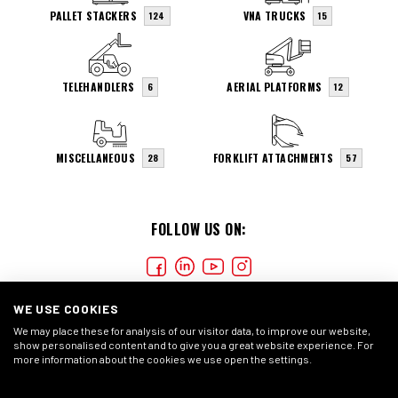
PALLET STACKERS
VNA TRUCKS
124
15
TELEHANDLERS
AERIAL PLATFORMS
6
12
MISCELLANEOUS
FORKLIFT ATTACHMENTS
28
57
FOLLOW US ON:
WE USE COOKIES
We may place these for analysis of our visitor data, to improve our website,
show personalised content and to give you a great website experience. For
more information about the cookies we use open the settings.