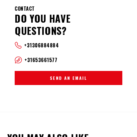
CONTACT
DO YOU HAVE
QUESTIONS?
+31306884884
+31653661577
SEND AN EMAIL