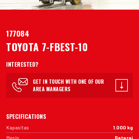
177084
TOYOTA 7-FBEST-10
INTERESTED?
GET IN TOUCH WITH ONE OF OUR
AREA MANAGERS
SPECIFICATIONS
Kapasitas
1.000 kg
Mesin
Baterai