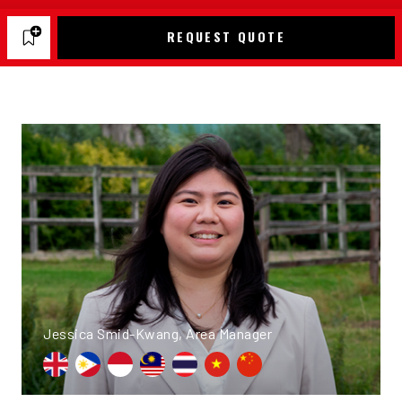
REQUEST QUOTE
Jessica Smid-Kwang, Area Manager