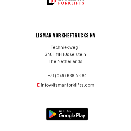
LISMAN VORKHEFTRUCKS NV
Techniekweg 1
3401 MH IJsselstein
The Netherlands
T
+31 (0)30 688 48 84
E
info@lismanforklifts.com