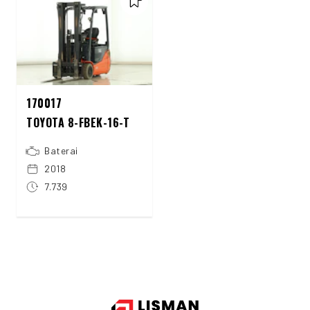
170017
TOYOTA 8-FBEK-16-T
Baterai
2018
7.739