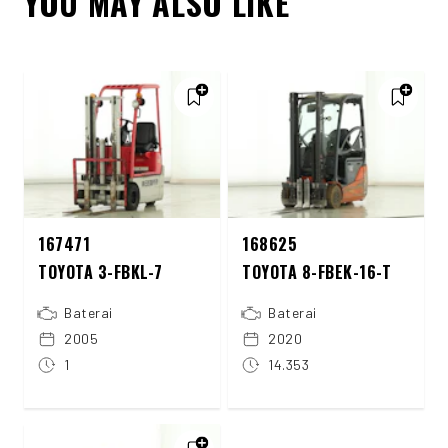
YOU MAY ALSO LIKE
167471
168625
TOYOTA 3-FBKL-7
TOYOTA 8-FBEK-16-T
Baterai
Baterai
2005
2020
1
14.353